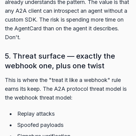
already understands the pattern. The value is that
any A2A client can introspect an agent without a
custom SDK. The risk is spending more time on
the AgentCard than on the agent it describes.
Don't.
5. Threat surface — exactly the
webhook one, plus one twist
This is where the "treat it like a webhook" rule
earns its keep. The A2A protocol threat model is
the webhook threat model:
Replay attacks
Spoofed payloads