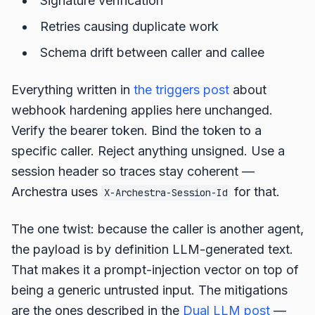
Signature verification
Retries causing duplicate work
Schema drift between caller and callee
Everything written in
the triggers post
about
webhook hardening applies here unchanged.
Verify the bearer token. Bind the token to a
specific caller. Reject anything unsigned. Use a
session header so traces stay coherent —
Archestra uses
for that.
X-Archestra-Session-Id
The one twist: because the caller is another agent,
the payload is by definition LLM-generated text.
That makes it a prompt-injection vector on top of
being a generic untrusted input. The mitigations
are the ones described in the
Dual LLM post
—