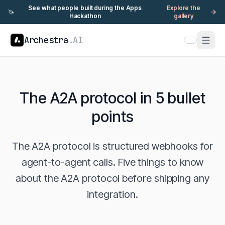
See what people built during the Apps
Explore the
🦄
Hackathon
gallery
Archestra
.AI
The A2A protocol in 5 bullet
points
The A2A protocol is structured webhooks for
agent-to-agent calls. Five things to know
about the A2A protocol before shipping any
integration.