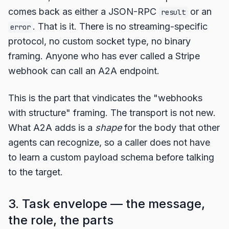
comes back as either a JSON-RPC
or an
result
. That is it. There is no streaming-specific
error
protocol, no custom socket type, no binary
framing. Anyone who has ever called a Stripe
webhook can call an A2A endpoint.
This is the part that vindicates the "webhooks
with structure" framing. The transport is not new.
What A2A adds is a
shape
for the body that other
agents can recognize, so a caller does not have
to learn a custom payload schema before talking
to the target.
3. Task envelope — the message,
the role, the parts