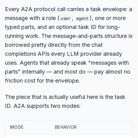
Every A2A protocol call carries a task envelope: a
message with a role (
,
), one or more
user
agent
typed parts, and an optional task ID for long-
running work. The message-and-parts structure is
borrowed pretty directly from the chat
completions APIs every LLM provider already
uses. Agents that already speak "messages with
parts" internally — and most do — pay almost no
friction cost for the envelope.
The piece that is actually useful here is the task
ID. A2A supports two modes:
MODE
BEHAVIOR
U