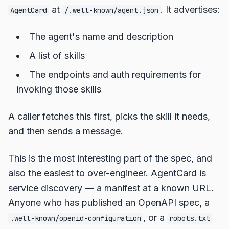
at
. It advertises:
AgentCard
/.well-known/agent.json
The agent's name and description
A list of skills
The endpoints and auth requirements for
invoking those skills
A caller fetches this first, picks the skill it needs,
and then sends a message.
This is the most interesting part of the spec, and
also the easiest to over-engineer. AgentCard is
service discovery — a manifest at a known URL.
Anyone who has published an OpenAPI spec, a
, or a
.well-known/openid-configuration
robots.txt