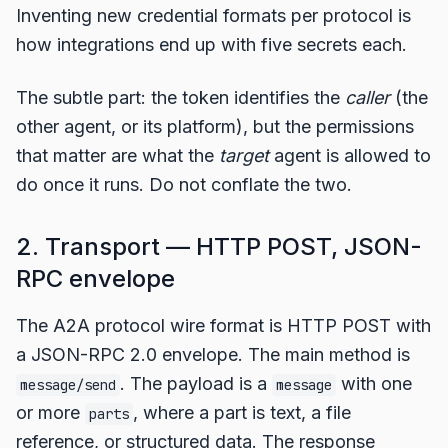
Inventing new credential formats per protocol is
how integrations end up with five secrets each.
The subtle part: the token identifies the
caller
(the
other agent, or its platform), but the permissions
that matter are what the
target
agent is allowed to
do once it runs. Do not conflate the two.
2. Transport — HTTP POST, JSON-
RPC envelope
The A2A protocol wire format is HTTP POST with
a JSON-RPC 2.0 envelope. The main method is
. The payload is a
with one
message/send
message
or more
, where a part is text, a file
parts
reference, or structured data. The response