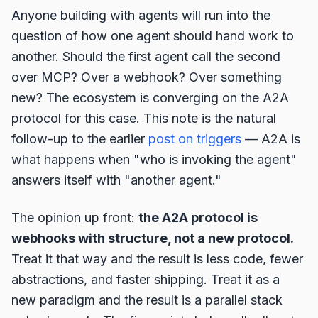
Anyone building with agents will run into the
question of how one agent should hand work to
another. Should the first agent call the second
over MCP? Over a webhook? Over something
new? The ecosystem is converging on the A2A
protocol for this case. This note is the natural
follow-up to the earlier
post on triggers
— A2A is
what happens when "who is invoking the agent"
answers itself with "another agent."
The opinion up front:
the A2A protocol is
webhooks with structure, not a new protocol.
Treat it that way and the result is less code, fewer
abstractions, and faster shipping. Treat it as a
new paradigm and the result is a parallel stack