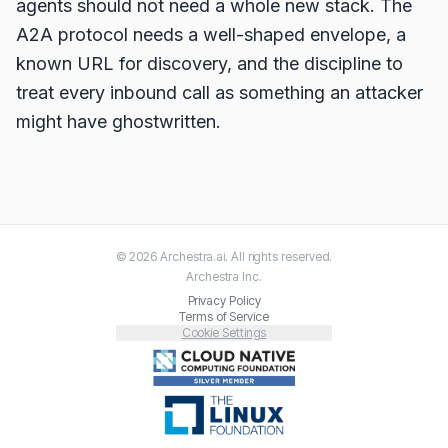
agents should not need a whole new stack. The
A2A protocol needs a well-shaped envelope, a
known URL for discovery, and the discipline to
treat every inbound call as something an attacker
might have ghostwritten.
©
2026
Archestra.ai
. All rights reserved.
Archestra
Inc.
Privacy Policy
Terms of Service
Cookie Settings