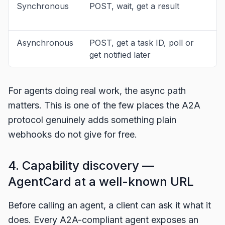
Synchronous
POST, wait, get a result
S
l
Asynchronous
POST, get a task ID, poll or
M
get notified later
l
For agents doing real work, the async path
matters. This is one of the few places the A2A
protocol genuinely adds something plain
webhooks do not give for free.
4. Capability discovery —
AgentCard at a well-known URL
Before calling an agent, a client can ask it what it
does. Every A2A-compliant agent exposes an