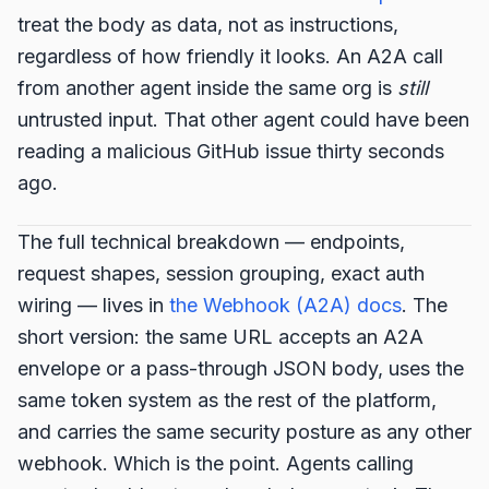
treat the body as data, not as instructions,
regardless of how friendly it looks. An A2A call
from another agent inside the same org is
still
untrusted input. That other agent could have been
reading a malicious GitHub issue thirty seconds
ago.
The full technical breakdown — endpoints,
request shapes, session grouping, exact auth
wiring — lives in
the Webhook (A2A) docs
. The
short version: the same URL accepts an A2A
envelope or a pass-through JSON body, uses the
same token system as the rest of the platform,
and carries the same security posture as any other
webhook. Which is the point. Agents calling