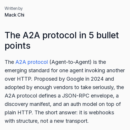
Written by
Mack Chi
The A2A protocol in 5 bullet
points
The
A2A protocol
(Agent-to-Agent) is the
emerging standard for one agent invoking another
over HTTP. Proposed by Google in 2024 and
adopted by enough vendors to take seriously, the
A2A protocol defines a JSON-RPC envelope, a
discovery manifest, and an auth model on top of
plain HTTP. The short answer: it is webhooks
with structure, not a new transport.