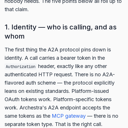
nobody needs. The five points below all roll up to
that claim.
1. Identity — who is calling, and as
whom
The first thing the A2A protocol pins down is
identity. A call carries a bearer token in the
header, exactly like any other
Authorization
authenticated HTTP request. There is no A2A-
flavored auth scheme — the protocol explicitly
leans on existing standards. Platform-issued
OAuth tokens work. Platform-specific tokens
work. Archestra's A2A endpoint accepts the
same tokens as the
MCP gateway
— there is no
separate token type. That is the right call.