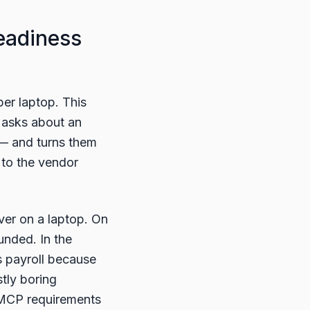
eadiness
er laptop. This
 asks about an
 — and turns them
t to the vendor
ver on a laptop. On
unded. In the
es payroll because
tly boring
e MCP requirements