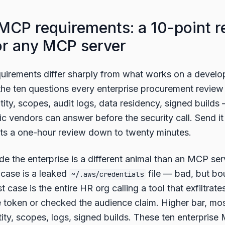
 MCP requirements: a 10-point r
for any MCP server
uirements differ sharply from what works on a develop
 the ten questions every enterprise procurement review
ty, scopes, audit logs, data residency, signed builds
bric vendors can answer before the security call. Send i
cuts a one-hour review down to twenty minutes.
e the enterprise is a different animal than an MCP ser
 case is a leaked
file — bad, but bo
~/.aws/credentials
t case is the entire HR org calling a tool that exfiltrat
token or checked the audience claim. Higher bar, mos
ity, scopes, logs, signed builds. These ten enterpris