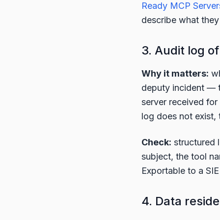
Ready MCP Server
describe what they
3. Audit log of
Why it matters:
wh
deputy incident — t
server received for
log does not exist, 
Check:
structured 
subject, the tool 
Exportable to a SIEM
4. Data resid