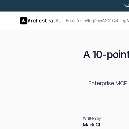
🦄
Archestra
.AI
Book Demo
Blog
Docs
MCP Catalog
A
A 10-point
Enterprise MCP r
Written by
Mack Chi