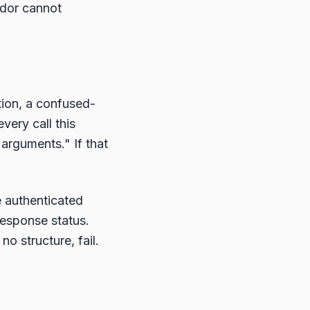
ndor cannot
ion, a confused-
very call this
 arguments." If that
e authenticated
response status.
o structure, fail.