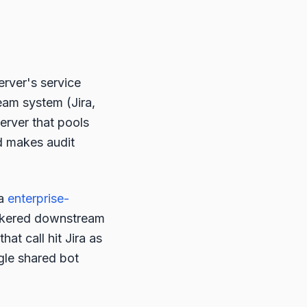
erver's service
eam system (Jira,
erver that pools
d makes audit
ia
enterprise-
okered downstream
that call hit Jira as
ngle shared bot