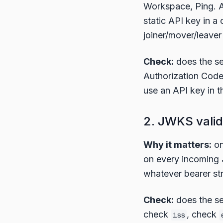
Workspace, Ping. A
static API key in a 
joiner/mover/leaver
Check:
does the s
Authorization Code
use an API key in th
2. JWKS valid
Why it matters:
on
on every incoming JW
whatever bearer str
Check:
does the se
check
, check
iss