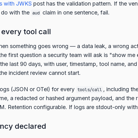
s with JWKS
post has the validation pattern. If the ve
 do with the
claim in one sentence, fail.
aud
 every tool call
en something goes wrong — a data leak, a wrong act
he first question a security team will ask is "show me e
 the last 90 days, with user, timestamp, tool name, and
the incident review cannot start.
logs (JSON or OTel) for every
, including th
tools/call
name, a redacted or hashed argument payload, and the 
. Retention configurable. If logs are stdout-only with n
ency declared