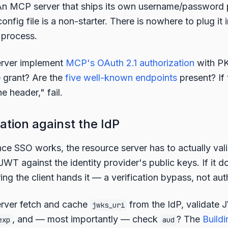
n MCP server that ships its own username/password p
config file is a non-starter. There is nowhere to plug i
 process.
erver implement
MCP's OAuth 2.1 authorization
with P
 grant? Are the
five well-known endpoints
present? If
e header," fail.
ation against the IdP
ce SSO works, the resource server has to actually vali
T against the identity provider's public keys. If it doe
ing the client hands it — a verification bypass, not aut
rver fetch and cache
from the IdP, validate 
jwks_uri
, and — most importantly — check
? The
Buildi
exp
aud