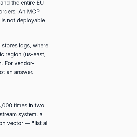
 and the entire EU
 borders. An MCP
 is not deployable
t stores logs, where
c region (us-east,
n. For vendor-
not an answer.
4,000 times in two
wnstream system, a
on vector — "list all