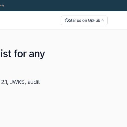
y
Star us on GitHub ⭐
ist for any
 2.1, JWKS, audit