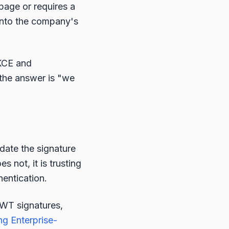
age or requires a
t into the company's
KCE and
 the answer is "we
date the signature
s not, it is trusting
hentication.
JWT signatures,
ng Enterprise-