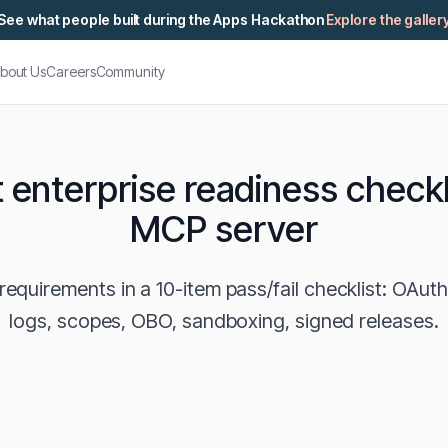
See what people built during the Apps Hackathon
Explore the galler
bout Us
Careers
Community
 enterprise readiness checkl
MCP server
equirements in a 10-item pass/fail checklist: OAuth
logs, scopes, OBO, sandboxing, signed releases.