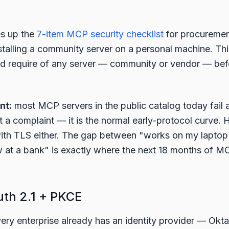
es up the
7-item MCP security checklist
for procurement
nstalling a community server on a personal machine. Thi
ld require of any server — community or vendor — befo
nt:
most MCP servers in the public catalog today fail a
ot a complaint — it is the normal early-protocol curve.
with TLS either. The gap between "works on my laptop
 at a bank" is exactly where the next 18 months of M
uth 2.1 + PKCE
ery enterprise already has an identity provider — Okta