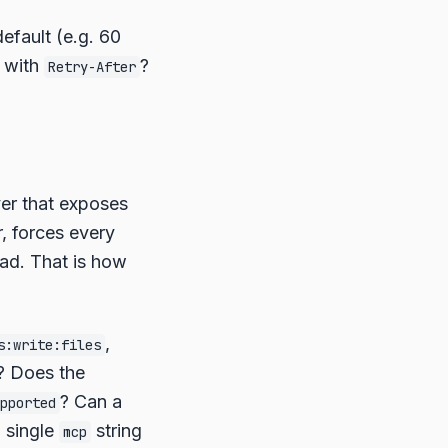
efault (e.g. 60
s with
?
Retry-After
er that exposes
r, forces every
ead. That is how
,
s:write:files
r? Does the
? Can a
pported
a single
string
mcp