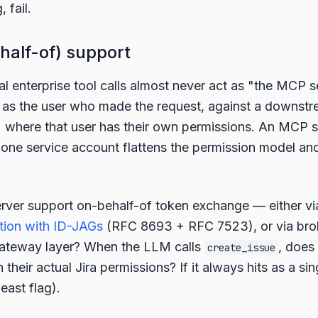
 fail.
half-of) support
al enterprise tool calls almost never act as "the MCP s
 as the user who made the request, against a downstr
) where that user has their own permissions. An MCP s
 one service account flattens the permission model an
rver support on-behalf-of token exchange — either v
tion with ID-JAGs
(RFC 8693 + RFC 7523), or via br
 gateway layer? When the LLM calls
, does 
create_issue
h their actual Jira permissions? If it always hits as a si
least flag).