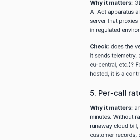
Why it matters:
GD
AI Act apparatus a
server that proxies
in regulated enviro
Check:
does the ve
it sends telemetry,
eu-central, etc.)? 
hosted, it is a con
5. Per-call rat
Why it matters:
an
minutes. Without ra
runaway cloud bill, o
customer records, 