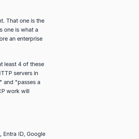
. That one is the
s one is what a
re an enterprise
t least 4 of these
 HTTP servers in
" and "passes a
CP work will
, Entra ID, Google