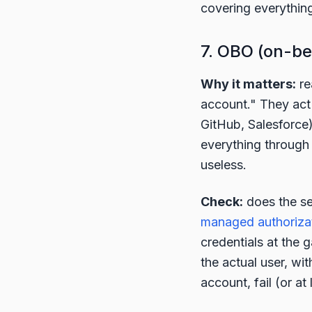
covering everything,
7. OBO (on-be
Why it matters:
re
account." They act
GitHub, Salesforce
everything through
useless.
Check:
does the se
managed authoriza
credentials at the
the actual user, wit
account, fail (or at 