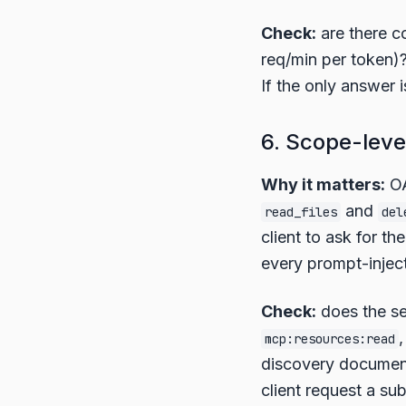
Check:
are there co
req/min per token)
If the only answer i
6. Scope-leve
Why it matters:
OA
and
read_files
del
client to ask for t
every prompt-inject
Check:
does the se
mcp:resources:read
discovery documen
client request a su