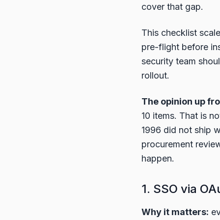
cover that gap.
This checklist scal
pre-flight before i
security team shou
rollout.
The opinion up fro
10 items. That is n
1996 did not ship 
procurement review
happen.
1. SSO via OA
Why it matters:
ev