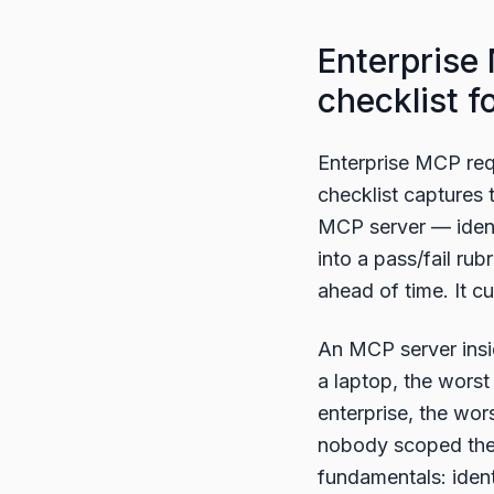
Enterprise
checklist 
Enterprise MCP req
checklist captures
MCP server — identi
into a pass/fail ru
ahead of time. It 
An MCP server insid
a laptop, the worst
enterprise, the wors
nobody scoped the 
fundamentals: ident