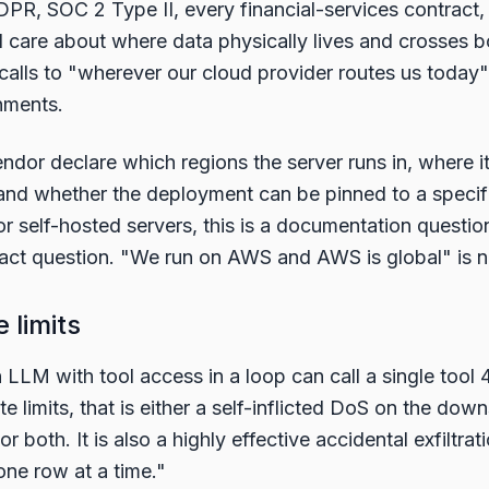
PR, SOC 2 Type II, every financial-services contract,
ll care about where data physically lives and crosses
 calls to "wherever our cloud provider routes us today"
nments.
ndor declare which regions the server runs in, where i
 and whether the deployment can be pinned to a specifi
For self-hosted servers, this is a documentation questio
tract question. "We run on AWS and AWS is global" is 
e limits
 LLM with tool access in a loop can call a single tool 
te limits, that is either a self-inflicted DoS on the do
r both. It is also a highly effective accidental exfiltrati
one row at a time."