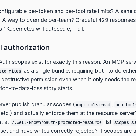
nfigurable per-token and per-tool rate limits? A sane d
? A way to override per-team? Graceful 429 response
s "Kubernetes will autoscale," fail.
l authorization
uth scopes exist for exactly this reason. An MCP serv
as a single bundle, requiring both to do eithe
ete_files
he destructive permission even when it only needs the r
ion-to-data-loss story starts.
rver publish granular scopes (
,
mcp:tools:read
mcp:tool
, etc.) and actually enforce them at the resource serve
t at
list
/.well-known/oauth-protected-resource
scopes_su
bset and have writes correctly rejected? If scopes are 