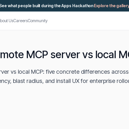
See what people built during the Apps Hackathon
Explore the galler
bout Us
Careers
Community
mote MCP server vs local 
er vs local MCP: five concrete differences across 
ency, blast radius, and install UX for enterprise rollo