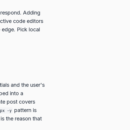
o respond. Adding
active code editors
e edge. Pick local
ials and the user's
ped into a
ate post covers
pattern is
px -y
is the reason that