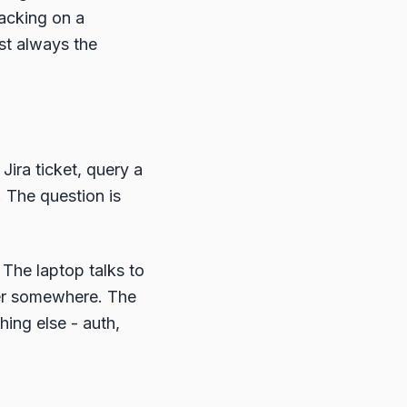
hacking on a
ost always the
Jira ticket, query a
. The question is
 The laptop talks to
ver somewhere. The
hing else - auth,