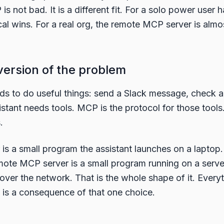
s not bad. It is a different fit. For a solo power user 
cal wins. For a real org, the remote MCP server is alm
version of the problem
ds to do useful things: send a Slack message, check a 
stant needs tools. MCP is the protocol for those tools
.
is a small program the assistant launches on a laptop.
remote MCP server is a small program running on a ser
t over the network. That is the whole shape of it. Everyt
 is a consequence of that one choice.