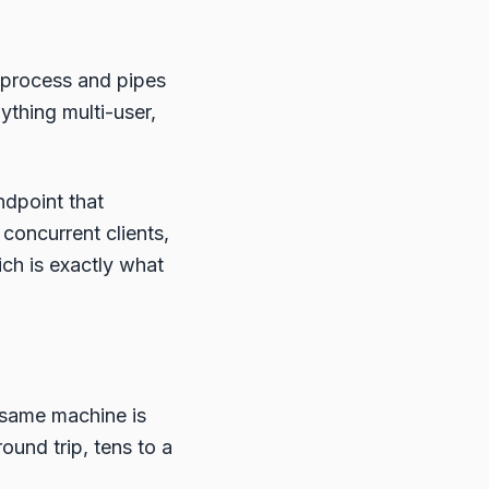
bprocess and pipes
ything multi-user,
ndpoint that
concurrent clients,
ich is exactly what
 same machine is
ound trip, tens to a