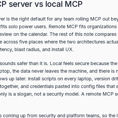
 server vs local MCP
 is the right default for any team rolling MCP out be
fits solo power users. Remote MCP fits organizations 
eview on the calendar. The rest of this note compare
ne across five places where the two architectures actua
tency, blast radius, and install UX.
ounds safer than it is. Local feels secure because the
top, the data never leaves the machine, and there is n
s up later: install scripts on every laptop, version drif
together, and credentials pasted into config files that 
nly is a slogan, not a security model. A remote MCP se
s coming up from security and platform teams, so the