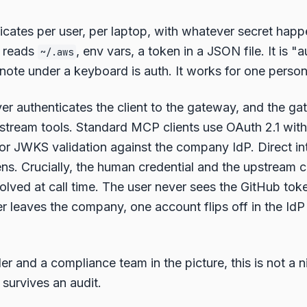
cates per user, per laptop, with whatever secret happ
r reads
, env vars, a token in a JSON file. It is "
~/.aws
 note under a keyboard is auth. It works for one person
r authenticates the client to the gateway, and the g
pstream tools. Standard MCP clients use OAuth 2.1 wit
or JWKS validation against the company IdP. Direct in
s. Crucially, the human credential and the upstream c
esolved at call time. The user never sees the GitHub to
 leaves the company, one account flips off in the IdP
r and a compliance team in the picture, this is not a ni
 survives an audit.