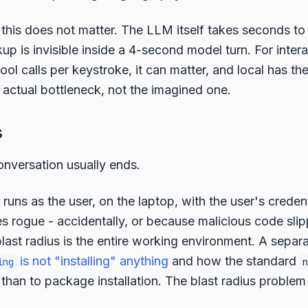
, this does not matter. The LLM itself takes seconds t
kup is invisible inside a 4-second model turn. For inter
tool calls per keystroke, it can matter, and local has th
 actual bottleneck, not the imagined one.
s
onversation usually ends.
runs as the user, on the laptop, with the user's credent
oes rogue - accidentally, or because malicious code slip
ast radius is the entire working environment. A separ
is not "installing" anything
and how the standard
ing
n
than to package installation. The blast radius problem 