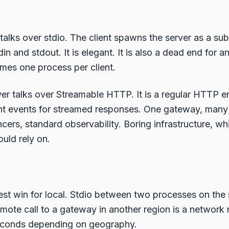
talks over stdio. The client spawns the server as a su
 and stdout. It is elegant. It is also a dead end for an
mes one process per client.
r talks over Streamable HTTP. It is a regular HTTP e
nt events for streamed responses. One gateway, many 
cers, standard observability. Boring infrastructure, wh
uld rely on.
nest win for local. Stdio between two processes on the
ote call to a gateway in another region is a network r
seconds depending on geography.