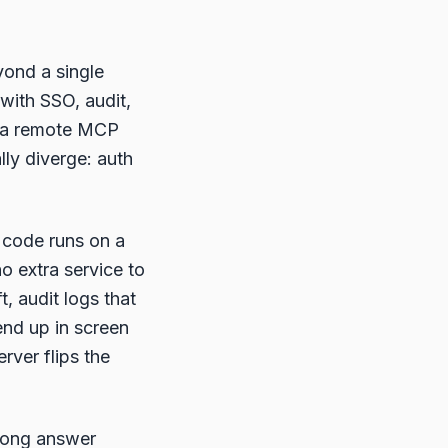
yond a single
with SSO, audit,
s a remote MCP
lly diverge: auth
 code runs on a
o extra service to
t, audit logs that
end up in screen
rver flips the
 long answer