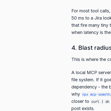
For most tool calls
50 ms to a Jira loo
that fire many tiny 
when latency is the
4. Blast radiu
This is where the c
A local MCP server 
file system. If it g
dependency - the bl
why
npx mcp-someth
closer to
curl | sh
post exists.