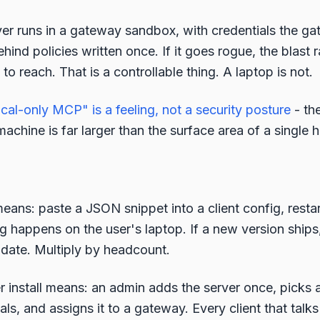
r runs in a gateway sandbox, with credentials the ga
behind policies written once. If it goes rogue, the blast 
o reach. That is a controllable thing. A laptop is not.
ocal-only MCP" is a feeling, not a security posture
- th
achine is far larger than the surface area of a single
eans: paste a JSON snippet into a client config, restart
g happens on the user's laptop. If a new version ship
pdate. Multiply by headcount.
install means: an admin adds the server once, picks a
als, and assigns it to a gateway. Every client that talk