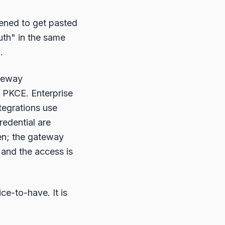
ened to get pasted
auth" in the same
.
ateway
h PKCE. Enterprise
tegrations use
redential are
ken; the gateway
 and the access is
ce-to-have. It is