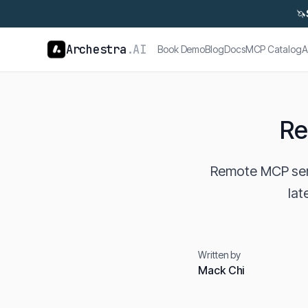
🦄
Archestra
.AI
Book Demo
Blog
Docs
MCP Catalog
A
Re
Remote MCP serv
lat
Written by
Mack Chi