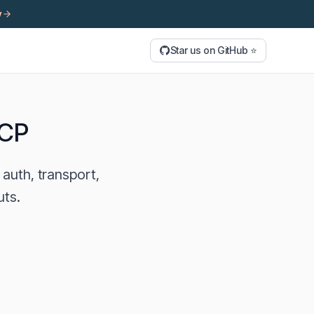
y
Star us on GitHub ⭐
MCP
auth, transport,
uts.