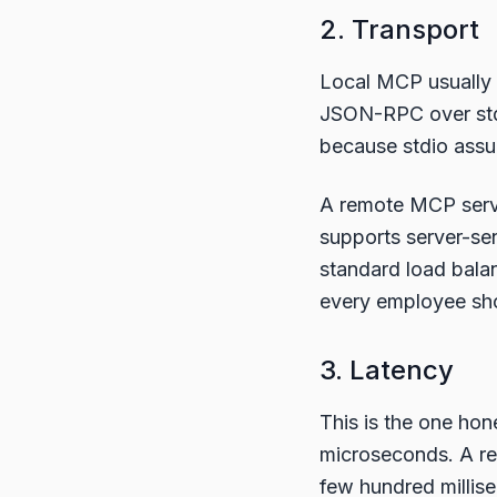
2. Transport
Local MCP usually 
JSON-RPC over stdin
because stdio assu
A remote MCP serve
supports server-se
standard load balan
every employee sho
3. Latency
This is the one ho
microseconds. A rem
few hundred milli