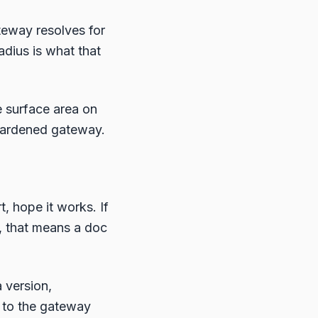
teway resolves for
radius is what that
e surface area on
 hardened gateway.
, hope it works. If
s, that means a doc
 version,
s to the gateway