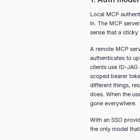
Local MCP authenti
in. The MCP serve
sense that a sticky
A remote MCP serve
authenticates to u
clients use ID-JAG 
scoped bearer token
different things, r
does. When the user
gone everywhere.
With an SSO provide
the only model that