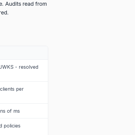
e. Audits read from
red.
 JWKS - resolved
lients per
ens of ms
 policies