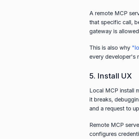
A remote MCP serve
that specific call, 
gateway is allowed t
This is also why
"l
every developer's m
5. Install UX
Local MCP install m
it breaks, debuggin
and a request to u
Remote MCP server 
configures credenti