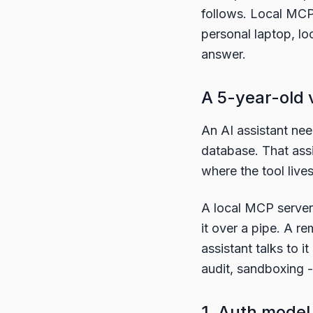
follows. Local MCP i
personal laptop, lo
answer.
A 5-year-old 
An AI assistant nee
database. That assi
where the tool lives
A local MCP server 
it over a pipe. A 
assistant talks to i
audit, sandboxing -
1. Auth model