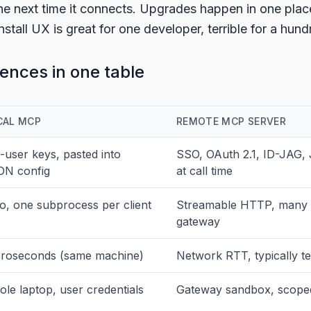
he next time it connects. Upgrades happen in one plac
nstall UX is great for one developer, terrible for a hund
rences in one table
CAL MCP
REMOTE MCP SERVER
-user keys, pasted into
SSO, OAuth 2.1, ID-JAG,
ON config
at call time
io, one subprocess per client
Streamable HTTP, many c
gateway
roseconds (same machine)
Network RTT, typically t
le laptop, user credentials
Gateway sandbox, scoped