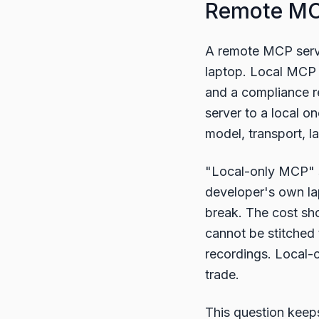
Remote MCP
A remote MCP server
laptop. Local MCP 
and a compliance r
server to a local o
model, transport, la
"Local-only MCP" s
developer's own lap
break. The cost show
cannot be stitched 
recordings. Local-o
trade.
This question keep