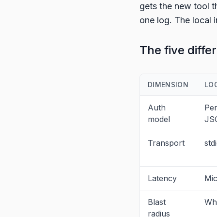
gets the new tool t
one log. The local i
The five diffe
DIMENSION
LO
Auth
Per
model
JS
Transport
std
Latency
Mic
Blast
Who
radius