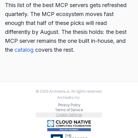
This list of the best MCP servers gets refreshed
quarterly. The MCP ecosystem moves fast
enough that half of these picks will read
differently by August. The thesis holds: the best
MCP server remains the one built in-house, and
the
catalog
covers the rest.
©
2026
Archestra.ai
. All rights reserved.
Archestra
Inc.
Privacy Policy
Terms of Service
Cookie Settings