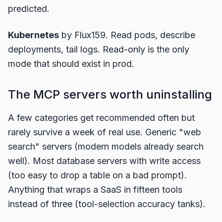
predicted.
Kubernetes
by Flux159. Read pods, describe
deployments, tail logs. Read-only is the only
mode that should exist in prod.
The MCP servers worth uninstalling
A few categories get recommended often but
rarely survive a week of real use. Generic "web
search" servers (modern models already search
well). Most database servers with write access
(too easy to drop a table on a bad prompt).
Anything that wraps a SaaS in fifteen tools
instead of three (tool-selection accuracy tanks).