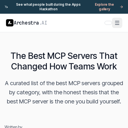
See what people built during the Apps
Explore the
🦄
Hackathon
gallery
Archestra
.AI
The Best MCP Servers That
Changed How Teams Work
A curated list of the best MCP servers grouped
by category, with the honest thesis that the
best MCP server is the one you build yourself.
Written by