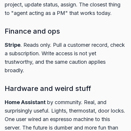
project, update status, assign. The closest thing
to "agent acting as a PM" that works today.
Finance and ops
Stripe
. Reads only. Pull a customer record, check
a subscription. Write access is not yet
trustworthy, and the same caution applies
broadly.
Hardware and weird stuff
Home Assistant
by community. Real, and
surprisingly useful. Lights, thermostat, door locks.
One user wired an espresso machine to this
server. The future is dumber and more fun than