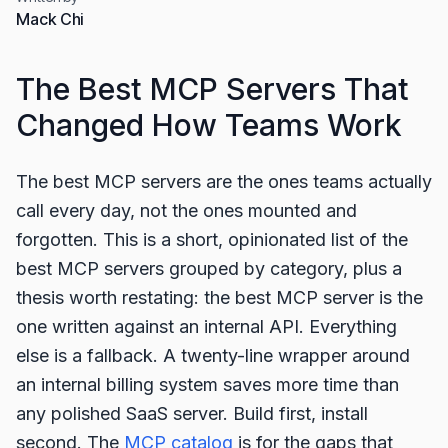
Mack Chi
The Best MCP Servers That
Changed How Teams Work
The best MCP servers are the ones teams actually
call every day, not the ones mounted and
forgotten. This is a short, opinionated list of the
best MCP servers grouped by category, plus a
thesis worth restating: the best MCP server is the
one written against an internal API. Everything
else is a fallback. A twenty-line wrapper around
an internal billing system saves more time than
any polished SaaS server. Build first, install
second. The
MCP catalog
is for the gaps that