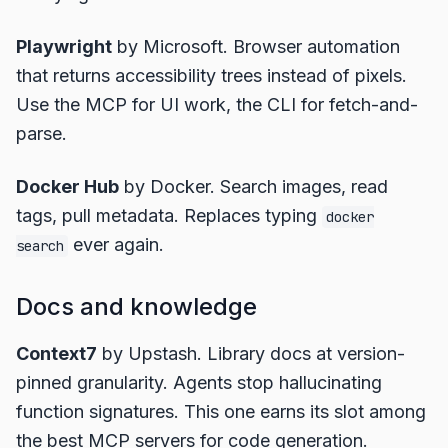
Playwright
by Microsoft. Browser automation
that returns accessibility trees instead of pixels.
Use the MCP for UI work, the CLI for fetch-and-
parse.
Docker Hub
by Docker. Search images, read
tags, pull metadata. Replaces typing
docker
ever again.
search
Docs and knowledge
Context7
by Upstash. Library docs at version-
pinned granularity. Agents stop hallucinating
function signatures. This one earns its slot among
the best MCP servers for code generation.