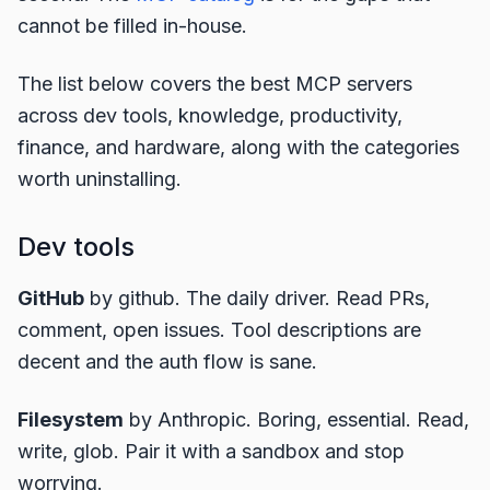
cannot be filled in-house.
The list below covers the best MCP servers
across dev tools, knowledge, productivity,
finance, and hardware, along with the categories
worth uninstalling.
Dev tools
GitHub
by github. The daily driver. Read PRs,
comment, open issues. Tool descriptions are
decent and the auth flow is sane.
Filesystem
by Anthropic. Boring, essential. Read,
write, glob. Pair it with a sandbox and stop
worrying.