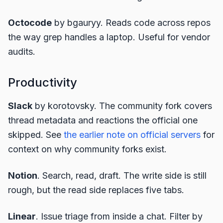
Octocode
by bgauryy. Reads code across repos
the way grep handles a laptop. Useful for vendor
audits.
Productivity
Slack
by korotovsky. The community fork covers
thread metadata and reactions the official one
skipped. See
the earlier note on official servers
for
context on why community forks exist.
Notion
. Search, read, draft. The write side is still
rough, but the read side replaces five tabs.
Linear
. Issue triage from inside a chat. Filter by