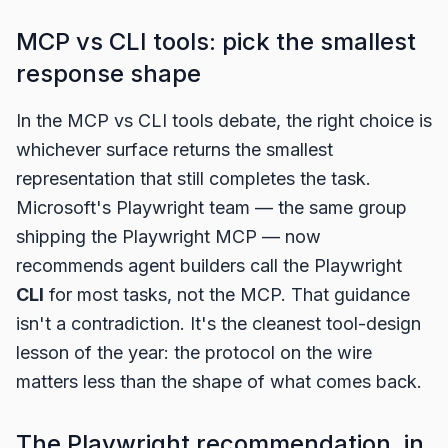
MCP vs CLI tools: pick the smallest
response shape
In the MCP vs CLI tools debate, the right choice is
whichever surface returns the smallest
representation that still completes the task.
Microsoft's Playwright team — the same group
shipping the Playwright MCP — now
recommends agent builders call the Playwright
CLI
for most tasks, not the MCP. That guidance
isn't a contradiction. It's the cleanest tool-design
lesson of the year: the protocol on the wire
matters less than the shape of what comes back.
The Playwright recommendation, in