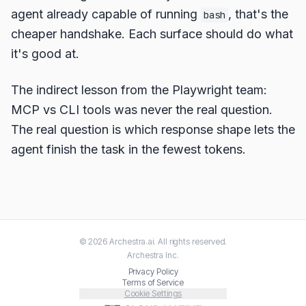
agent already capable of running
, that's the
bash
cheaper handshake. Each surface should do what
it's good at.
The indirect lesson from the Playwright team:
MCP vs CLI tools was never the real question.
The real question is which response shape lets the
agent finish the task in the fewest tokens.
©
2026
Archestra.ai
. All rights reserved.
Archestra
Inc.
Privacy Policy
Terms of Service
Cookie Settings