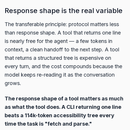
Response shape is the real variable
The transferable principle: protocol matters less
than response shape. A tool that returns one line
is nearly free for the agent — a few tokens in
context, a clean handoff to the next step. A tool
that returns a structured tree is expensive on
every turn, and the cost compounds because the
model keeps re-reading it as the conversation
grows.
The response shape of a tool matters as much
as what the tool does. A CLI returning one line
beats a 114k-token accessibility tree every
time the task is "fetch and parse."