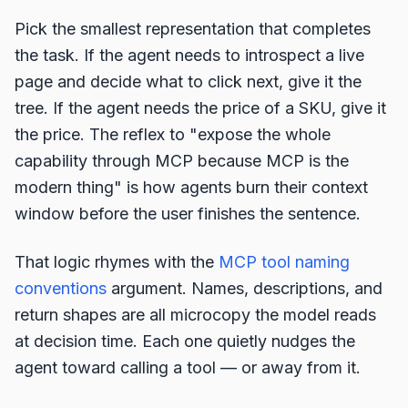
Pick the smallest representation that completes
the task. If the agent needs to introspect a live
page and decide what to click next, give it the
tree. If the agent needs the price of a SKU, give it
the price. The reflex to "expose the whole
capability through MCP because MCP is the
modern thing" is how agents burn their context
window before the user finishes the sentence.
That logic rhymes with the
MCP tool naming
conventions
argument. Names, descriptions, and
return shapes are all microcopy the model reads
at decision time. Each one quietly nudges the
agent toward calling a tool — or away from it.