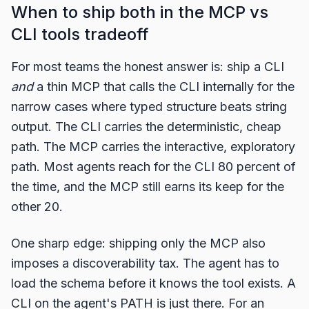
When to ship both in the MCP vs
CLI tools tradeoff
For most teams the honest answer is: ship a CLI
and
a thin MCP that calls the CLI internally for the
narrow cases where typed structure beats string
output. The CLI carries the deterministic, cheap
path. The MCP carries the interactive, exploratory
path. Most agents reach for the CLI 80 percent of
the time, and the MCP still earns its keep for the
other 20.
One sharp edge: shipping only the MCP also
imposes a discoverability tax. The agent has to
load the schema before it knows the tool exists. A
CLI on the agent's PATH is just there. For an