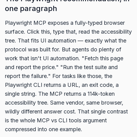
one paragraph
Playwright MCP exposes a fully-typed browser
surface. Click this, type that, read the accessibility
tree. That fits UI automation — exactly what the
protocol was built for. But agents do plenty of
work that isn't UI automation. "Fetch this page
and report the price." "Run the test suite and
report the failure." For tasks like those, the
Playwright CLI returns a URL, an exit code, a
single string. The MCP returns a 114k-token
accessibility tree. Same vendor, same browser,
wildly different answer cost. That single contrast
is the whole MCP vs CLI tools argument
compressed into one example.