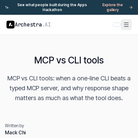
See what people built during the Apps
Explore the
🦄
Hackathon
gallery
Archestra
.AI
MCP vs CLI tools
MCP vs CLI tools: when a one-line CLI beats a
typed MCP server, and why response shape
matters as much as what the tool does.
Written by
Mack Chi