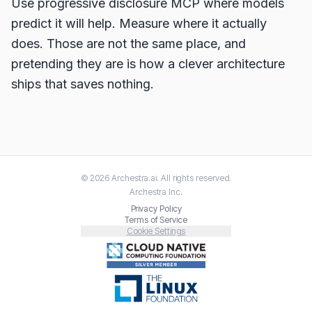
Use progressive disclosure MCP where models
predict it will help. Measure where it actually
does. Those are not the same place, and
pretending they are is how a clever architecture
ships that saves nothing.
©
2026
Archestra.ai
. All rights reserved.
Archestra
Inc.
Privacy Policy
Terms of Service
Cookie Settings