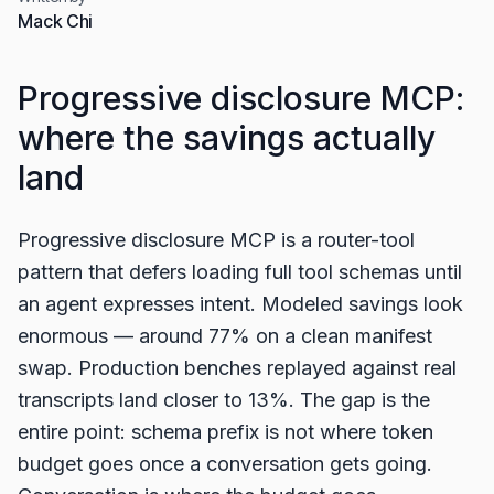
Mack Chi
Progressive disclosure MCP:
where the savings actually
land
Progressive disclosure MCP is a router-tool
pattern that defers loading full tool schemas until
an agent expresses intent. Modeled savings look
enormous — around 77% on a clean manifest
swap. Production benches replayed against real
transcripts land closer to 13%. The gap is the
entire point: schema prefix is not where token
budget goes once a conversation gets going.