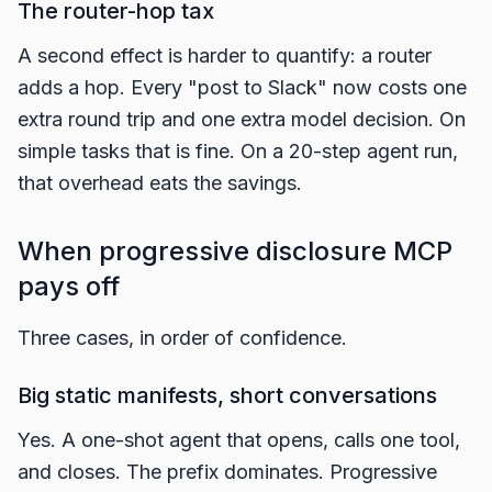
The router-hop tax
A second effect is harder to quantify: a router
adds a hop. Every "post to Slack" now costs one
extra round trip and one extra model decision. On
simple tasks that is fine. On a 20-step agent run,
that overhead eats the savings.
When progressive disclosure MCP
pays off
Three cases, in order of confidence.
Big static manifests, short conversations
Yes. A one-shot agent that opens, calls one tool,
and closes. The prefix dominates. Progressive