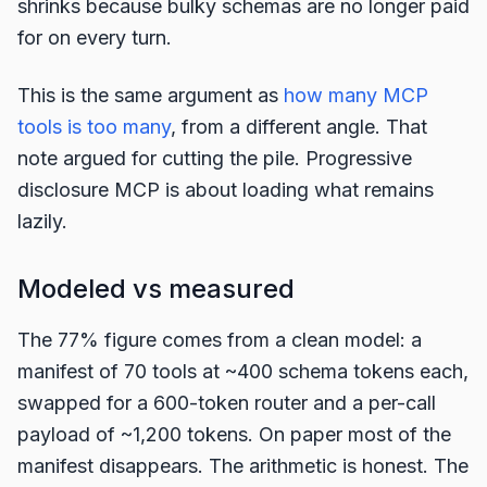
shrinks because bulky schemas are no longer paid
for on every turn.
This is the same argument as
how many MCP
tools is too many
, from a different angle. That
note argued for cutting the pile. Progressive
disclosure MCP is about loading what remains
lazily.
Modeled vs measured
The 77% figure comes from a clean model: a
manifest of 70 tools at ~400 schema tokens each,
swapped for a 600-token router and a per-call
payload of ~1,200 tokens. On paper most of the
manifest disappears. The arithmetic is honest. The