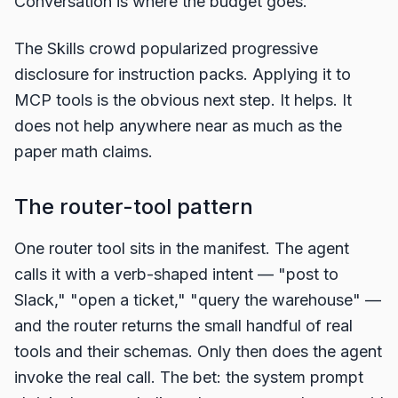
Conversation is where the budget goes.
The Skills crowd popularized progressive
disclosure for instruction packs. Applying it to
MCP tools is the obvious next step. It helps. It
does not help anywhere near as much as the
paper math claims.
The router-tool pattern
One router tool sits in the manifest. The agent
calls it with a verb-shaped intent — "post to
Slack," "open a ticket," "query the warehouse" —
and the router returns the small handful of real
tools and their schemas. Only then does the agent
invoke the real call. The bet: the system prompt