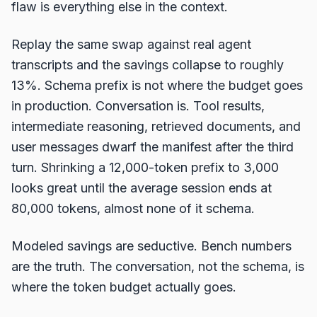
flaw is everything else in the context.
Replay the same swap against real agent
transcripts and the savings collapse to roughly
13%. Schema prefix is not where the budget goes
in production. Conversation is. Tool results,
intermediate reasoning, retrieved documents, and
user messages dwarf the manifest after the third
turn. Shrinking a 12,000-token prefix to 3,000
looks great until the average session ends at
80,000 tokens, almost none of it schema.
Modeled savings are seductive. Bench numbers
are the truth. The conversation, not the schema, is
where the token budget actually goes.