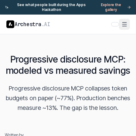
See what people built during the Apps
Explore the
🦄
Hackathon
gallery
Archestra
.AI
Progressive disclosure MCP:
modeled vs measured savings
Progressive disclosure MCP collapses token
budgets on paper (~77%). Production benches
measure ~13%. The gap is the lesson.
Written by