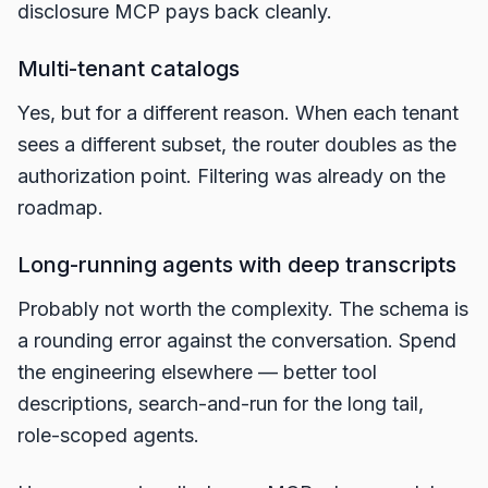
disclosure MCP pays back cleanly.
Multi-tenant catalogs
Yes, but for a different reason. When each tenant
sees a different subset, the router doubles as the
authorization point. Filtering was already on the
roadmap.
Long-running agents with deep transcripts
Probably not worth the complexity. The schema is
a rounding error against the conversation. Spend
the engineering elsewhere — better tool
descriptions, search-and-run for the long tail,
role-scoped agents.