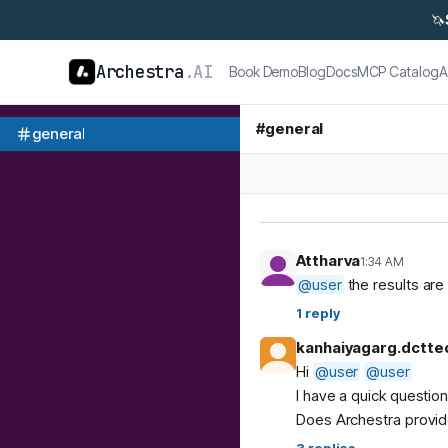
🦄
Archestra
.AI
Book Demo
Blog
Docs
MCP Catalog
A
#
general
general
Attharva
1:34 AM
@
user
the results are 
1
reply
kanhaiyagarg.dctte
Hi
@
user
@
user
I have a quick questio
Does Archestra provide