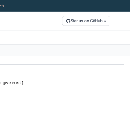
y
Star us on GitHub ⭐
give in ist )