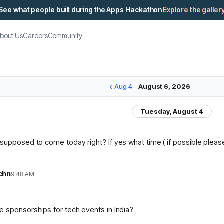
See what people built during the Apps Hackathon
Explore the galler
bout Us
Careers
Community
Aug 4
August 6, 2026
Tuesday, August 4
supposed to come today right? If yes what time ( if possible please 
chn
9:48 AM
n
 sponsorships for tech events in India?