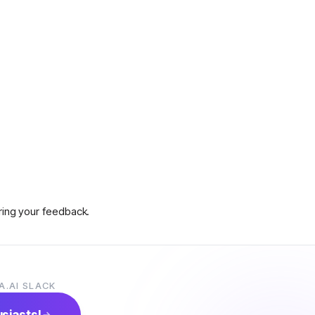
aring your feedback.
A.AI SLACK
s on how to claim prizes.
usiasts!