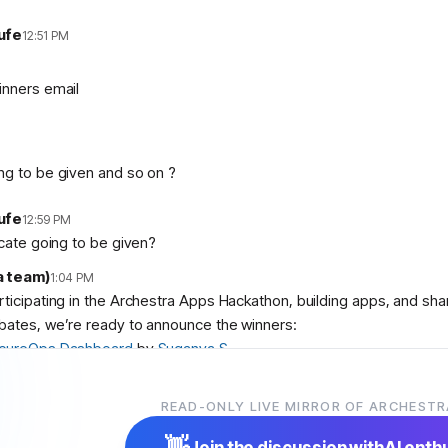
ufe
12:51 PM
inners email
ng to be given and so on ?
ufe
12:59 PM
icate going to be given?
a team)
1:04 PM
articipating in the Archestra Apps Hackathon, building apps, and sh
bates, we’re ready to announce the winners:
cureOps Dashboard
by
Suganya S
debase Aquarium
by
abolambA
 Slop Police
by
Veer Adyani
READ-ONLY LIVE MIRROR OF ARCHESTR
ser
,
@
user
, and
@
user
! We’ll contact you shortly with instruction
👋
Join the discussion with
AI enth