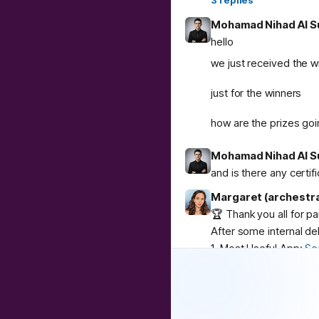
3
replies
Mohamad Nihad Al S
hello
we just received the w
just for the winners
how are the prizes goi
Mohamad Nihad Al S
and is there any certif
Margaret (archestr
🏆 Thank you all for p
After some internal de
1. Most Useful App:
Se
2. Best Weird App:
Co
3. Community Buzz:
AI
Congratulations to
@
u
❤️
1