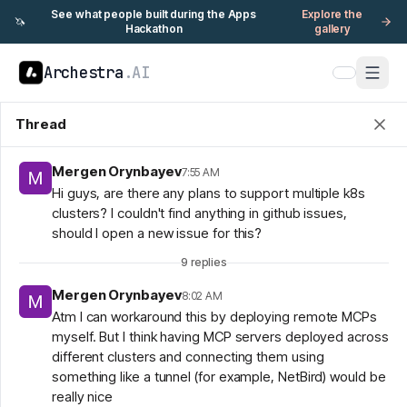
See what people built during the Apps
Explore the
🦄
Hackathon
gallery
Archestra
.AI
Thread
Mergen Orynbayev
7:55 AM
Hi guys, are there any plans to support multiple k8s
clusters? I couldn't find anything in github issues,
should I open a new issue for this?
9
replies
Mergen Orynbayev
8:02 AM
Atm I can workaround this by deploying remote MCPs
myself. But I think having MCP servers deployed across
different clusters and connecting them using
something like a tunnel (for example, NetBird) would be
really nice