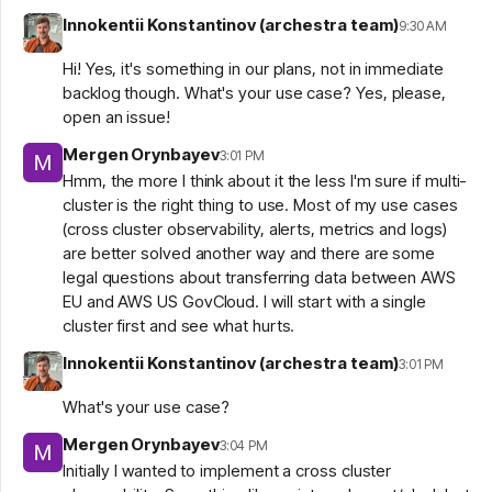
Innokentii Konstantinov (archestra team)
9:30 AM
Hi! Yes, it's something in our plans, not in immediate
backlog though. What's your use case? Yes, please,
open an issue!
Mergen Orynbayev
3:01 PM
Hmm, the more I think about it the less I'm sure if multi-
cluster is the right thing to use. Most of my use cases
(cross cluster observability, alerts, metrics and logs)
are better solved another way and there are some
legal questions about transferring data between AWS
EU and AWS US GovCloud. I will start with a single
cluster first and see what hurts.
Innokentii Konstantinov (archestra team)
3:01 PM
What's your use case?
Mergen Orynbayev
3:04 PM
Initially I wanted to implement a cross cluster