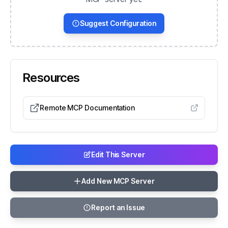
Suggest Configuration
Resources
Remote MCP Documentation
Edit This Server
Add New MCP Server
Report an Issue