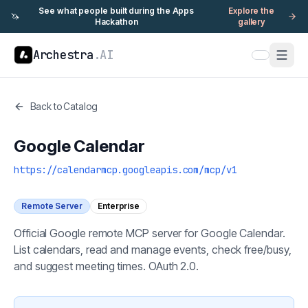
See what people built during the Apps
Explore the
🦄
Hackathon
gallery
Archestra
.AI
Back to Catalog
Google Calendar
https://calendarmcp.googleapis.com/mcp/v1
Remote Server
Enterprise
Official Google remote MCP server for Google Calendar.
List calendars, read and manage events, check free/busy,
and suggest meeting times. OAuth 2.0.