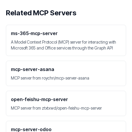
Related MCP Servers
ms-365-mcp-server
A Model Context Protocol (MCP) server for interacting with
Microsoft 365 and Office services through the Graph API
mcp-server-asana
MCP server from roychri/mcp-server-asana
open-feishu-mcp-server
MCP server from ztxtxwd/open-feishu-mcp-server
mcp-server-odoo