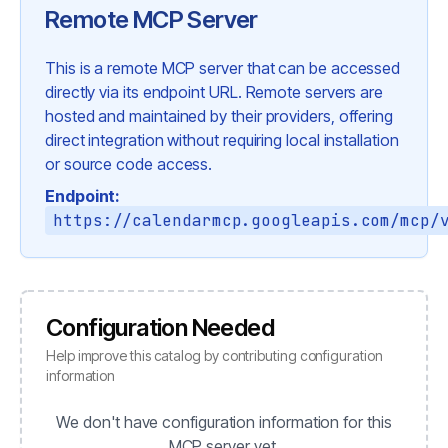
Remote MCP Server
This is a remote MCP server that can be accessed
directly via its endpoint URL. Remote servers are
hosted and maintained by their providers, offering
direct integration without requiring local installation
or source code access.
Endpoint:
https://calendarmcp.googleapis.com/mcp/
Configuration Needed
Help improve this catalog by contributing configuration
information
We don't have configuration information for this
MCP server yet.