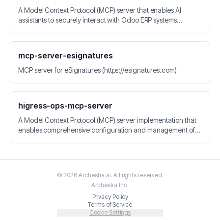
A Model Context Protocol (MCP) server that enables AI
assistants to securely interact with Odoo ERP systems
through standardized resources and tools for data retrieval
and manipulation.
mcp-server-esignatures
MCP server for eSignatures (https://esignatures.com)
higress-ops-mcp-server
A Model Context Protocol (MCP) server implementation that
enables comprehensive configuration and management of
Higress.
©
2026
Archestra.ai
. All rights reserved.
Archestra
Inc.
Privacy Policy
Terms of Service
Cookie Settings