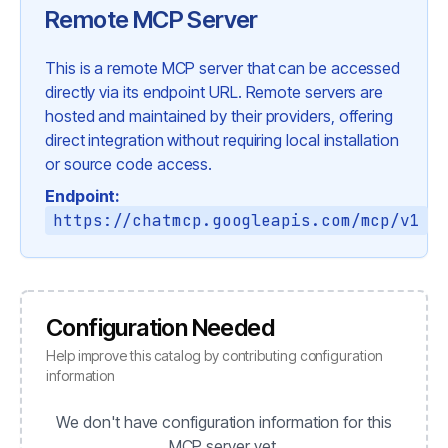
Remote MCP Server
This is a remote MCP server that can be accessed
directly via its endpoint URL. Remote servers are
hosted and maintained by their providers, offering
direct integration without requiring local installation
or source code access.
Endpoint:
https://chatmcp.googleapis.com/mcp/v1
Configuration Needed
Help improve this catalog by contributing configuration
information
We don't have configuration information for this
MCP server yet.