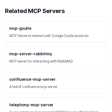
Related MCP Servers
mcp-gsuite
MCP Server to interact with Google Gsuite prodcuts
mcp-server-rabbitmq
MCP server for interacting with RabbitMQ
confluence-mcp-server
A test of confluence mcp server
telephony-mcp-server