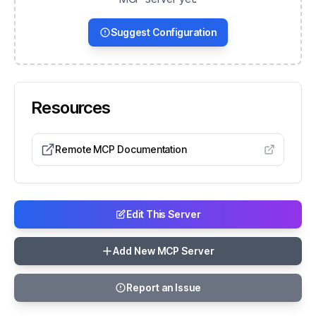
Suggest Configuration
Resources
Remote MCP Documentation
Edit This Server
Add New MCP Server
Report an Issue