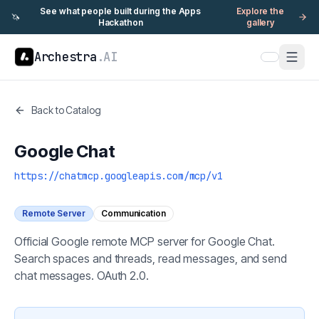
See what people built during the Apps
Explore the
🦄
Hackathon
gallery
Archestra
.AI
Back to Catalog
Google Chat
https://chatmcp.googleapis.com/mcp/v1
Remote Server
Communication
Official Google remote MCP server for Google Chat.
Search spaces and threads, read messages, and send
chat messages. OAuth 2.0.