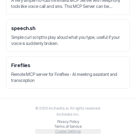
A very simple no-fuss minimalist MCP Server with telephony
tools like voice call and sms. This MCP Server can be
integrated with LLM applications. Vonage API is used for
calls, SMS, Speech-to-Text and Speech Recognition.
speech.sh
Simple curl script to play aloud what you type, useful if your
voice is suddenly broken.
Fireflies
Remote MCP server for Fireflies - AI meeting assistant and
transcription
©
2026
Archestra.ai
. All rights reserved.
Archestra
Inc.
Privacy Policy
Terms of Service
Cookie Settings