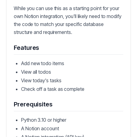
While you can use this as a starting point for your
own Notion integration, you'll likely need to modify
the code to match your specific database
structure and requirements.
Features
Add new todo items
View all todos
View today's tasks
Check off a task as complete
Prerequisites
Python 3.10 or higher
A Notion account