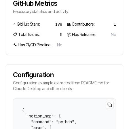
GitHub Metrics
Repository statistics and activity
⭐ GitHub Stars:
198
👥 Contributors:
1
📋 Total Issues:
5
📦 Has Releases:
No
🔧 Has CI/CD Pipeline:
No
Configuration
Configuration example extracted from README.md for
Claude Desktop and other clients.
{

  "notion_mcp": {

    "command": "python",

    "args": [
