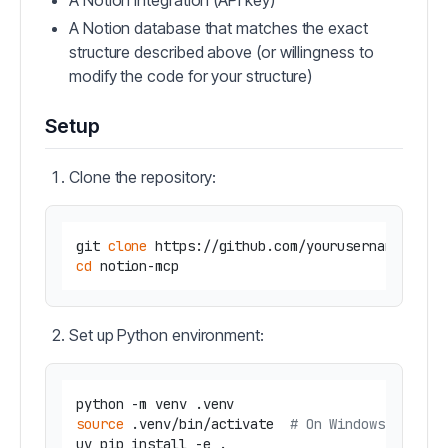
A Notion integration (API key)
A Notion database that matches the exact
structure described above (or willingness to
modify the code for your structure)
Setup
Clone the repository:
git 
clone
cd
Set up Python environment:
source
 .venv/bin/activate  
# On Windows use: .