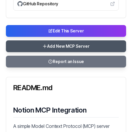
GitHub Repository
Edit This Server
Add New MCP Server
Report an Issue
README.md
Notion MCP Integration
A simple Model Context Protocol (MCP) server