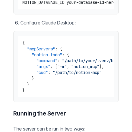
Configure Claude Desktop:
{
"mcpServers"
:
{
"notion-todo"
:
{
"command"
:
"/path/to/your/.venv/bin/pyth
"args"
:
[
"-m"
,
"notion_mcp"
]
,
"cwd"
:
"/path/to/notion-mcp"
}
}
}
Running the Server
The server can be run in two ways: