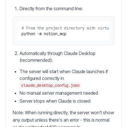
Directly from the command line:
# From the project directory with virtual envi
Automatically through Claude Desktop
(recommended):
The server will start when Claude launches if
configured correctly in
claude_desktop_config.json
No manual server management needed
Server stops when Claude is closed
Note: When running directly, the server won't show
any output unless there's an error - this is normal