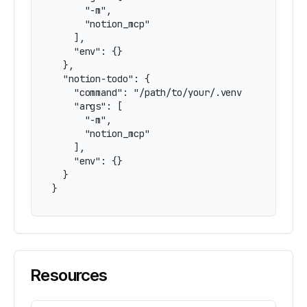
      "-m",

      "notion_mcp"

    ],

    "env": {}

  },

  "notion-todo": {

    "command": "/path/to/your/.venv/bin/python"
    "args": [

      "-m",

      "notion_mcp"

    ],

    "env": {}

  }

}
Resources