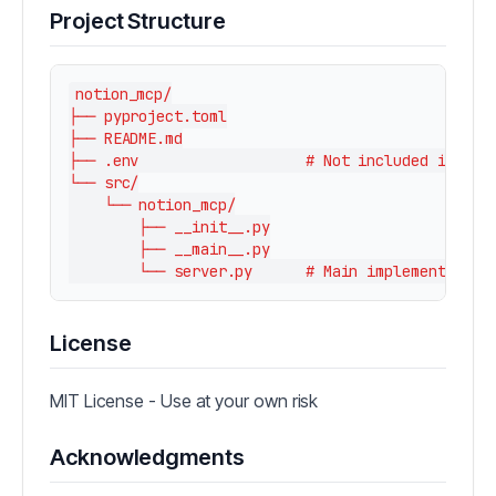
Project Structure
notion_mcp/

├── pyproject.toml

├── README.md

├── .env                   # Not included in repo
└── src/

    └── notion_mcp/

        ├── __init__.py

        ├── __main__.py

License
MIT License - Use at your own risk
Acknowledgments