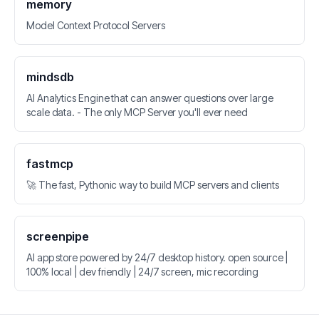
memory
Model Context Protocol Servers
mindsdb
AI Analytics Engine that can answer questions over large
scale data. - The only MCP Server you'll ever need
fastmcp
🚀 The fast, Pythonic way to build MCP servers and clients
screenpipe
AI app store powered by 24/7 desktop history. open source |
100% local | dev friendly | 24/7 screen, mic recording