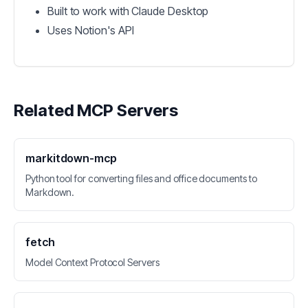
Built to work with Claude Desktop
Uses Notion's API
Related MCP Servers
markitdown-mcp
Python tool for converting files and office documents to
Markdown.
fetch
Model Context Protocol Servers