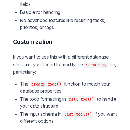
fields
Basic error handling
No advanced features like recurring tasks,
priorities, or tags
Customization
If you want to use this with a different database
structure, you'll need to modify the
file,
server.py
particularly:
The
function to match your
create_todo()
database properties
The todo formatting in
to handle
call_tool()
your data structure
The input schema in
if you want
list_tools()
different options