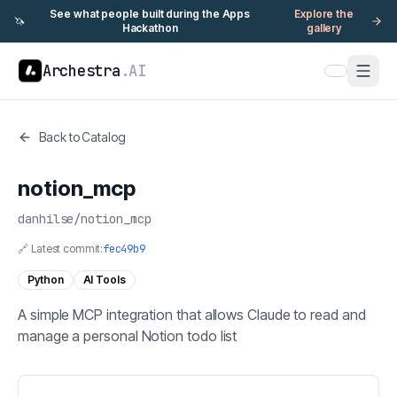
See what people built during the Apps
Explore the
🦄
Hackathon
gallery
Archestra
.AI
Back to Catalog
notion_mcp
danhilse
/
notion_mcp
🔗 Latest commit:
fec49b9
Python
AI Tools
A simple MCP integration that allows Claude to read and
manage a personal Notion todo list