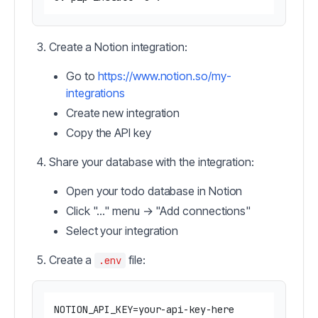
Create a Notion integration:
Go to
https://www.notion.so/my-
integrations
Create new integration
Copy the API key
Share your database with the integration:
Open your todo database in Notion
Click "..." menu → "Add connections"
Select your integration
Create a
file:
.env
NOTION_API_KEY=your-api-key-here
