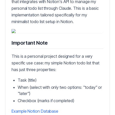
that integrates with Notion's API to manage my
personal todo list through Claude. This is a basic
implementation tailored specifically for my
minimalist todo list setup in Notion.
Important Note
This is a personal project designed for a very
specific use case: my simple Notion todo list that
has just three properties:
Task (title)
When (select with only two options: "today" or
"later")
Checkbox (marks if completed)
Example Notion Database