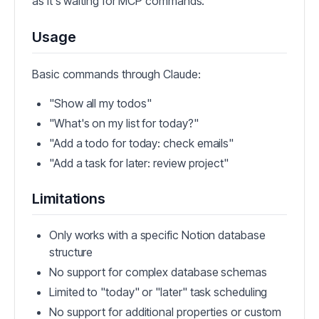
as it's waiting for MCP commands.
Usage
Basic commands through Claude:
"Show all my todos"
"What's on my list for today?"
"Add a todo for today: check emails"
"Add a task for later: review project"
Limitations
Only works with a specific Notion database
structure
No support for complex database schemas
Limited to "today" or "later" task scheduling
No support for additional properties or custom