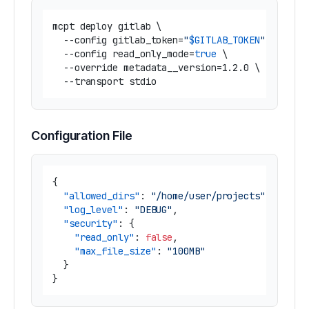
mcpt deploy gitlab \

  --config gitlab_token=
"
$GITLAB_TOKEN
"
 \

  --config read_only_mode=
true
 \

  --override metadata__version=1.2.0 \

Configuration File
{
"allowed_dirs"
:
"/home/user/projects"
,
"log_level"
:
"DEBUG"
,
"security"
:
{
"read_only"
:
false
,
"max_file_size"
:
"100MB"
}
}