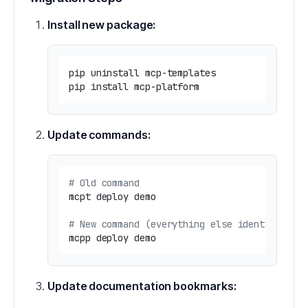
Install new package:
pip uninstall mcp-templates

Update commands:
# Old command
mcpt deploy demo

# New command (everything else identical)
Update documentation bookmarks: