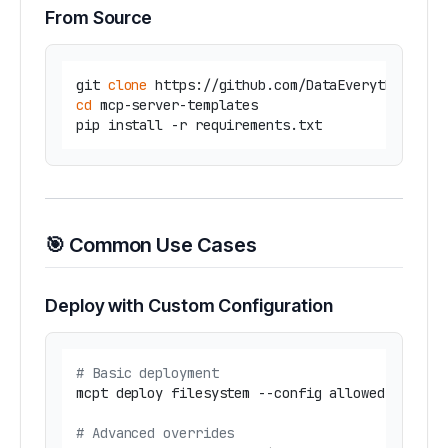
From Source
git 
clone
cd
 mcp-server-templates

🎯 Common Use Cases
Deploy with Custom Configuration
# Basic deployment
mcpt deploy filesystem --config allowed_dirs=
"
# Advanced overrides