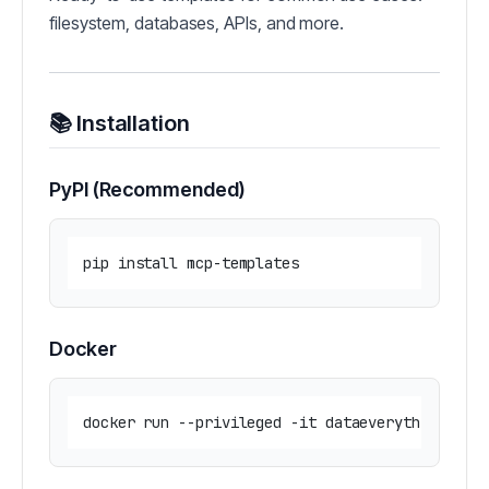
filesystem, databases, APIs, and more.
📚 Installation
PyPI (Recommended)
Docker