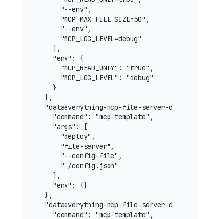
      "--env",

      "MCP_MAX_FILE_SIZE=50",

      "--env",

      "MCP_LOG_LEVEL=debug"

    ],

    "env": {

      "MCP_READ_ONLY": "true",

      "MCP_LOG_LEVEL": "debug"

    }

  },

  "dataeverything-mcp-file-server-docker-with-c
    "command": "mcp-template",

    "args": [

      "deploy",

      "file-server",

      "--config-file",

      "./config.json"

    ],

    "env": {}

  },

  "dataeverything-mcp-file-server-docker-mixed-
    "command": "mcp-template",
