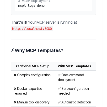
# View deployment
That's it!
Your MCP server is running at
http://localhost:8080
⚡ Why MCP Templates?
Traditional MCP Setup
With MCP Templates
❌ Complex configuration
✅ One-command
deployment
❌ Docker expertise
✅ Zero configuration
required
needed
❌ Manual tool discovery
✅ Automatic detection