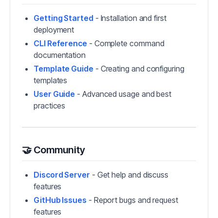
Getting Started
- Installation and first
deployment
CLI Reference
- Complete command
documentation
Template Guide
- Creating and configuring
templates
User Guide
- Advanced usage and best
practices
🤝 Community
Discord Server
- Get help and discuss
features
GitHub Issues
- Report bugs and request
features