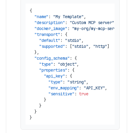
{
"name"
:
"My Template"
,
"description"
:
"Custom MCP server"
,
"docker_image"
:
"my-org/my-mcp-server"
,
"transport"
:
{
"default"
:
"stdio"
,
"supported"
:
[
"stdio"
,
"http"
]
}
,
"config_schema"
:
{
"type"
:
"object"
,
"properties"
:
{
"api_key"
:
{
"type"
:
"string"
,
"env_mapping"
:
"API_KEY"
,
"sensitive"
:
true
}
}
}
}