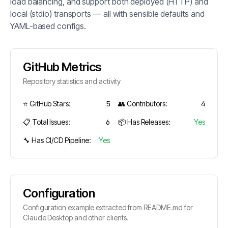
load balancing, and support both deployed (HTTP) and
local (stdio) transports — all with sensible defaults and
YAML-based configs.
GitHub Metrics
Repository statistics and activity
⭐ GitHub Stars:
5
👥 Contributors:
4
📋 Total Issues:
6
📦 Has Releases:
Yes
🔧 Has CI/CD Pipeline:
Yes
Configuration
Configuration example extracted from README.md for
Claude Desktop and other clients.