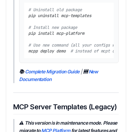
# Uninstall old package
pip uninstall mcp-templates

# Install new package
pip install mcp-platform

# Use new command (all your configs work the
mcpp deploy demo  
# instead of mcpt deploy d
📚
Complete Migration Guide
|
🆕
New
Documentation
MCP Server Templates (Legacy)
⚠️ This version is in maintenance mode. Please
migrate to
MCP Platform
for latest features and