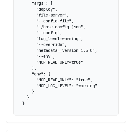
    "args": [

      "deploy",

      "file-server",

      "--config-file",

      "./base-config.json",

      "--config",

      "log_level=warning",

      "--override",

      "metadata__version=1.5.0",

      "--env",

      "MCP_READ_ONLY=true"

    ],

    "env": {

      "MCP_READ_ONLY": "true",

      "MCP_LOG_LEVEL": "warning"

    }

  }

}