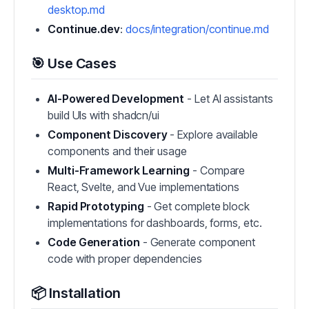
desktop.md
Continue.dev
:
docs/integration/continue.md
🎯 Use Cases
AI-Powered Development
- Let AI assistants
build UIs with shadcn/ui
Component Discovery
- Explore available
components and their usage
Multi-Framework Learning
- Compare
React, Svelte, and Vue implementations
Rapid Prototyping
- Get complete block
implementations for dashboards, forms, etc.
Code Generation
- Generate component
code with proper dependencies
📦 Installation