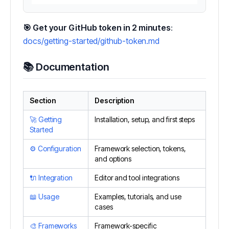
🎯 Get your GitHub token in 2 minutes
:
docs/getting-started/github-token.md
📚 Documentation
Section
Description
🚀 Getting
Installation, setup, and first steps
Started
⚙️ Configuration
Framework selection, tokens,
and options
🔌 Integration
Editor and tool integrations
📖 Usage
Examples, tutorials, and use
cases
🎨 Frameworks
Framework-specific