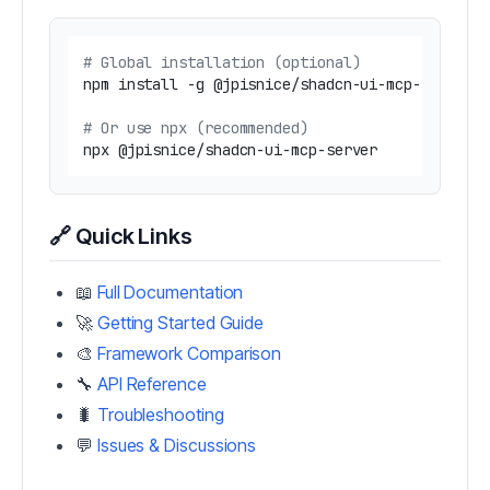
# Global installation (optional)
npm install -g @jpisnice/shadcn-ui-mcp-server

# Or use npx (recommended)
🔗 Quick Links
📖
Full Documentation
🚀
Getting Started Guide
🎨
Framework Comparison
🔧
API Reference
🐛
Troubleshooting
💬
Issues & Discussions