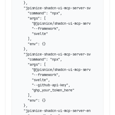
  },

  "jpisnice-shadcn-ui-mcp-server-svelte": {

    "command": "npx",

    "args": [

      "@jpisnice/shadcn-ui-mcp-server",

      "--framework",

      "svelte"

    ],

    "env": {}

  },

  "jpisnice-shadcn-ui-mcp-server-svelte-github-
    "command": "npx",

    "args": [

      "@jpisnice/shadcn-ui-mcp-server",

      "--framework",

      "svelte",

      "--github-api-key",

      "ghp_your_token_here"

    ],

    "env": {}

  },

  "jpisnice-shadcn-ui-mcp-server-env-svelte": {