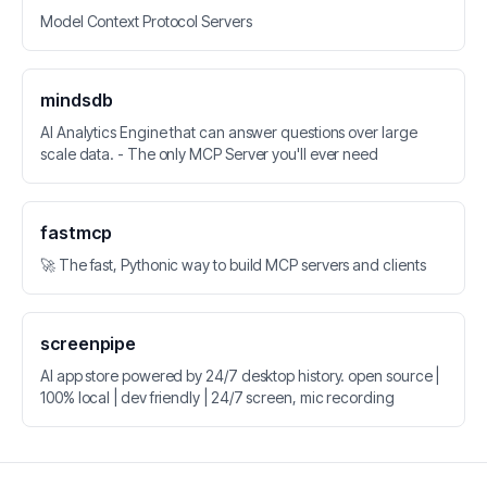
Model Context Protocol Servers
mindsdb
AI Analytics Engine that can answer questions over large
scale data. - The only MCP Server you'll ever need
fastmcp
🚀 The fast, Pythonic way to build MCP servers and clients
screenpipe
AI app store powered by 24/7 desktop history. open source |
100% local | dev friendly | 24/7 screen, mic recording