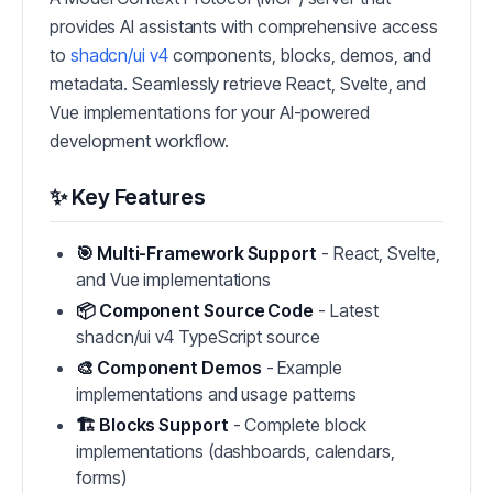
provides AI assistants with comprehensive access
to
shadcn/ui v4
components, blocks, demos, and
metadata. Seamlessly retrieve React, Svelte, and
Vue implementations for your AI-powered
development workflow.
✨ Key Features
🎯 Multi-Framework Support
- React, Svelte,
and Vue implementations
📦 Component Source Code
- Latest
shadcn/ui v4 TypeScript source
🎨 Component Demos
- Example
implementations and usage patterns
🏗️ Blocks Support
- Complete block
implementations (dashboards, calendars,
forms)