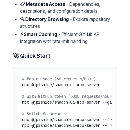
📋 Metadata Access
- Dependencies,
descriptions, and configuration details
🔍 Directory Browsing
- Explore repository
structures
⚡ Smart Caching
- Efficient GitHub API
integration with rate limit handling
🚀 Quick Start
# Basic usage (60 requests/hour)
npx @jpisnice/shadcn-ui-mcp-server

# With GitHub token (5000 requests/hour) - Rec
npx @jpisnice/shadcn-ui-mcp-server --github-api
# Switch frameworks
npx @jpisnice/shadcn-ui-mcp-server --framework 