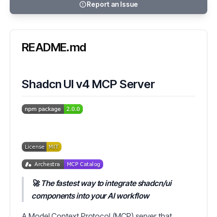
Report an Issue
README.md
Shadcn UI v4 MCP Server
🚀 The fastest way to integrate shadcn/ui
components into your AI workflow
A Model Context Protocol (MCP) server that