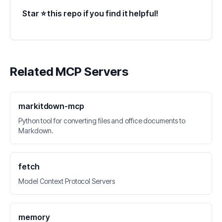
Star ⭐ this repo if you find it helpful!
Related MCP Servers
markitdown-mcp
Python tool for converting files and office documents to
Markdown.
fetch
Model Context Protocol Servers
memory