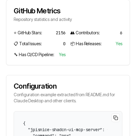
GitHub Metrics
Repository statistics and activity
⭐ GitHub Stars:
2156
👥 Contributors:
6
📋 Total Issues:
0
📦 Has Releases:
Yes
🔧 Has CI/CD Pipeline:
Yes
Configuration
Configuration example extracted from README.md for
Claude Desktop and other clients.
{

  "jpisnice-shadcn-ui-mcp-server": {

    "command": "npx",
