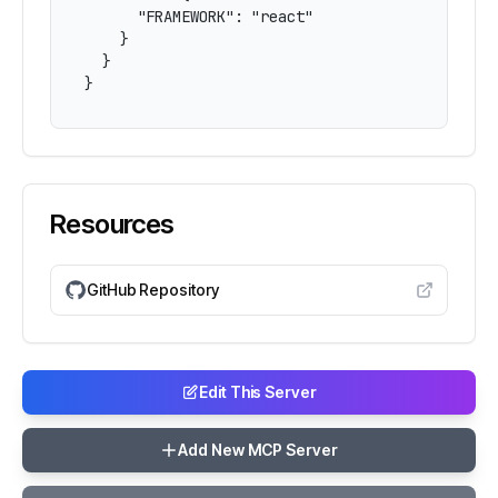
      "FRAMEWORK": "react"

    }

  }

}
Resources
GitHub Repository
Edit This Server
Add New MCP Server