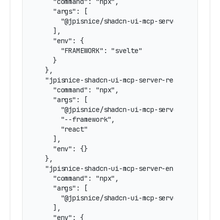
    "command": "npx",

    "args": [

      "@jpisnice/shadcn-ui-mcp-server"

    ],

    "env": {

      "FRAMEWORK": "svelte"

    }

  },

  "jpisnice-shadcn-ui-mcp-server-react": {

    "command": "npx",

    "args": [

      "@jpisnice/shadcn-ui-mcp-server",

      "--framework",

      "react"

    ],

    "env": {}

  },

  "jpisnice-shadcn-ui-mcp-server-env-react": {

    "command": "npx",

    "args": [

      "@jpisnice/shadcn-ui-mcp-server"

    ],

    "env": {
