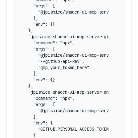
    "args": [

      "@jpisnice/shadcn-ui-mcp-server"

    ],

    "env": {}

  },

  "jpisnice-shadcn-ui-mcp-server-github-token":
    "command": "npx",

    "args": [

      "@jpisnice/shadcn-ui-mcp-server",

      "--github-api-key",

      "ghp_your_token_here"

    ],

    "env": {}

  },

  "jpisnice-shadcn-ui-mcp-server-env-github-tok
    "command": "npx",

    "args": [

      "@jpisnice/shadcn-ui-mcp-server"

    ],

    "env": {

      "GITHUB_PERSONAL_ACCESS_TOKEN": "ghp_your
    }
