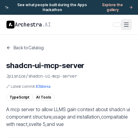
See what people built during the Apps
Explore the
🦄
Hackathon
gallery
Archestra
.AI
Back to Catalog
shadcn-ui-mcp-server
Jpisnice
/
shadcn-ui-mcp-server
🔗 Latest commit:
83bbe4a
TypeScript
AI Tools
A mcp server to allow LLMS gain context about shadcn ui
component structure,usage and installation,compaitable
with react,svelte 5,and vue