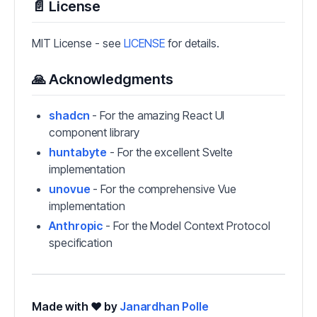
📄 License
MIT License - see
LICENSE
for details.
🙏 Acknowledgments
shadcn
- For the amazing React UI
component library
huntabyte
- For the excellent Svelte
implementation
unovue
- For the comprehensive Vue
implementation
Anthropic
- For the Model Context Protocol
specification
Made with ❤️ by
Janardhan Polle