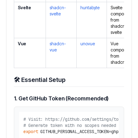
Svelte
shadcn-
huntabyte
Svelte
svelte
components
from
shadcn-
svelte
Vue
shadcn-
unovue
Vue
vue
components
from
shadcn-vue
🛠️ Essential Setup
1. Get GitHub Token (Recommended)
# Visit: https://github.com/settings/tokens
# Generate token with no scopes needed
export