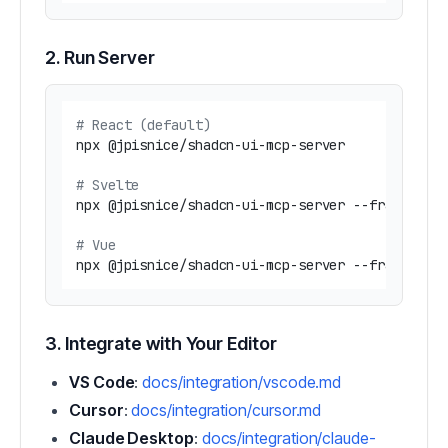
2. Run Server
# React (default)
npx @jpisnice/shadcn-ui-mcp-server

# Svelte
npx @jpisnice/shadcn-ui-mcp-server --framework 
# Vue  
3. Integrate with Your Editor
VS Code
:
docs/integration/vscode.md
Cursor
:
docs/integration/cursor.md
Claude Desktop
:
docs/integration/claude-