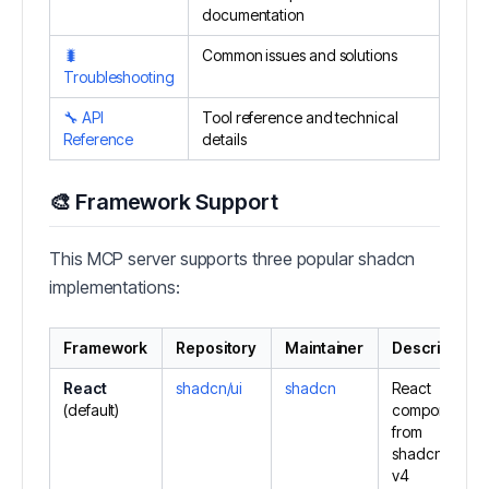
documentation
🐛
Common issues and solutions
Troubleshooting
🔧 API
Tool reference and technical
Reference
details
🎨 Framework Support
This MCP server supports three popular shadcn
implementations:
Framework
Repository
Maintainer
Description
React
shadcn/ui
shadcn
React
(default)
components
from
shadcn/ui
v4