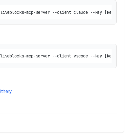
ithery
.