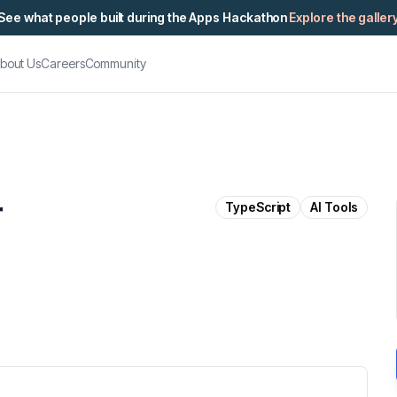
See what people built during the Apps Hackathon
Explore the galler
bout Us
Careers
Community
r
TypeScript
AI Tools