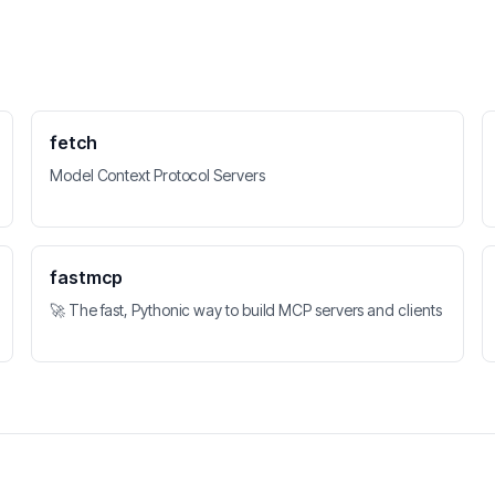
fetch
Model Context Protocol Servers
fastmcp
🚀 The fast, Pythonic way to build MCP servers and clients