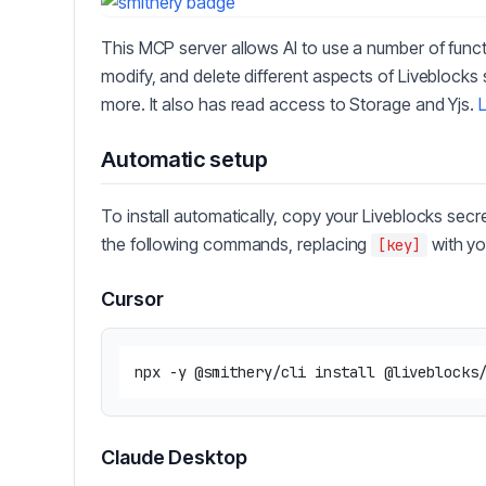
This MCP server allows AI to use a number of func
modify, and delete different aspects of Liveblocks
more. It also has read access to Storage and Yjs.
Automatic setup
To install automatically, copy your Liveblocks secr
the following commands, replacing
with yo
[key]
Cursor
Claude Desktop