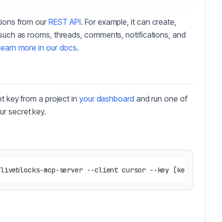
tions from our
REST API
. For example, it can create,
 such as rooms, threads, comments, notifications, and
Learn more in our docs
.
et key from a project in
your dashboard
and run one of
ur secret key.