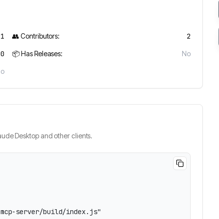
11
👥 Contributors:
2
0
📦 Has Releases:
No
No
ude Desktop and other clients.
mcp-server/build/index.js"
