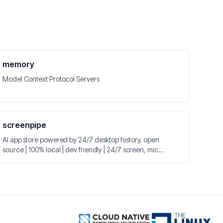
memory
Model Context Protocol Servers
screenpipe
AI app store powered by 24/7 desktop history. open
source | 100% local | dev friendly | 24/7 screen, mic
recording