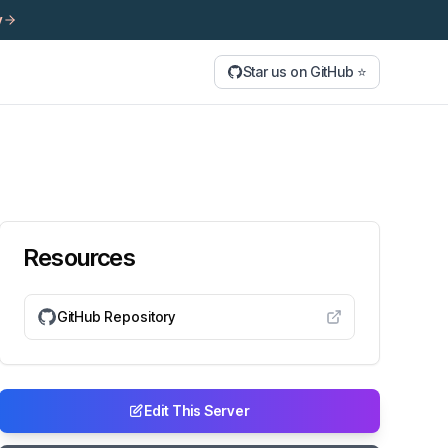
y
Star us on GitHub ⭐
Resources
GitHub Repository
Edit This Server