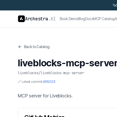
🦄
Archestra
.AI
Book Demo
Blog
Docs
MCP Catalog
A
Back to Catalog
liveblocks-mcp-serve
liveblocks
/
liveblocks-mcp-server
🔗 Latest commit:
6552113
MCP server for Liveblocks.