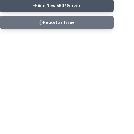
Add New MCP Server
Report an Issue