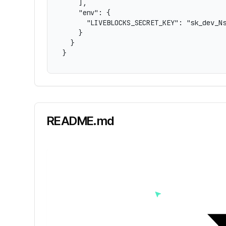
    ],

    "env": {

      "LIVEBLOCKS_SECRET_KEY": "sk_dev_Ns
    }

  }

}
README.md