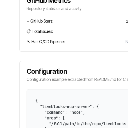
GitHub Metrics
Repository statistics and activity
⭐ GitHub Stars:
📋 Total Issues:
🔧 Has CI/CD Pipeline:
Configuration
Configuration example extracted from README.md for Cla
{

  "liveblocks-mcp-server": {

    "command": "node",

    "args": [

      "/full/path/to/the/repo/liveblocks-