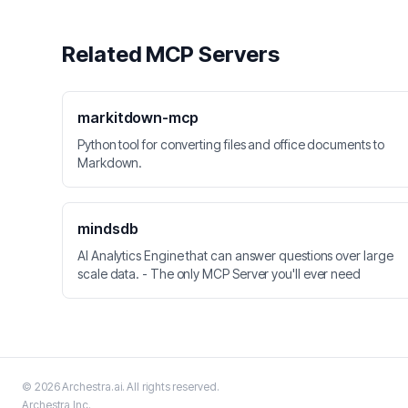
Related MCP Servers
markitdown-mcp
Python tool for converting files and office documents to
Markdown.
mindsdb
AI Analytics Engine that can answer questions over large
scale data. - The only MCP Server you'll ever need
©
2026
Archestra.ai
. All rights reserved.
Archestra
Inc.