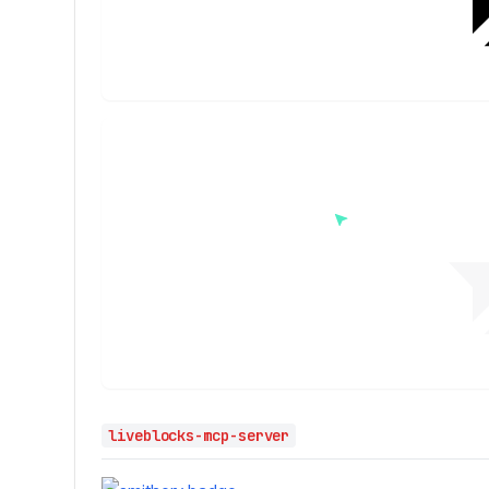
liveblocks-mcp-server