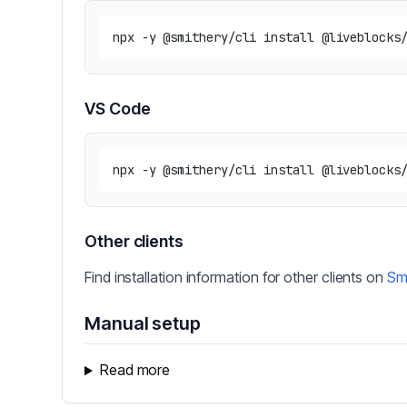
VS Code
Other clients
Find installation information for other clients on
Sm
Manual setup
Read more