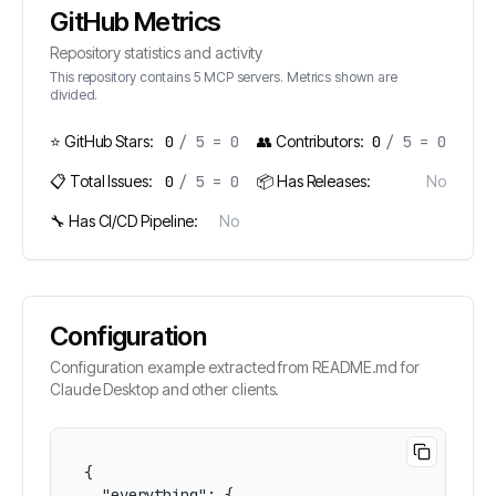
GitHub Metrics
Repository statistics and activity
This repository contains
5
MCP servers. Metrics shown are
divided.
⭐ GitHub Stars:
0
/
5
=
0
👥 Contributors:
0
/
5
=
0
📋 Total Issues:
0
/
5
=
0
📦 Has Releases:
No
🔧 Has CI/CD Pipeline:
No
Configuration
Configuration example extracted from README.md for
Claude Desktop and other clients.
{

  "everything": {
