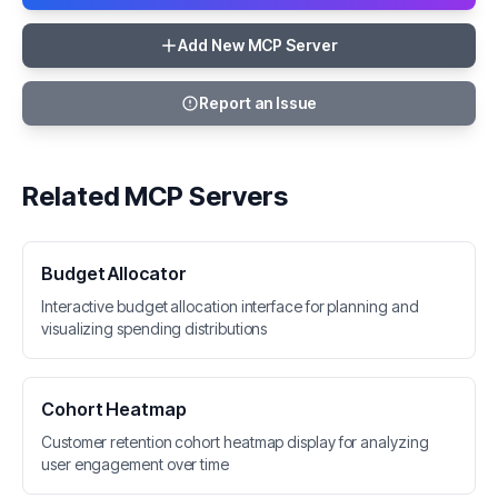
Add New MCP Server
Report an Issue
Related MCP Servers
Budget Allocator
Interactive budget allocation interface for planning and
visualizing spending distributions
Cohort Heatmap
Customer retention cohort heatmap display for analyzing
user engagement over time