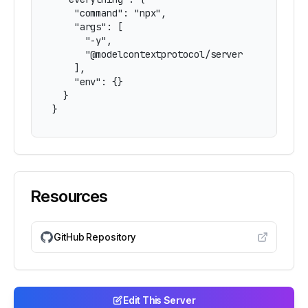
    "command": "npx",

    "args": [

      "-y",

      "@modelcontextprotocol/server-everything"
    ],

    "env": {}

  }

}
Resources
GitHub Repository
Edit This Server