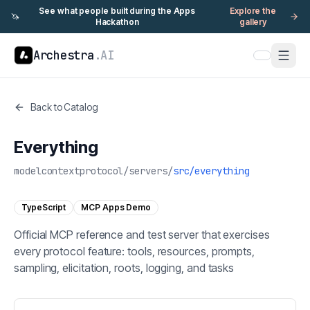
See what people built during the Apps
Explore the
🦄
Hackathon
gallery
Archestra
.AI
Back to Catalog
Everything
modelcontextprotocol
/
servers
/
src/everything
TypeScript
MCP Apps Demo
Official MCP reference and test server that exercises
every protocol feature: tools, resources, prompts,
sampling, elicitation, roots, logging, and tasks