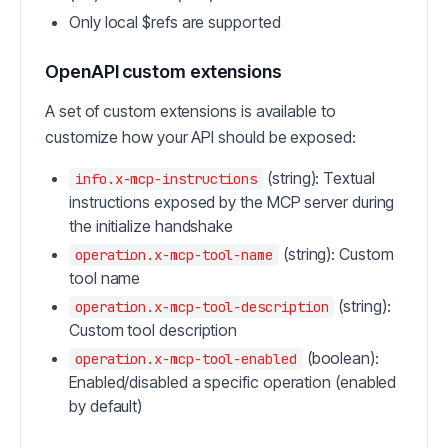
Only local $refs are supported
OpenAPI custom extensions
A set of custom extensions is available to
customize how your API should be exposed:
(string): Textual
info.x-mcp-instructions
instructions exposed by the MCP server during
the initialize handshake
(string): Custom
operation.x-mcp-tool-name
tool name
(string):
operation.x-mcp-tool-description
Custom tool description
(boolean):
operation.x-mcp-tool-enabled
Enabled/disabled a specific operation (enabled
by default)