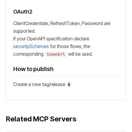
OAuth2
ClientCredentials, RefreshToken, Password are
supported.
If your OpenAPI specification declare
securitySchemes
for those flows, the
corresponding
will be used.
tokenUrl
How to publish
Create a new tag/release 🤷
Related MCP Servers