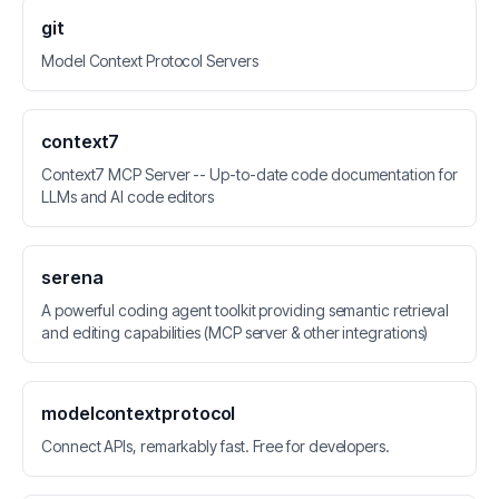
git
Model Context Protocol Servers
context7
Context7 MCP Server -- Up-to-date code documentation for
LLMs and AI code editors
serena
A powerful coding agent toolkit providing semantic retrieval
and editing capabilities (MCP server & other integrations)
modelcontextprotocol
Connect APIs, remarkably fast. Free for developers.