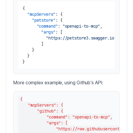
{
"mcpServers"
:
{
"petstore"
:
{
"command"
:
"openapi-to-mcp"
,
"args"
:
[
"https://petstore3.swagger.io/api/v3
]
}
}
}
More complex example, using Github's API:
{

    "mcpServers": {

        "github": {

            "command": "openapi-to-mcp",

            "args": [

                "https://raw.githubusercontent.co