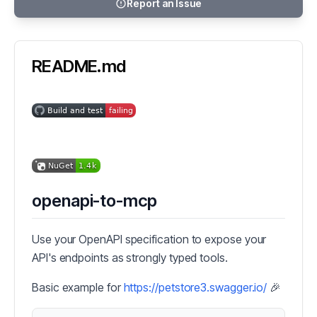
Report an Issue
README.md
openapi-to-mcp
Use your OpenAPI specification to expose your
API's endpoints as strongly typed tools.
Basic example for
https://petstore3.swagger.io/
🎉