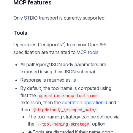
MCP features
Only STDIO transport is currently supported.
Tools
Operations ("endpoints") from your OpenAPI
specification are translated to MCP
tools
All path/query/JSON body parameters are
exposed (using their JSON schema)
Response is returned as-is
By default, the tool name is computed using
first the
operation.x-mcp-tool-name
extension, then the
operation.operationId
and
then
{httpMethod}_{escaped_path}
The tool naming strategy can be defined via
the
option.
--tool-naming-strategy
⚠️Tools are discarded if their name don't