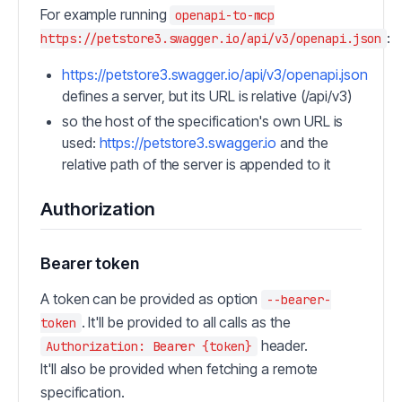
For example running
openapi-to-mcp
:
https://petstore3.swagger.io/api/v3/openapi.json
https://petstore3.swagger.io/api/v3/openapi.json
defines a server, but its URL is relative (/api/v3)
so the host of the specification's own URL is
used:
https://petstore3.swagger.io
and the
relative path of the server is appended to it
Authorization
Bearer token
A token can be provided as option
--bearer-
. It'll be provided to all calls as the
token
header.
Authorization: Bearer {token}
It'll also be provided when fetching a remote
specification.