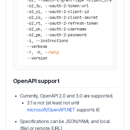
  -o2, --oauth-2-grant-type <client_credentials
  -o2_tu, --oauth-2-token-url                 
  -o2_ci, --oauth-2-client-id                 
  -o2_cs, --oauth-2-client-secret             
  -o2_rt, --oauth-2-refresh-token             
  -o2_un, --oauth-2-username                  
  -o2_pw, --oauth-2-password                  
  -i, --instructions                           
  --verbose                                   
  -?, -h, --
help
                              
OpenAPI support
Currently, OpenAPI 2.0 and 3.0 are supported.
3.1 is not (at least not until
microsoft/OpenAPI.NET
supports it)
Specifications can be JSON/YAML and local
(file) or remote (URL)