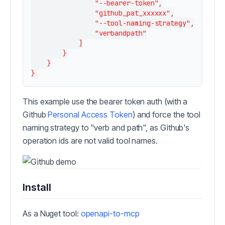
                "--bearer-token",

                "github_pat_xxxxxx",

                "--tool-naming-strategy",

                "verbandpath"

            ]

        }

    }

This example use the bearer token auth (with a
Github
Personal Access Token
) and force the tool
naming strategy to "verb and path", as Github's
operation ids are not valid tool names.
Install
As a Nuget tool:
openapi-to-mcp