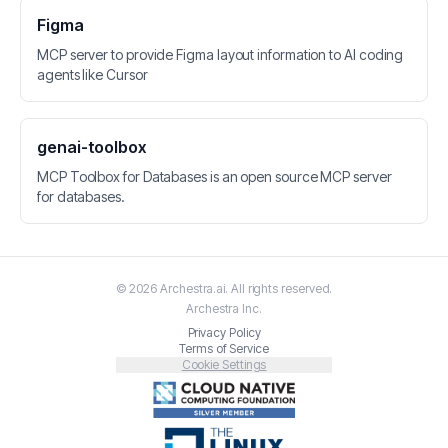
Figma
MCP server to provide Figma layout information to AI coding
agents like Cursor
genai-toolbox
MCP Toolbox for Databases is an open source MCP server
for databases.
©
2026
Archestra.ai
. All rights reserved.
Archestra
Inc.
Privacy Policy
Terms of Service
Cookie Settings