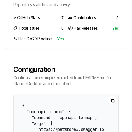
Repository statistics and activity
⭐ GitHub Stars:
17
👥 Contributors:
3
📋 Total Issues:
0
📦 Has Releases:
Yes
🔧 Has CI/CD Pipeline:
Yes
Configuration
Configuration example extracted from README.md for
Claude Desktop and other clients.
{

  "openapi-to-mcp": {

    "command": "openapi-to-mcp",

    "args": [

      "https://petstore3.swagger.io/api/v3/open