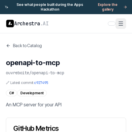
See what people built during the Apps
Explore the
🦄
Hackathon
gallery
Archestra
.AI
Back to Catalog
openapi-to-mcp
ouvreboite
/
openapi-to-mcp
🔗 Latest commit:
c927495
C#
Development
An MCP server for your API
GitHub Metrics