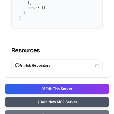
    ],

    "env": {}

  }

}
Resources
GitHub Repository
Edit This Server
Add New MCP Server