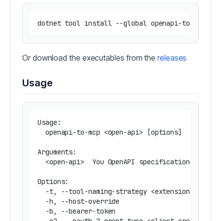
Or download the executables from the
releases
Usage
Usage:

  openapi-to-mcp <open-api> [options]

Arguments:

  <open-api>  You OpenAPI specification (URL or
Options:

  -t, --tool-naming-strategy <extension|extensi
  -h, --host-override                          
  -b, --bearer-token                           