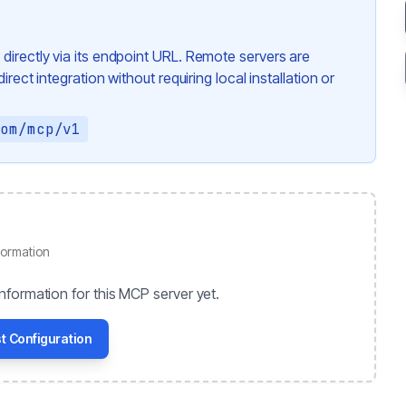
directly via its endpoint URL. Remote servers are
rect integration without requiring local installation or
com/mcp/v1
formation
nformation for this MCP server yet.
t Configuration