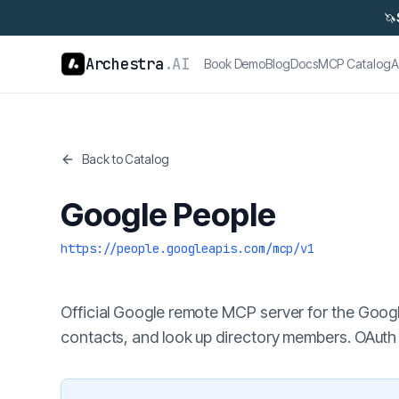
🦄
Archestra
.AI
Book Demo
Blog
Docs
MCP Catalog
A
Back to Catalog
Google People
https://people.googleapis.com/mcp/v1
Official Google remote MCP server for the Googl
contacts, and look up directory members. OAuth 