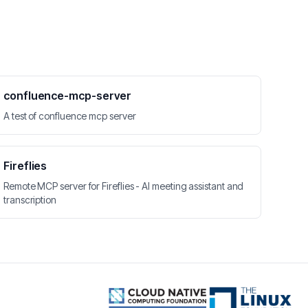
confluence-mcp-server
A test of confluence mcp server
Fireflies
Remote MCP server for Fireflies - AI meeting assistant and
transcription