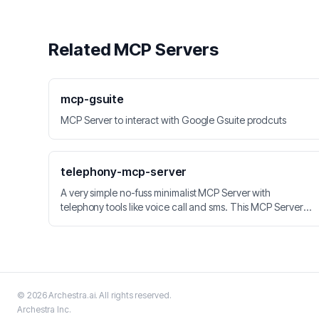
Related MCP Servers
mcp-gsuite
MCP Server to interact with Google Gsuite prodcuts
telephony-mcp-server
A very simple no-fuss minimalist MCP Server with
telephony tools like voice call and sms. This MCP Server
can be integrated with LLM applications. Vonage API is
used for calls, SMS, Speech-to-Text and Speech
Recognition.
©
2026
Archestra.ai
. All rights reserved.
Archestra
Inc.