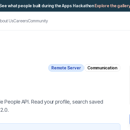
See what people built during the Apps Hackathon
Explore the galler
bout Us
Careers
Community
Remote Server
Communication
e People API. Read your profile, search saved
2.0.