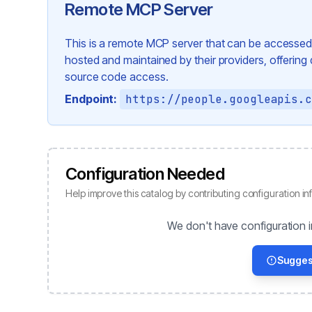
Remote MCP Server
This is a remote MCP server that can be accessed 
hosted and maintained by their providers, offering di
source code access.
Endpoint:
https://people.googleapis.
Configuration Needed
Help improve this catalog by contributing configuration in
We don't have configuration i
Sugges