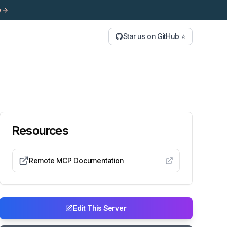
y
Star us on GitHub ⭐
Resources
Remote MCP Documentation
Edit This Server