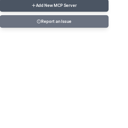
Add New MCP Server
Report an Issue