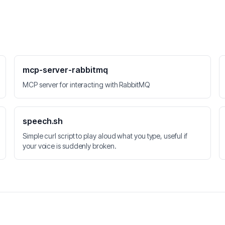
mcp-server-rabbitmq
MCP server for interacting with RabbitMQ
speech.sh
Simple curl script to play aloud what you type, useful if
your voice is suddenly broken.