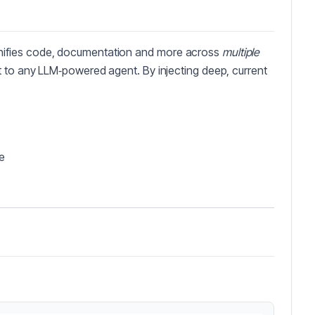
nifies code, documentation and more across
multiple
t to any LLM‑powered agent. By injecting deep, current
e