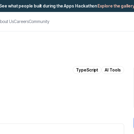
See what people built during the Apps Hackathon
Explore the galler
bout Us
Careers
Community
TypeScript
AI Tools