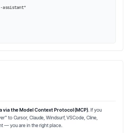
-assistant"

a via the Model Context Protocol (MCP)
. If you
er" to Cursor, Claude, Windsurf, VSCode, Cline,
t — you are in the right place.