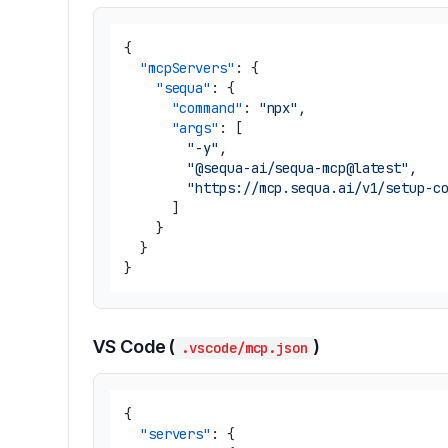
{
"mcpServers"
:
{
"sequa"
:
{
"command"
:
"npx"
,
"args"
:
[
"-y"
,
"@sequa-ai/sequa-mcp@latest"
,
"https://mcp.sequa.ai/v1/setup-c
]
}
}
}
VS Code (
)
.vscode/mcp.json
{
"servers"
:
{