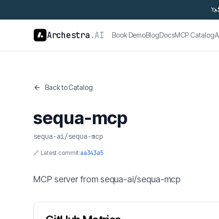
🦄
Archestra
.AI
Book Demo
Blog
Docs
MCP Catalog
A
Back to Catalog
sequa-mcp
sequa-ai
/
sequa-mcp
🔗 Latest commit:
aa343a5
MCP server from sequa-ai/sequa-mcp