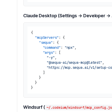
Claude Desktop (Settings → Developer →
{
"mcpServers"
:
{
"sequa"
:
{
"command"
:
"npx"
,
"args"
:
[
"-y"
,
"@sequa-ai/sequa-mcp@latest"
,
"https://mcp.sequa.ai/v1/setup-c
]
}
}
}
Windsurf (
~/.codeium/windsurf/mcp_config.js