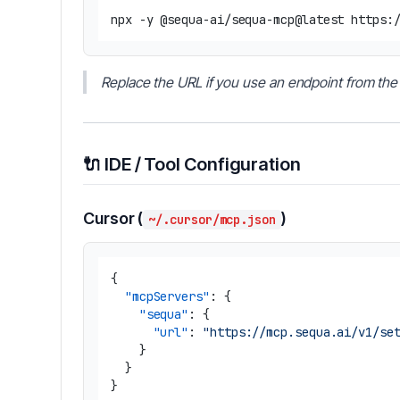
Replace the URL if you use an endpoint from the 
🔌 IDE / Tool Configuration
Cursor (
)
~/.cursor/mcp.json
{
"mcpServers"
:
{
"sequa"
:
{
"url"
:
"https://mcp.sequa.ai/v1/se
}
}
}