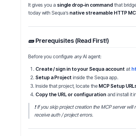
It gives you a
single drop‑in command
that bridg
today with Sequa’s
native streamable HTTP M
🧱 Prerequisites (Read First!)
Before you configure
any
AI agent:
Create / sign in to your Sequa account
at
ht
Setup a Project
inside the Sequa app.
Inside that project, locate the
MCP Setup URL
Copy the URL or configuration
and install it i
❗
If you skip project creation the MCP server wil
receive auth / project errors.