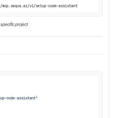
specific project
tup-code-assistant"