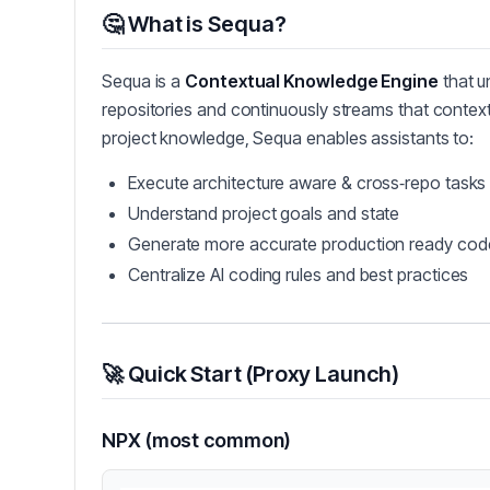
🤔 What is Sequa?
Sequa is a
Contextual Knowledge Engine
that u
repositories and continuously streams that contex
project knowledge, Sequa enables assistants to:
Execute architecture aware & cross‑repo tasks
Understand project goals and state
Generate more accurate production ready cod
Centralize AI coding rules and best practices
🚀 Quick Start (Proxy Launch)
NPX (most common)