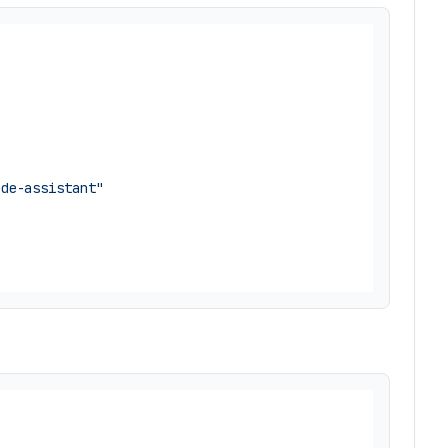
ode-assistant"