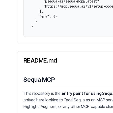
      "@sequa-ai/sequa-mcp@latest",

      "https://mcp.sequa.ai/v1/setup-code
    ],

    "env": {}

  }

}
README.md
Sequa MCP
This repository is the
entry point for using Sequ
arrived here looking to "add Sequa as an MCP serv
Highlight, Augment, or any other MCP‑capable clien