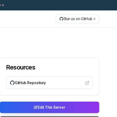
y
Star us on GitHub ⭐
Resources
GitHub Repository
Edit This Server