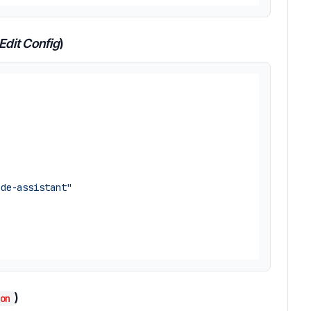
Edit Config
)
ode-assistant"
)
on