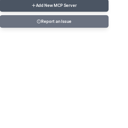
Add New MCP Server
Report an Issue