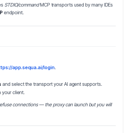
es
STDIO/command
MCP transports used by many IDEs
CP
endpoint.
tps://app.sequa.ai/login
.
s
and select the transport your AI agent supports.
n your client.
l refuse connections — the proxy can launch but you will