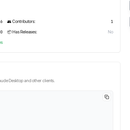
6
👥 Contributors:
1
0
📦 Has Releases:
No
es
ude Desktop and other clients.