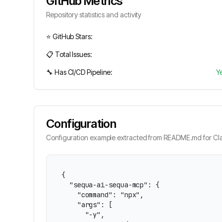
GitHub Metrics
Repository statistics and activity
⭐ GitHub Stars:
📋 Total Issues:
🔧 Has CI/CD Pipeline:
Y
Configuration
Configuration example extracted from README.md for Cla
{

  "sequa-ai-sequa-mcp": {

    "command": "npx",

    "args": [

      "-y",
