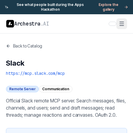
See what people built during the Apps
Explore the
🦄
Hackathon
gallery
Archestra
.AI
Back to Catalog
Slack
https://mcp.slack.com/mcp
Remote Server
Communication
Official Slack remote MCP server. Search messages, files,
channels, and users; send and draft messages; read
threads; manage reactions and canvases. OAuth 2.0.