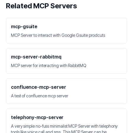
Related MCP Servers
mcp-gsuite
MCP Server to interact with Google Gsuite prodcuts
mcp-server-rabbitmq
MCP server for interacting with RabbitMQ
confluence-mcp-server
A test of confluence mcp server
telephony-mcp-server
A very simple no-fuss minimalist MCP Server with telephony
tools like voice call and sms. This MCP Server can be