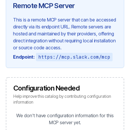
Remote MCP Server
This is a remote MCP server that can be accessed
directly via its endpoint URL. Remote servers are
hosted and maintained by their providers, offering
direct integration without requiring local installation
or source code access.
Endpoint:
https://mcp.slack.com/mcp
Configuration Needed
Help improve this catalog by contributing configuration
information
We don't have configuration information for this
MCP server yet.