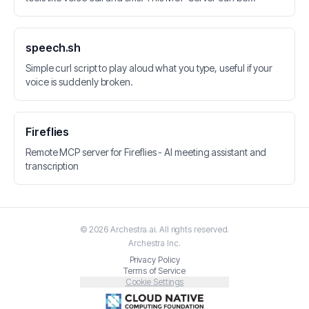
integrated with LLM applications. Vonage API is used for
calls, SMS, Speech-to-Text and Speech Recognition.
speech.sh
Simple curl script to play aloud what you type, useful if your
voice is suddenly broken.
Fireflies
Remote MCP server for Fireflies - AI meeting assistant and
transcription
©
2026
Archestra.ai
. All rights reserved.
Archestra
Inc.
Privacy Policy
Terms of Service
Cookie Settings