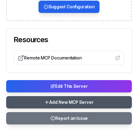
Suggest Configuration
Resources
Remote MCP Documentation
Edit This Server
Add New MCP Server
Report an Issue