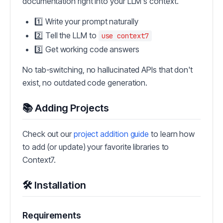
documentation right into your LLM's context.
1️⃣ Write your prompt naturally
2️⃣ Tell the LLM to
use context7
3️⃣ Get working code answers
No tab-switching, no hallucinated APIs that don't
exist, no outdated code generation.
📚 Adding Projects
Check out our
project addition guide
to learn how
to add (or update) your favorite libraries to
Context7.
🛠️ Installation
Requirements