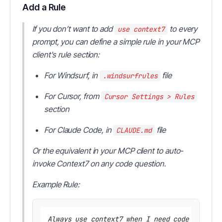
Add a Rule
If you don’t want to add
to every
use context7
prompt, you can define a simple rule in your MCP
client's rule section:
For Windsurf, in
file
.windsurfrules
For Cursor, from
Cursor Settings > Rules
section
For Claude Code, in
file
CLAUDE.md
Or the equivalent in your MCP client to auto-
invoke Context7 on any code question.
Example Rule:
Always use context7 when I need code generat