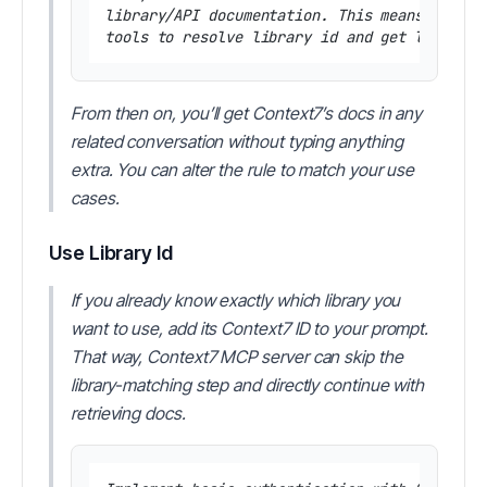
library/API documentation. This means you sh
From then on, you’ll get Context7’s docs in any
related conversation without typing anything
extra. You can alter the rule to match your use
cases.
Use Library Id
If you already know exactly which library you
want to use, add its Context7 ID to your prompt.
That way, Context7 MCP server can skip the
library-matching step and directly continue with
retrieving docs.