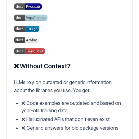
❌ Without Context7
LLMs rely on outdated or generic information
about the libraries you use. You get:
❌ Code examples are outdated and based on
year-old training data
❌ Hallucinated APIs that don't even exist
❌ Generic answers for old package versions