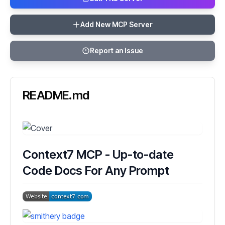
Add New MCP Server
Report an Issue
README.md
Context7 MCP - Up-to-date
Code Docs For Any Prompt