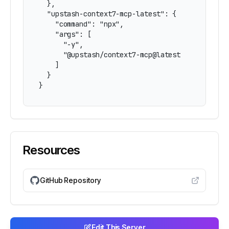
  },

  "upstash-context7-mcp-latest": {

    "command": "npx",

    "args": [

      "-y",

      "@upstash/context7-mcp@latest"

    ]

  }

}
Resources
GitHub Repository
Edit This Server