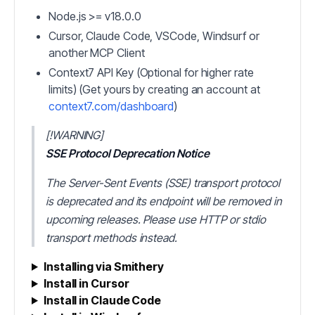
Node.js >= v18.0.0
Cursor, Claude Code, VSCode, Windsurf or
another MCP Client
Context7 API Key (Optional for higher rate
limits) (Get yours by creating an account at
context7.com/dashboard
)
[!WARNING]
SSE Protocol Deprecation Notice
The Server-Sent Events (SSE) transport protocol
is deprecated and its endpoint will be removed in
upcoming releases. Please use HTTP or stdio
transport methods instead.
Installing via Smithery
Install in Cursor
Install in Claude Code