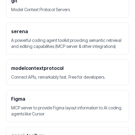
git
Model Context Protocol Servers
serena
A powerful coding agent toolkit providing semantic retrieval
and editing capabilities (MCP server & other integrations)
modelcontextprotocol
Connect APIs, remarkably fast. Free for developers.
Figma
MCP server to provide Figma layout information to AI coding
agents like Cursor