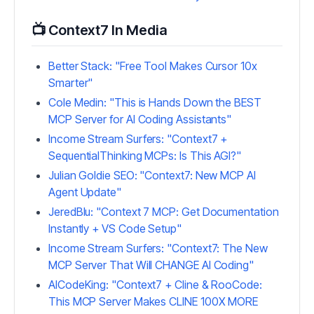
📺 Context7 In Media
Better Stack: "Free Tool Makes Cursor 10x
Smarter"
Cole Medin: "This is Hands Down the BEST
MCP Server for AI Coding Assistants"
Income Stream Surfers: "Context7 +
SequentialThinking MCPs: Is This AGI?"
Julian Goldie SEO: "Context7: New MCP AI
Agent Update"
JeredBlu: "Context 7 MCP: Get Documentation
Instantly + VS Code Setup"
Income Stream Surfers: "Context7: The New
MCP Server That Will CHANGE AI Coding"
AICodeKing: "Context7 + Cline & RooCode:
This MCP Server Makes CLINE 100X MORE