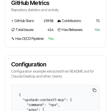
GitHub Metrics
Repository statistics and activity
⭐ GitHub Stars:
25958
👥 Contributors:
71
📋 Total Issues:
416
📦 Has Releases:
Yes
🔧 Has CI/CD Pipeline:
Yes
Configuration
Configuration example extracted from README.md for
Claude Desktop and other clients.
{

  "upstash-context7-mcp": {

    "command": "npx",

    "args": [
