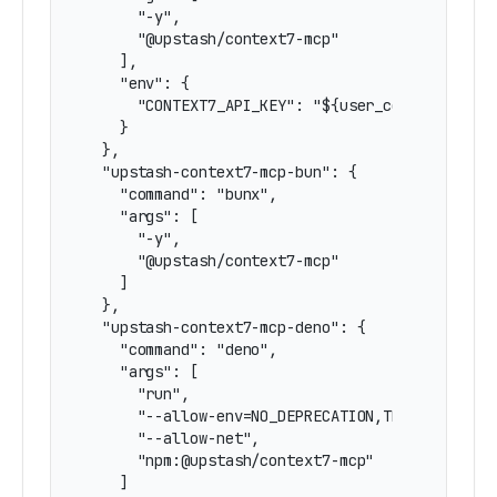
      "-y",

      "@upstash/context7-mcp"

    ],

    "env": {

      "CONTEXT7_API_KEY": "${user_config.contex
    }

  },

  "upstash-context7-mcp-bun": {

    "command": "bunx",

    "args": [

      "-y",

      "@upstash/context7-mcp"

    ]

  },

  "upstash-context7-mcp-deno": {

    "command": "deno",

    "args": [

      "run",

      "--allow-env=NO_DEPRECATION,TRACE_DEPRECA
      "--allow-net",

      "npm:@upstash/context7-mcp"

    ]
