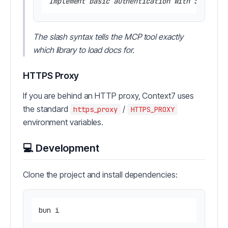
The slash syntax tells the MCP tool exactly
which library to load docs for.
HTTPS Proxy
If you are behind an HTTP proxy, Context7 uses
the standard
/
https_proxy
HTTPS_PROXY
environment variables.
💻 Development
Clone the project and install dependencies: