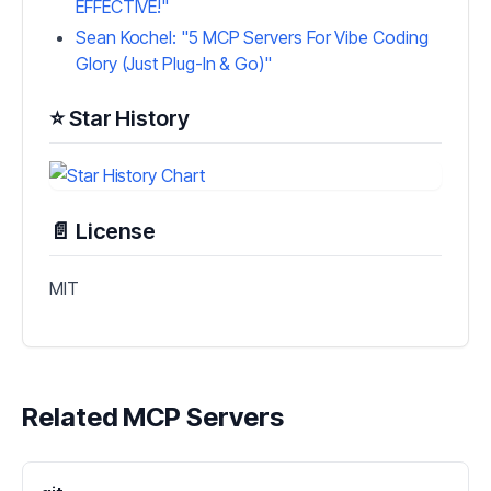
EFFECTIVE!"
Sean Kochel: "5 MCP Servers For Vibe Coding
Glory (Just Plug-In & Go)"
⭐ Star History
📄 License
MIT
Related MCP Servers