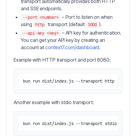
transport automatically provides both HTTP
and SSE endpoints.
– Port to listen on when
--port <number>
using
transport (default
).
http
3000
– API key for authentication.
--api-key <key>
You can get your API key by creating an
account at
context7.com/dashboard
.
Example with HTTP transport and port 8080:
Another example with stdio transport: