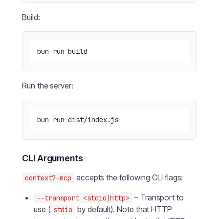
Build:
Run the server:
CLI Arguments
accepts the following CLI flags:
context7-mcp
– Transport to
--transport <stdio|http>
use (
by default). Note that HTTP
stdio