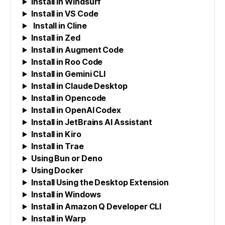
Install in Windsurf
Install in VS Code
Install in Cline
Install in Zed
Install in Augment Code
Install in Roo Code
Install in Gemini CLI
Install in Claude Desktop
Install in Opencode
Install in OpenAI Codex
Install in JetBrains AI Assistant
Install in Kiro
Install in Trae
Using Bun or Deno
Using Docker
Install Using the Desktop Extension
Install in Windows
Install in Amazon Q Developer CLI
Install in Warp