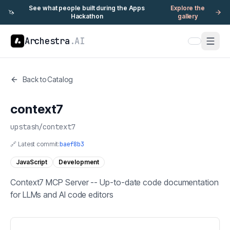
See what people built during the Apps
Explore the
🦄
Hackathon
gallery
Archestra
.AI
Back to Catalog
context7
upstash
/
context7
🔗 Latest commit:
baef8b3
JavaScript
Development
Context7 MCP Server -- Up-to-date code documentation
for LLMs and AI code editors