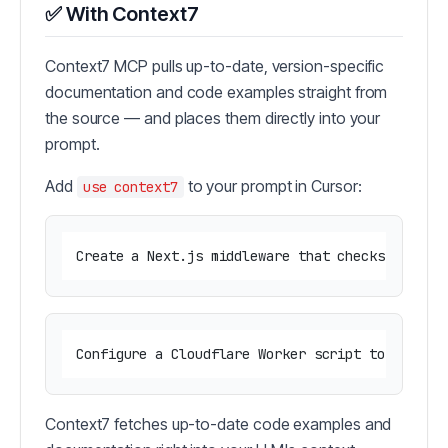
✅ With Context7
Context7 MCP pulls up-to-date, version-specific
documentation and code examples straight from
the source — and places them directly into your
prompt.
Add
to your prompt in Cursor:
use context7
Context7 fetches up-to-date code examples and