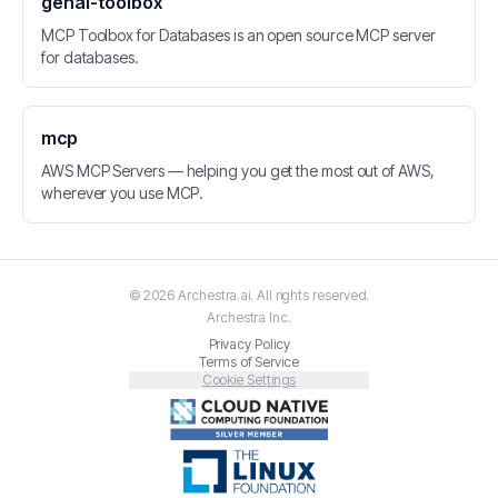
genai-toolbox
MCP Toolbox for Databases is an open source MCP server
for databases.
mcp
AWS MCP Servers — helping you get the most out of AWS,
wherever you use MCP.
©
2026
Archestra.ai
. All rights reserved.
Archestra
Inc.
Privacy Policy
Terms of Service
Cookie Settings