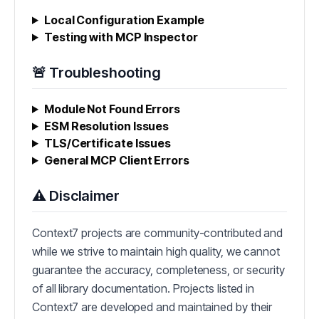
Local Configuration Example
Testing with MCP Inspector
🚨 Troubleshooting
Module Not Found Errors
ESM Resolution Issues
TLS/Certificate Issues
General MCP Client Errors
⚠️ Disclaimer
Context7 projects are community-contributed and
while we strive to maintain high quality, we cannot
guarantee the accuracy, completeness, or security
of all library documentation. Projects listed in
Context7 are developed and maintained by their