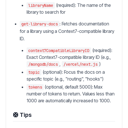
(required): The name of the
libraryName
library to search for
: Fetches documentation
get-library-docs
for a library using a Context7-compatible library
ID.
(required):
context7CompatibleLibraryID
Exact Context7-compatible library ID (e.g.,
,
)
/mongodb/docs
/vercel/next.js
(optional): Focus the docs on a
topic
specific topic (e.g., "routing", "hooks")
(optional, default 5000): Max
tokens
number of tokens to return. Values less than
1000 are automatically increased to 1000.
🛟 Tips