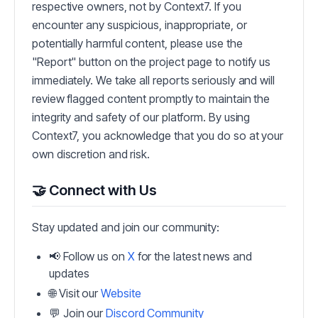
respective owners, not by Context7. If you
encounter any suspicious, inappropriate, or
potentially harmful content, please use the
"Report" button on the project page to notify us
immediately. We take all reports seriously and will
review flagged content promptly to maintain the
integrity and safety of our platform. By using
Context7, you acknowledge that you do so at your
own discretion and risk.
🤝 Connect with Us
Stay updated and join our community:
📢 Follow us on
X
for the latest news and
updates
🌐 Visit our
Website
💬 Join our
Discord Community