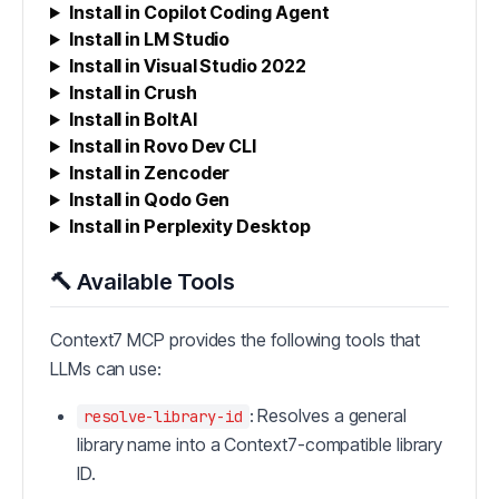
Install in Copilot Coding Agent
Install in LM Studio
Install in Visual Studio 2022
Install in Crush
Install in BoltAI
Install in Rovo Dev CLI
Install in Zencoder
Install in Qodo Gen
Install in Perplexity Desktop
🔨 Available Tools
Context7 MCP provides the following tools that
LLMs can use:
: Resolves a general
resolve-library-id
library name into a Context7-compatible library
ID.