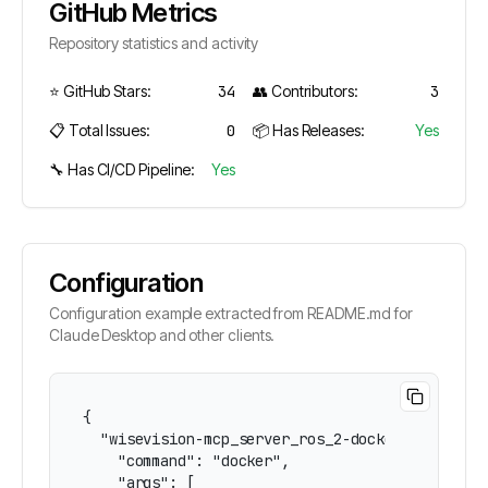
GitHub Metrics
Repository statistics and activity
⭐ GitHub Stars:
34
👥 Contributors:
3
📋 Total Issues:
0
📦 Has Releases:
Yes
🔧 Has CI/CD Pipeline:
Yes
Configuration
Configuration example extracted from README.md for
Claude Desktop and other clients.
{

  "wisevision-mcp_server_ros_2-docker": {

    "command": "docker",

    "args": [
