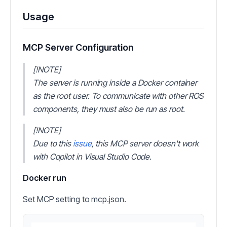
Usage
MCP Server Configuration
[!NOTE]
The server is running inside a Docker container
as the root user. To communicate with other ROS
components, they must also be run as root.
[!NOTE]
Due to this
issue
, this MCP server doesn't work
with Copilot in Visual Studio Code.
Docker run
Set MCP setting to mcp.json.