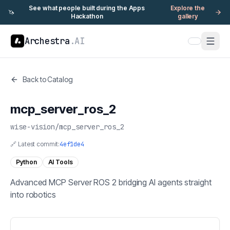
See what people built during the Apps
Explore the
🦄
Hackathon
gallery
Archestra
.AI
Back to Catalog
mcp_server_ros_2
wise-vision
/
mcp_server_ros_2
🔗 Latest commit:
4ef1de4
Python
AI Tools
Advanced MCP Server ROS 2 bridging AI agents straight
into robotics