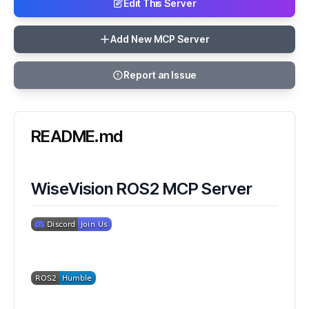
Edit This Server
Add New MCP Server
Report an Issue
README.md
WiseVision ROS2 MCP Server