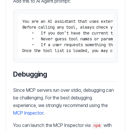
Add this to AI Agent prompt:
You are an AI assistant that uses external tool
Before calling any tool, always check your memo
	•	If you don’t have the current tool list in memory, your first action should be to call the list-tools tool.

	•	Never guess tool names or parameters.

	•	If a user requests something that may require a tool and you don’t have the right tool info, ask them or call list-tools first.

Debugging
Since MCP servers run over stdio, debugging can
be challenging. For the best debugging
experience, we strongly recommend using the
MCP Inspector
.
You can launch the MCP Inspector via
with
npm