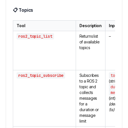
📋
Topics
Tool
Description
Inputs
ros2_topic_list
Returns list
–
of available
topics
ros2_topic_subscribe
Subscribes
topic_n
to a ROS 2
(string)
topic and
duratio
collects
message
messages
(int)
for a
(defaults: f
duration or
5s)
message
limit