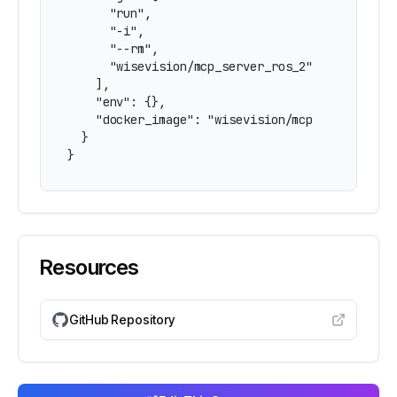
      "run",

      "-i",

      "--rm",

      "wisevision/mcp_server_ros_2"

    ],

    "env": {},

    "docker_image": "wisevision/mcp_server_ros_
  }

}
Resources
GitHub Repository