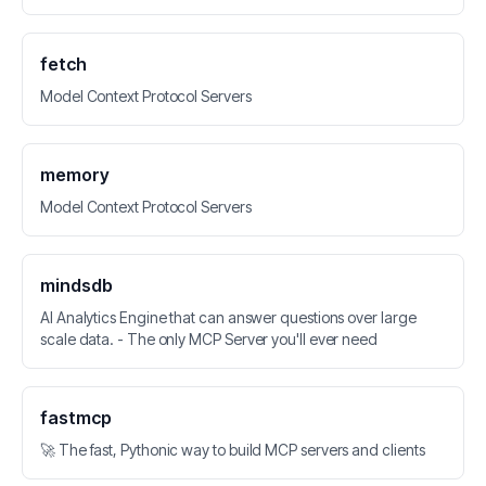
fetch
Model Context Protocol Servers
memory
Model Context Protocol Servers
mindsdb
AI Analytics Engine that can answer questions over large
scale data. - The only MCP Server you'll ever need
fastmcp
🚀 The fast, Pythonic way to build MCP servers and clients