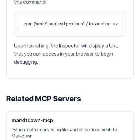
this command:
Upon launching, the Inspector will display a URL
that you can access in your browser to begin
debugging.
Related MCP Servers
markitdown-mcp
Python tool for converting files and office documents to
Markdown.