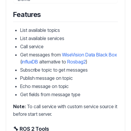
Features
List available topics
List available services
Call service
Get messages from
WiseVision Data Black Box
(
influxDB
alternative to
Rosbag2
)
Subscribe topic to get messages
Publish message on topic
Echo message on topic
Get fields from message type
Note:
To call service with custom service source it
before start server.
🔧 ROS 2 Tools