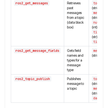
ros2_get_messages
Retrieves
topic_n
past
(string)
messages
message
from a topic
(string)
(data black
number_
box)
(int)
time_st
(str)
time_en
ros2_get_message_fields
Gets field
message
names and
(string)
types for a
message
type
ros2_topic_publish
Publishes
topic_n
message to
(string)
a topic
message
(string)
data
(dic