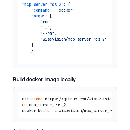
"mcp_server_ros_2"
:
{
"command"
:
"docker"
,
"args"
:
[
"run"
,
"-i"
,
"--rm"
,
"wisevision/mcp_server_ros_2"
]
,
}
Build docker image locally
git 
clone
cd
 mcp_server_ros_2
