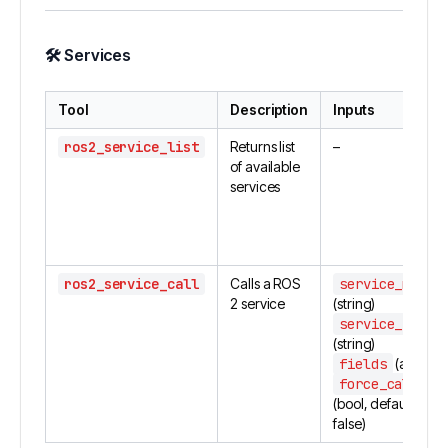
🛠
Services
Tool
Description
Inputs
ros2_service_list
Returns list
–
of available
services
ros2_service_call
Calls a ROS
service_name
2 service
(string)
service_type
(string)
fields
(array)
force_call
(bool, default:
false)