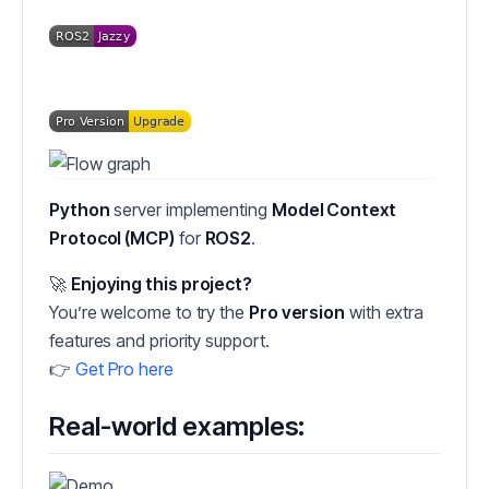
Python
server implementing
Model Context
Protocol (MCP)
for
ROS2
.
🚀
Enjoying this project?
You’re welcome to try the
Pro version
with extra
features and priority support.
👉
Get Pro here
Real-world examples: