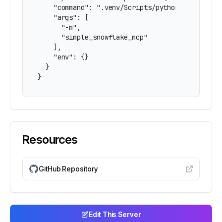
    "command": ".venv/Scripts/python.exe",

    "args": [

      "-m",

      "simple_snowflake_mcp"

    ],

    "env": {}

  }

}
Resources
GitHub Repository
Edit This Server