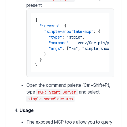
present:
{
"servers"
:
{
"simple-snowflake-mcp"
:
{
"type"
:
"stdio"
,
"command"
:
".venv/Scripts/python.e
"args"
:
[
"-m"
,
"simple_snowflake_m
}
}
}
Open the command palette (Ctrl+Shift+P),
type
and select
MCP: Start Server
.
simple-snowflake-mcp
Usage
The exposed MCP tools allow you to query