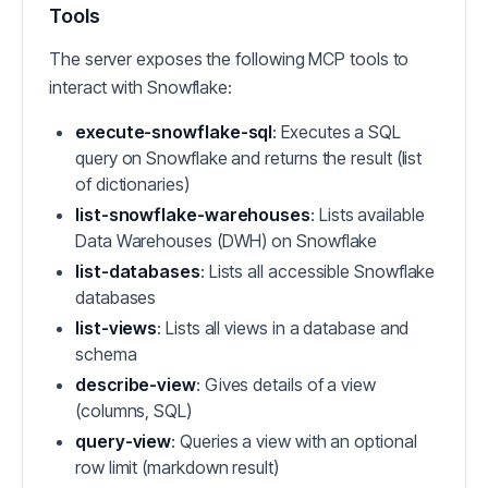
Tools
The server exposes the following MCP tools to
interact with Snowflake:
execute-snowflake-sql
: Executes a SQL
query on Snowflake and returns the result (list
of dictionaries)
list-snowflake-warehouses
: Lists available
Data Warehouses (DWH) on Snowflake
list-databases
: Lists all accessible Snowflake
databases
list-views
: Lists all views in a database and
schema
describe-view
: Gives details of a view
(columns, SQL)
query-view
: Queries a view with an optional
row limit (markdown result)