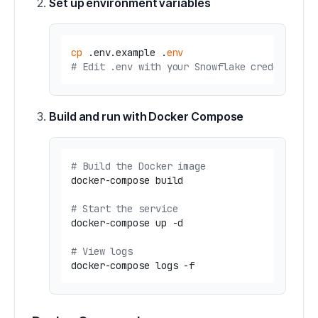
Set up environment variables
cp
 .env.example .
env
# Edit .env with your Snowflake credentials
Build and run with Docker Compose
# Build the Docker image
docker-compose build

# Start the service
docker-compose up -d

# View logs