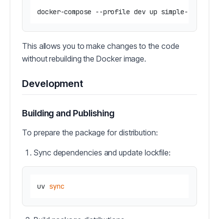
This allows you to make changes to the code
without rebuilding the Docker image.
Development
Building and Publishing
To prepare the package for distribution:
Sync dependencies and update lockfile:
uv 
sync