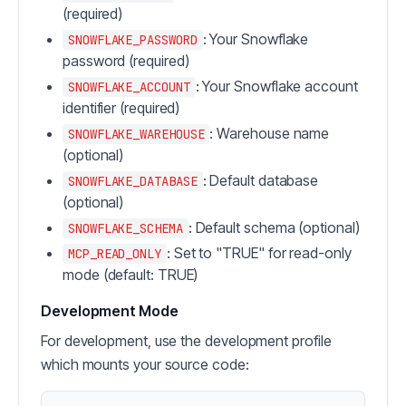
(required)
: Your Snowflake
SNOWFLAKE_PASSWORD
password (required)
: Your Snowflake account
SNOWFLAKE_ACCOUNT
identifier (required)
: Warehouse name
SNOWFLAKE_WAREHOUSE
(optional)
: Default database
SNOWFLAKE_DATABASE
(optional)
: Default schema (optional)
SNOWFLAKE_SCHEMA
: Set to "TRUE" for read-only
MCP_READ_ONLY
mode (default: TRUE)
Development Mode
For development, use the development profile
which mounts your source code: