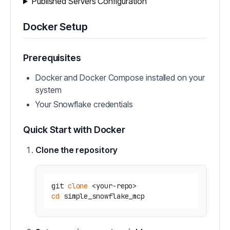
Published Servers Configuration
Docker Setup
Prerequisites
Docker and Docker Compose installed on your
system
Your Snowflake credentials
Quick Start with Docker
Clone the repository
git 
clone
cd