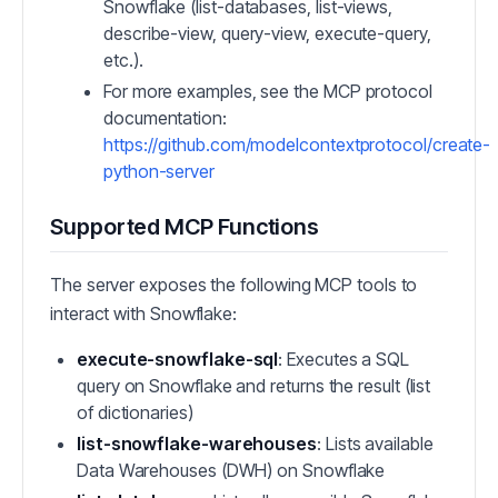
Snowflake (list-databases, list-views,
describe-view, query-view, execute-query,
etc.).
For more examples, see the MCP protocol
documentation:
https://github.com/modelcontextprotocol/create-
python-server
Supported MCP Functions
The server exposes the following MCP tools to
interact with Snowflake:
execute-snowflake-sql
: Executes a SQL
query on Snowflake and returns the result (list
of dictionaries)
list-snowflake-warehouses
: Lists available
Data Warehouses (DWH) on Snowflake