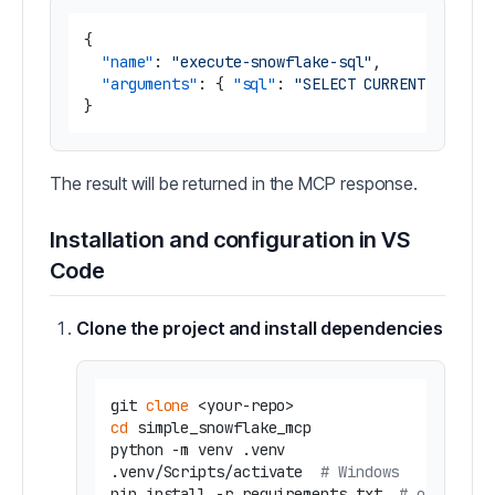
{
"name"
:
"execute-snowflake-sql"
,
"arguments"
:
{
"sql"
:
"SELECT CURRENT_TIMEST
}
The result will be returned in the MCP response.
Installation and configuration in VS
Code
Clone the project and install dependencies
git 
clone
cd
 simple_snowflake_mcp

python -m venv .venv

.venv/Scripts/activate  
# Windows
pip install -r requirements.txt  
# or `uv s