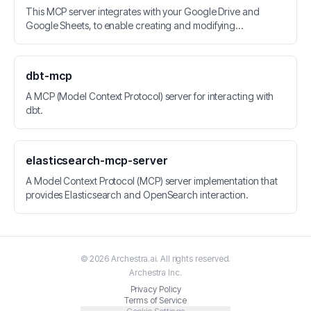
This MCP server integrates with your Google Drive and
Google Sheets, to enable creating and modifying
spreadsheets.
dbt-mcp
A MCP (Model Context Protocol) server for interacting with
dbt.
elasticsearch-mcp-server
A Model Context Protocol (MCP) server implementation that
provides Elasticsearch and OpenSearch interaction.
©
2026
Archestra.ai
. All rights reserved.
Archestra
Inc.
Privacy Policy
Terms of Service