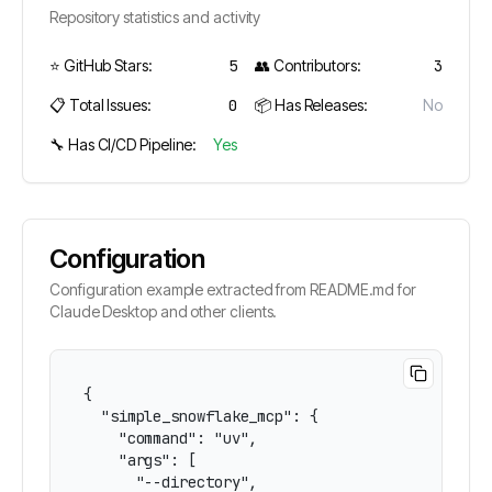
Repository statistics and activity
⭐ GitHub Stars:
5
👥 Contributors:
3
📋 Total Issues:
0
📦 Has Releases:
No
🔧 Has CI/CD Pipeline:
Yes
Configuration
Configuration example extracted from README.md for
Claude Desktop and other clients.
{

  "simple_snowflake_mcp": {

    "command": "uv",

    "args": [

      "--directory",
