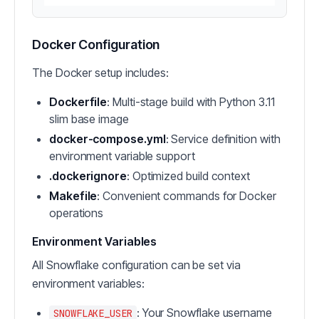
Docker Configuration
The Docker setup includes:
Dockerfile
: Multi-stage build with Python 3.11
slim base image
docker-compose.yml
: Service definition with
environment variable support
.dockerignore
: Optimized build context
Makefile
: Convenient commands for Docker
operations
Environment Variables
All Snowflake configuration can be set via
environment variables:
: Your Snowflake username
SNOWFLAKE_USER