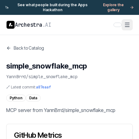
See what people built during the Apps
Explore the
🦄
Hackathon
gallery
Archestra
.AI
Back to Catalog
simple_snowflake_mcp
YannBrrd
/
simple_snowflake_mcp
🔗 Latest commit:
a87eaaf
Python
Data
MCP server from YannBrrd/simple_snowflake_mcp
GitHub Metrics