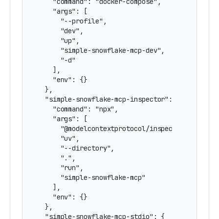
    "command": "docker-compose",

    "args": [

      "--profile",

      "dev",

      "up",

      "simple-snowflake-mcp-dev",

      "-d"

    ],

    "env": {}

  },

  "simple-snowflake-mcp-inspector": {

    "command": "npx",

    "args": [

      "@modelcontextprotocol/inspector",

      "uv",

      "--directory",

      ".",

      "run",

      "simple-snowflake-mcp"

    ],

    "env": {}

  },

  "simple-snowflake-mcp-stdio": {
