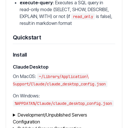
execute-query
: Executes a SQL query in
read-only mode (SELECT, SHOW, DESCRIBE,
EXPLAIN, WITH) or not (if
is false),
read_only
result in markdown format
Quickstart
Install
Claude Desktop
On MacOS:
~/Library/Application\
Support/Claude/claude_desktop_config.json
On Windows:
%APPDATA%/Claude/claude_desktop_config.json
Development/Unpublished Servers
Configuration