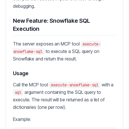
debugging.
New Feature: Snowflake SQL
Execution
The server exposes an MCP tool
execute-
to execute a SQL query on
snowflake-sql
Snowflake and return the result.
Usage
Call the MCP tool
with a
execute-snowflake-sql
argument containing the SQL query to
sql
execute. The result will be returned as a list of
dictionaries (one per row).
Example: