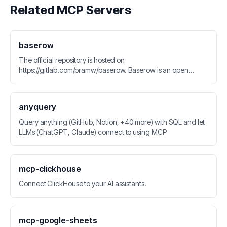
Related MCP Servers
baserow
The official repository is hosted on
https://gitlab.com/bramw/baserow. Baserow is an open
source no-code database tool and Airtable alternative.
anyquery
Query anything (GitHub, Notion, +40 more) with SQL and let
LLMs (ChatGPT, Claude) connect to using MCP
mcp-clickhouse
Connect ClickHouse to your AI assistants.
mcp-google-sheets