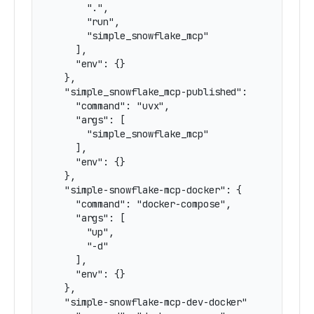
      ".",

      "run",

      "simple_snowflake_mcp"

    ],

    "env": {}

  },

  "simple_snowflake_mcp-published": {

    "command": "uvx",

    "args": [

      "simple_snowflake_mcp"

    ],

    "env": {}

  },

  "simple-snowflake-mcp-docker": {

    "command": "docker-compose",

    "args": [

      "up",

      "-d"

    ],

    "env": {}

  },

  "simple-snowflake-mcp-dev-docker": {
