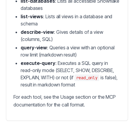
list-databases
: Lists all accessible Snowflake
databases
list-views
: Lists all views in a database and
schema
describe-view
: Gives details of a view
(columns, SQL)
query-view
: Queries a view with an optional
row limit (markdown result)
execute-query
: Executes a SQL query in
read-only mode (SELECT, SHOW, DESCRIBE,
EXPLAIN, WITH) or not (if
is false),
read_only
result in markdown format
For each tool, see the Usage section or the MCP
documentation for the call format.