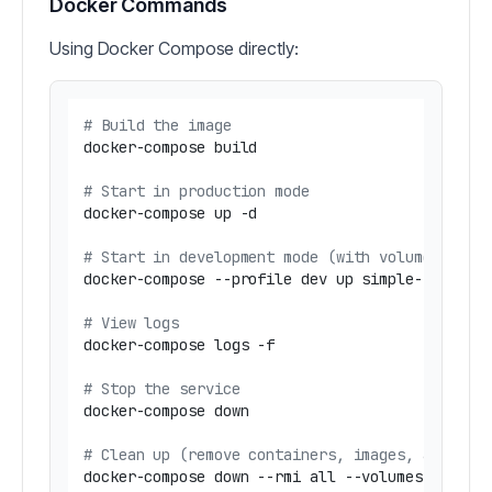
Docker Commands
Using Docker Compose directly:
# Build the image
docker-compose build

# Start in production mode
docker-compose up -d

# Start in development mode (with volume mount
docker-compose --profile dev up simple-snowflak
# View logs
docker-compose logs -f

# Stop the service
docker-compose down

# Clean up (remove containers, images, and vol