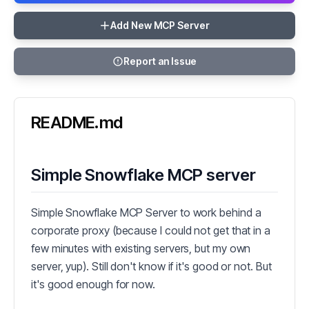
Add New MCP Server
Report an Issue
README.md
Simple Snowflake MCP server
Simple Snowflake MCP Server to work behind a
corporate proxy (because I could not get that in a
few minutes with existing servers, but my own
server, yup). Still don't know if it's good or not. But
it's good enough for now.