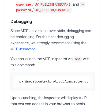
/
and
username
UV_PUBLISH_USERNAME
--
/
password
UV_PUBLISH_PASSWORD
Debugging
Since MCP servers run over stdio, debugging can
be challenging. For the best debugging
experience, we strongly recommend using the
MCP Inspector
.
You can launch the MCP Inspector via
with
npm
this command:
Upon launching, the Inspector will display a URL
that you can access in your browser to begin