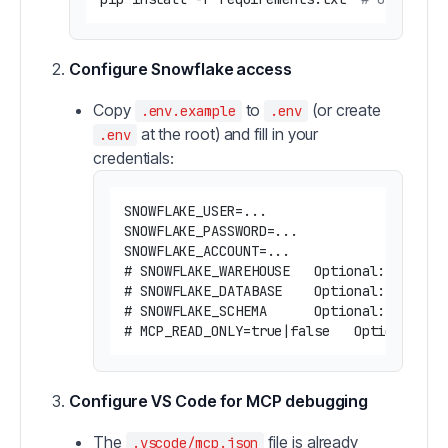
Configure Snowflake access
Copy
to
(or create
.env.example
.env
at the root) and fill in your
.env
credentials:
SNOWFLAKE_USER=...

SNOWFLAKE_PASSWORD=...

SNOWFLAKE_ACCOUNT=...

# SNOWFLAKE_WAREHOUSE   Optional: Snowfla
# SNOWFLAKE_DATABASE    Optional: default
# SNOWFLAKE_SCHEMA      Optional: default
Configure VS Code for MCP debugging
The
file is already
.vscode/mcp.json