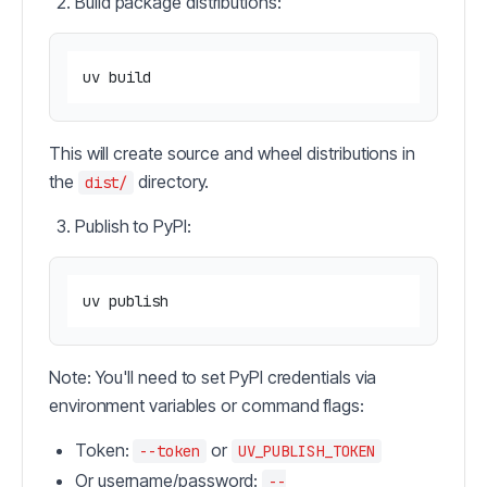
Build package distributions:
This will create source and wheel distributions in
the
directory.
dist/
Publish to PyPI:
Note: You'll need to set PyPI credentials via
environment variables or command flags:
Token:
or
--token
UV_PUBLISH_TOKEN
Or username/password:
--