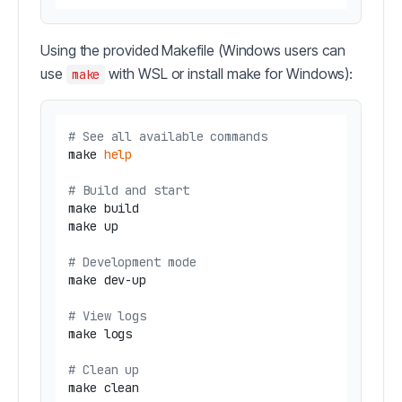
Using the provided Makefile (Windows users can
use
with WSL or install make for Windows):
make
# See all available commands
make 
help
# Build and start
make build

make up

# Development mode
make dev-up

# View logs
make logs

# Clean up