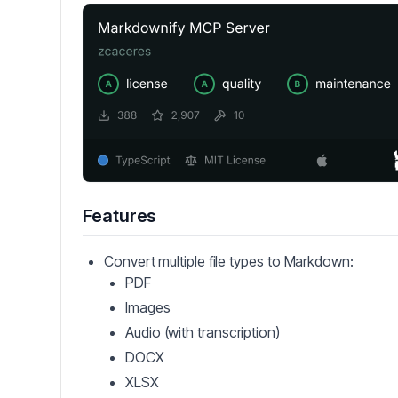
Features
Convert multiple file types to Markdown:
PDF
Images
Audio (with transcription)
DOCX
XLSX