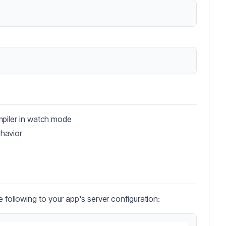
mpiler in watch mode
havior
e following to your app's server configuration: