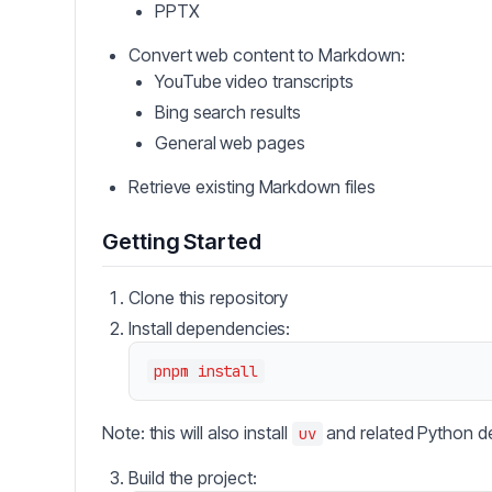
PPTX
Convert web content to Markdown:
YouTube video transcripts
Bing search results
General web pages
Retrieve existing Markdown files
Getting Started
Clone this repository
Install dependencies:
Note: this will also install
and related Python d
uv
Build the project: