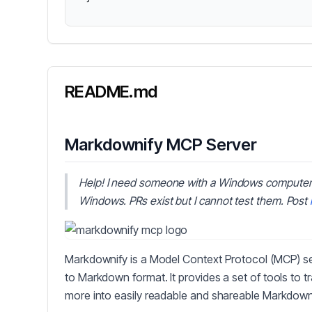
README.md
Markdownify MCP Server
Help! I need someone with a Windows computer
Windows. PRs exist but I cannot test them. Post
Markdownify is a Model Context Protocol (MCP) ser
to Markdown format. It provides a set of tools to 
more into easily readable and shareable Markdown