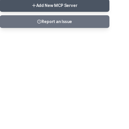
Add New MCP Server
Report an Issue