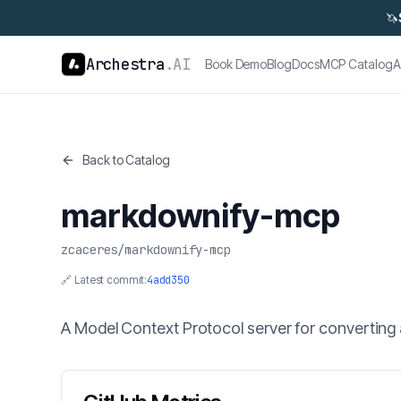
🦄
Archestra
.AI
Book Demo
Blog
Docs
MCP Catalog
A
Back to Catalog
markdownify-mcp
zcaceres
/
markdownify-mcp
🔗 Latest commit:
4add350
A Model Context Protocol server for convertin