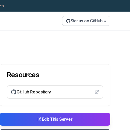
y
Star us on GitHub ⭐
Resources
GitHub Repository
Edit This Server