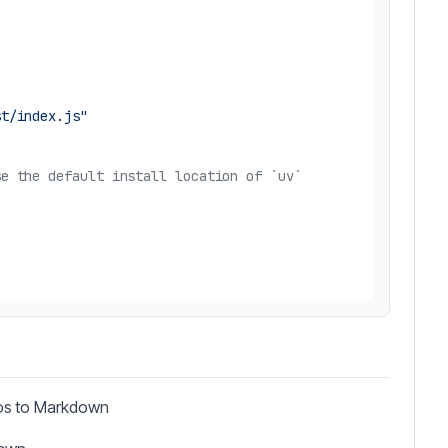
st/index.js"
se the default install location of `uv`
eos to Markdown