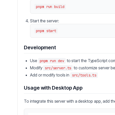
Start the server:
Development
Use
to start the TypeScript co
pnpm run dev
Modify
to customize server be
src/server.ts
Add or modify tools in
src/tools.ts
Usage with Desktop App
To integrate this server with a desktop app, add th