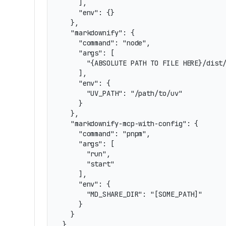
    ],

    "env": {}

  },

  "markdownify": {

    "command": "node",

    "args": [

      "{ABSOLUTE PATH TO FILE HERE}/dist/
    ],

    "env": {

      "UV_PATH": "/path/to/uv"

    }

  },

  "markdownify-mcp-with-config": {

    "command": "pnpm",

    "args": [

      "run",

      "start"

    ],

    "env": {

      "MD_SHARE_DIR": "[SOME_PATH]"

    }

  }

}