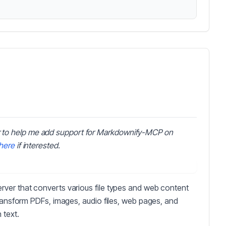
 to help me add support for Markdownify-MCP on
here
if interested.
ver that converts various file types and web content
transform PDFs, images, audio files, web pages, and
 text.