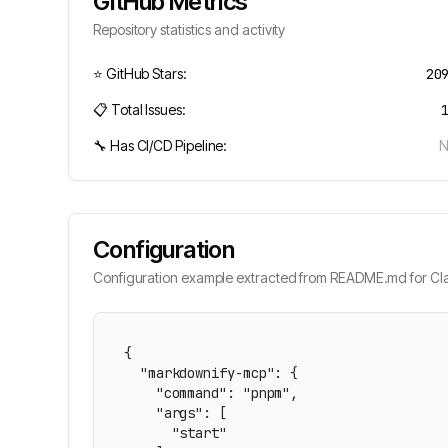
GitHub Metrics
Repository statistics and activity
⭐ GitHub Stars:
20
📋 Total Issues:
🔧 Has CI/CD Pipeline:
Configuration
Configuration example extracted from README.md for Cla
{

  "markdownify-mcp": {

    "command": "pnpm",

    "args": [

      "start"
