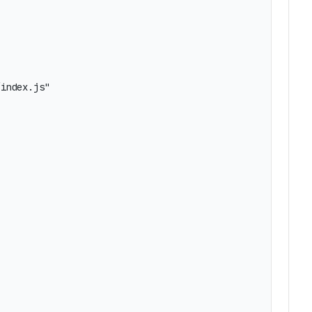
index.js"
