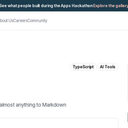
See what people built during the Apps Hackathon
Explore the galler
bout Us
Careers
Community
TypeScript
AI Tools
g almost anything to Markdown