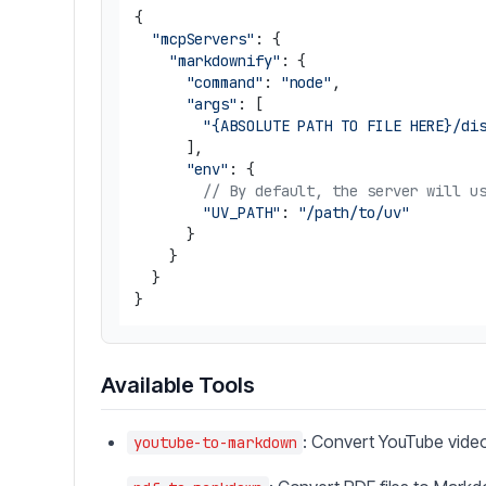
{

"mcpServers"
: {

"markdownify"
: {

"command"
: 
"node"
,

"args"
: [

"{ABSOLUTE PATH TO FILE HERE}/di
      ],

"env"
: {

// By default, the server will u
"UV_PATH"
: 
"/path/to/uv"
      }

    }

  }

Available Tools
: Convert YouTube vid
youtube-to-markdown