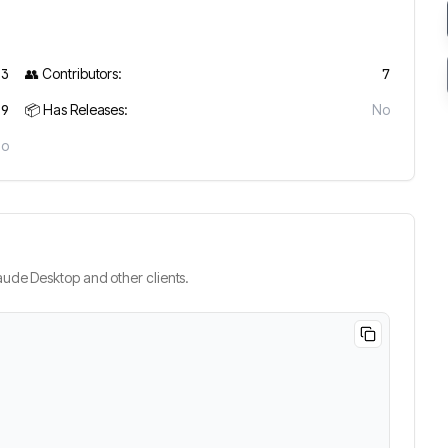
93
👥 Contributors:
7
19
📦 Has Releases:
No
No
ude Desktop and other clients.