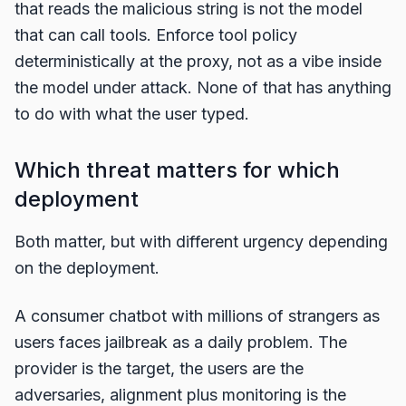
that reads the malicious string is not the model
that can call tools. Enforce tool policy
deterministically at the proxy, not as a vibe inside
the model under attack. None of that has anything
to do with what the user typed.
Which threat matters for which
deployment
Both matter, but with different urgency depending
on the deployment.
A consumer chatbot with millions of strangers as
users faces jailbreak as a daily problem. The
provider is the target, the users are the
adversaries, alignment plus monitoring is the