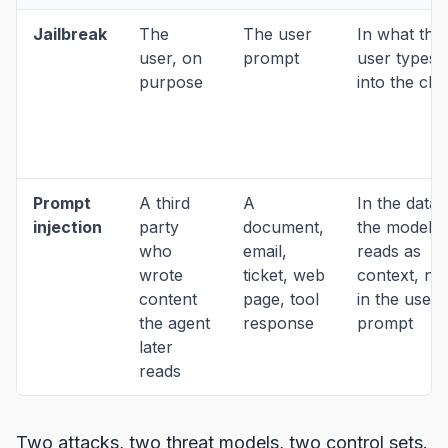
Jailbreak
The
The user
In what the
user, on
prompt
user types
purpose
into the cha
Prompt
A third
A
In the data
injection
party
document,
the model
who
email,
reads as
wrote
ticket, web
context, no
content
page, tool
in the user'
the agent
response
prompt
later
reads
Two attacks, two threat models, two control sets.