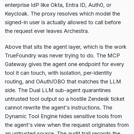
enterprise IdP like Okta, Entra ID, Auth0, or
Keycloak. The proxy resolves which model the
signed-in user is actually allowed to call before
the request ever leaves Archestra.
Above that sits the agent layer, which is the work
TrueFoundry was never trying to do. The MCP
Gateway gives the agent one endpoint for every
tool it can touch, with isolation, per-identity
routing, and OAuth/OBO that matches the LLM
side. The Dual LLM sub-agent quarantines
untrusted tool output so a hostile Zendesk ticket
cannot rewrite the agent's instructions. The
Dynamic Tool Engine hides sensitive tools from
the agent's view when the request originates from
an untrusted source. The audit trail records the