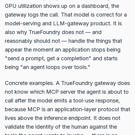
GPU utilization shows up on a dashboard, the
gateway logs the call. That model is correct for a
model-serving and LLM-gateway product. It is
also why TrueFoundry does not — and
reasonably should not — handle the things that
appear the moment an application stops being
"send a prompt, get a completion" and starts
being "an agent loops over tools."
Concrete examples. A TrueFoundry gateway does
not know which MCP server the agent is about to
call after the model emits a tool-use response,
because MCP is an application-layer protocol that
lives above the inference endpoint. It does not
validate the identity of the human against the