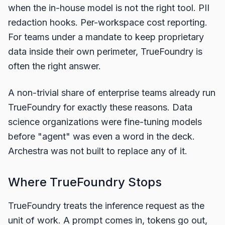
when the in-house model is not the right tool. PII
redaction hooks. Per-workspace cost reporting.
For teams under a mandate to keep proprietary
data inside their own perimeter, TrueFoundry is
often the right answer.
A non-trivial share of enterprise teams already run
TrueFoundry for exactly these reasons. Data
science organizations were fine-tuning models
before "agent" was even a word in the deck.
Archestra was not built to replace any of it.
Where TrueFoundry Stops
TrueFoundry treats the inference request as the
unit of work. A prompt comes in, tokens go out,