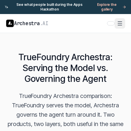
See what people built during the Apps
Explore the
🦄
Hackathon
gallery
Archestra
.AI
TrueFoundry Archestra:
Serving the Model vs.
Governing the Agent
TrueFoundry Archestra comparison:
TrueFoundry serves the model, Archestra
governs the agent turn around it. Two
products, two layers, both useful in the same