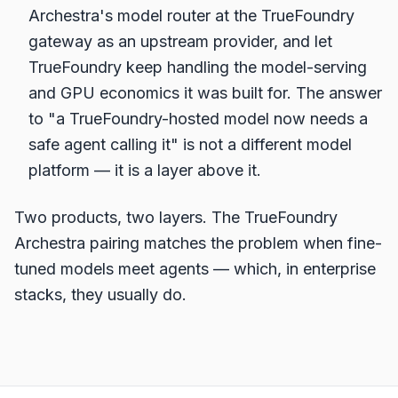
Archestra's model router at the TrueFoundry
gateway as an upstream provider, and let
TrueFoundry keep handling the model-serving
and GPU economics it was built for. The answer
to "a TrueFoundry-hosted model now needs a
safe agent calling it" is not a different model
platform — it is a layer above it.
Two products, two layers. The TrueFoundry
Archestra pairing matches the problem when fine-
tuned models meet agents — which, in enterprise
stacks, they usually do.