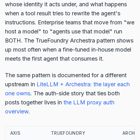
whose identity it acts under, and what happens
when a tool result tries to rewrite the agent's
instructions. Enterprise teams that move from "we
host a model" to "agents use that model" run
BOTH. The TrueFoundry Archestra pattern shows
up most often when a fine-tuned in-house model
meets the first agent that consumes it.
The same pattern is documented for a different
upstream in
LiteLLM + Archestra: the layer each
one owns
. The auth-side story that ties both
posts together lives in
the LLM proxy auth
overview
.
AXIS
TRUEFOUNDRY
ARCHE