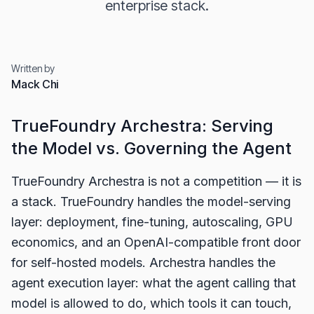
enterprise stack.
Written by
Mack Chi
TrueFoundry Archestra: Serving
the Model vs. Governing the Agent
TrueFoundry Archestra is not a competition — it is
a stack. TrueFoundry handles the model-serving
layer: deployment, fine-tuning, autoscaling, GPU
economics, and an OpenAI-compatible front door
for self-hosted models. Archestra handles the
agent execution layer: what the agent calling that
model is allowed to do, which tools it can touch,