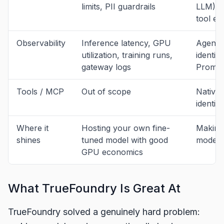
limits, PII guardrails
LLM), t
tool e
Observability
Inference latency, GPU
Agent d
utilization, training runs,
identit
gateway logs
Promet
Tools / MCP
Out of scope
Native
identity
Where it
Hosting your own fine-
Making 
shines
tuned model with good
model s
GPU economics
What TrueFoundry Is Great At
TrueFoundry solved a genuinely hard problem: