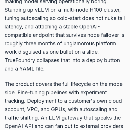
making model serving operationally boring.
Standing up vLLM on a multi-node H100 cluster,
tuning autoscaling so cold-start does not nuke tail
latency, and attaching a stable OpenAI-
compatible endpoint that survives node failover is
roughly three months of unglamorous platform
work disguised as one bullet on a slide.
TrueFoundry collapses that into a deploy button
and a YAML file.
The product covers the full lifecycle on the model
side. Fine-tuning pipelines with experiment
tracking. Deployment to a customer's own cloud
account, VPC, and GPUs, with autoscaling and
traffic shifting. An LLM gateway that speaks the
OpenAI API and can fan out to external providers