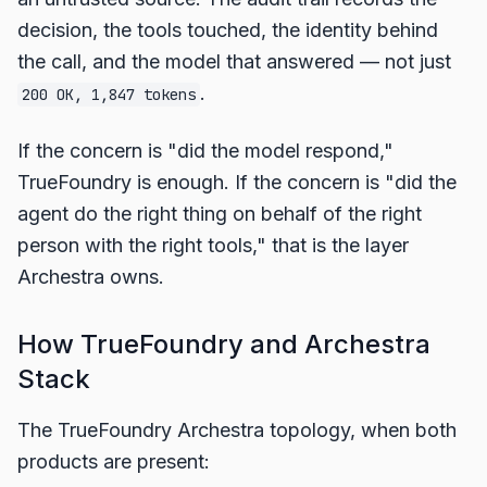
decision, the tools touched, the identity behind
the call, and the model that answered — not just
.
200 OK, 1,847 tokens
If the concern is "did the model respond,"
TrueFoundry is enough. If the concern is "did the
agent do the right thing on behalf of the right
person with the right tools," that is the layer
Archestra owns.
How TrueFoundry and Archestra
Stack
The TrueFoundry Archestra topology, when both
products are present: