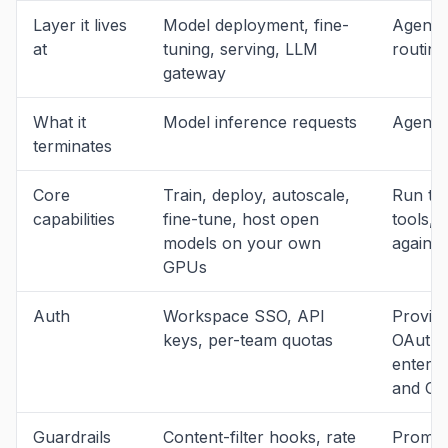
Layer it lives
Model deployment, fine-
Agent 
at
tuning, serving, LLM
routing
gateway
What it
Model inference requests
Agent t
terminates
Core
Train, deploy, autoscale,
Run th
capabilities
fine-tune, host open
tools, 
models on your own
against
GPUs
Auth
Workspace SSO, API
Provide
keys, per-team quotas
OAuth 2
enterp
and O
Guardrails
Content-filter hooks, rate
Prompt-