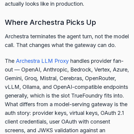
actually looks like in production.
Where Archestra Picks Up
Archestra terminates the agent turn, not the model
call. That changes what the gateway can do.
The
Archestra LLM Proxy
handles provider fan-
out — OpenAI, Anthropic, Bedrock, Vertex, Azure,
Gemini, Groq, Mistral, Cerebras, OpenRouter,
vLLM, Ollama, and OpenAI-compatible endpoints
generally, which is the slot TrueFoundry fits into.
What differs from a model-serving gateway is the
auth story: provider keys, virtual keys, OAuth 2.1
client credentials, user OAuth with consent
screens, and JWKS validation against an