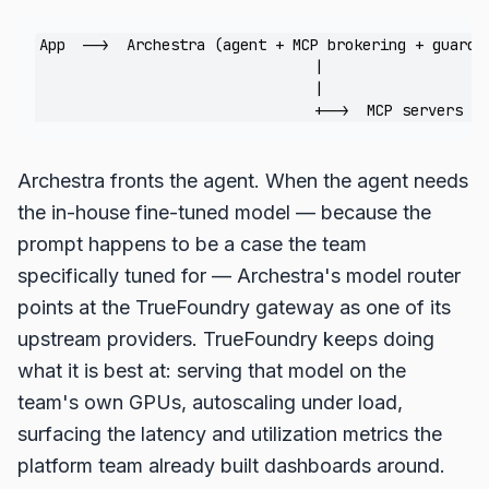
App  -->  Archestra (agent + MCP brokering + guardr
                                |                   
                                |                   
Archestra fronts the agent. When the agent needs
the in-house fine-tuned model — because the
prompt happens to be a case the team
specifically tuned for — Archestra's model router
points at the TrueFoundry gateway as one of its
upstream providers. TrueFoundry keeps doing
what it is best at: serving that model on the
team's own GPUs, autoscaling under load,
surfacing the latency and utilization metrics the
platform team already built dashboards around.