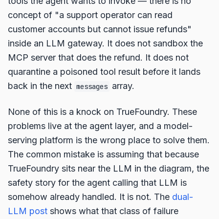
tools the agent wants to invoke — there is no
concept of "a support operator can read
customer accounts but cannot issue refunds"
inside an LLM gateway. It does not sandbox the
MCP server that does the refund. It does not
quarantine a poisoned tool result before it lands
back in the next
array.
messages
None of this is a knock on TrueFoundry. These
problems live at the agent layer, and a model-
serving platform is the wrong place to solve them.
The common mistake is assuming that because
TrueFoundry sits near the LLM in the diagram, the
safety story for the agent calling that LLM is
somehow already handled. It is not. The
dual-
LLM post
shows what that class of failure