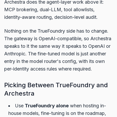
Archestra does the agent-layer work above it:
MCP brokering, dual-LLM, tool allowlists,
identity-aware routing, decision-level audit.
Nothing on the TrueFoundry side has to change.
The gateway is OpenAI-compatible, so Archestra
speaks to it the same way it speaks to OpenAI or
Anthropic. The fine-tuned model is just another
entry in the model router's config, with its own
per-identity access rules where required.
Picking Between TrueFoundry and
Archestra
Use
TrueFoundry alone
when hosting in-
house models, fine-tuning is on the roadmap,