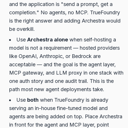
and the application is "send a prompt, get a
completion." No agents, no MCP. TrueFoundry
is the right answer and adding Archestra would
be overkill.
Use
Archestra alone
when self-hosting a
model is not a requirement — hosted providers
like OpenAI, Anthropic, or Bedrock are
acceptable — and the goal is the agent layer,
MCP gateway, and LLM proxy in one stack with
one auth story and one audit trail. This is the
path most new agent deployments take.
Use
both
when TrueFoundry is already
serving an in-house fine-tuned model and
agents are being added on top. Place Archestra
in front for the agent and MCP layer, point