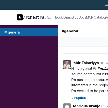
🦄
Archestra
.AI
Book Demo
Blog
Docs
MCP Catalog
A
#
general
general
Jabir Zakariyya
3:05 P
Hi everyone! 👋
I'm Ja
source contributor cur
I'm passionate about A
interested in the proje
I'm excited to be part
2
replies
Henrique Araujo
7:08 