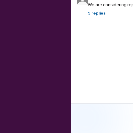
We are considering re
5
replies