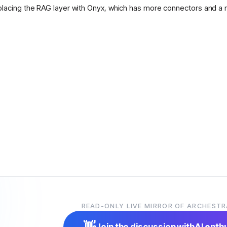
placing the RAG layer with Onyx, which has more connectors and a 
READ-ONLY LIVE MIRROR OF ARCHESTR
👋
Join the discussion with
AI enth