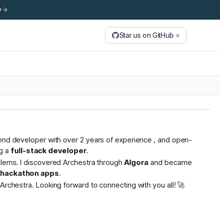
y
Star us on GitHub ⭐
tend developer with over 2 years of experience , and open-
g a
full-stack developer
.
oblems. I discovered Archestra through
Algora
and became
s hackathon apps
.
Archestra. Looking forward to connecting with you all! 🚀