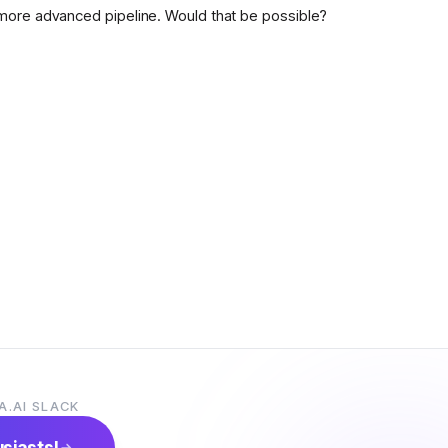
more advanced pipeline. Would that be possible?
A.AI SLACK
usiasts!