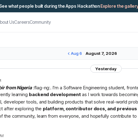
See what people built during the Apps Hackathon
Explore the galler
bout Us
Careers
Community
Aug 6
August 7, 2026
Yesterday
M
bir from Nigeria
:flag-ng:. I'm a Software Engineering student, fron
rently learning
backend development
as I work towards becomin
I, developer tools, and building products that solve real-world pr
ct after exploring the
platform, contributor docs, and previou
 of the community, learn from everyone, and hopefully contribute to 
PM