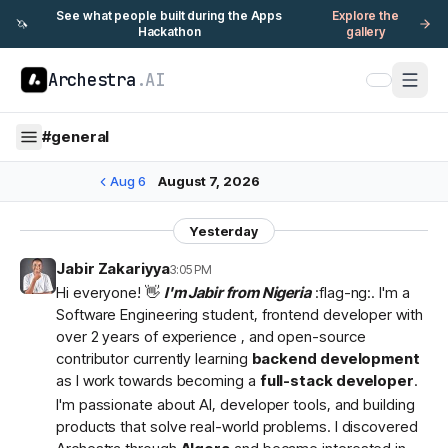
See what people built during the Apps
Explore the
🦄
Hackathon
gallery
Archestra
.AI
#
general
Aug 6
August 7, 2026
Yesterday
Jabir Zakariyya
3:05 PM
Hi everyone! 👋
I'm Jabir from Nigeria
:flag-ng:. I'm a
Software Engineering student, frontend developer with
over 2 years of experience , and open-source
contributor currently learning
backend development
as I work towards becoming a
full-stack developer
.
I'm passionate about AI, developer tools, and building
products that solve real-world problems. I discovered