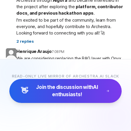
Archestra through
Algora
and became interested in
the project after exploring the
platform, contributor
docs, and previous hackathon apps
.
I'm excited to be part of the community, learn from
everyone, and hopefully contribute to Archestra.
Looking forward to connecting with you all! 🚀
2
replies
Henrique Araujo
7:08 PM
We are considering replacing the RAG layer with Onyx,
which has more connectors and a more advanced
pipeline. Would that be possible?
READ-ONLY LIVE MIRROR OF ARCHESTRA.AI SLACK
5
replies
Join the discussion with
AI
👋
enthusiasts!