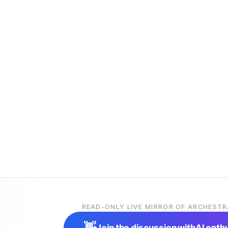
READ-ONLY LIVE MIRROR OF ARCHESTR
👋
Join the discussion with
AI enth