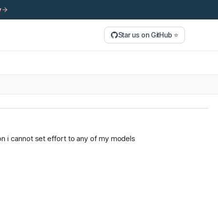
y
Star us on GitHub ⭐
tion i cannot set effort to any of my models