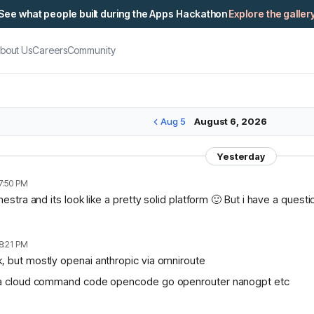
See what people built during the Apps Hackathon
Explore the galler
bout Us
Careers
Community
Aug 5
August 6, 2026
Yesterday
7:50 PM
chestra and its look like a pretty solid platform 🙂 But i have a ques
8:21 PM
, but mostly openai anthropic via omniroute
lama cloud command code opencode go openrouter nanogpt etc