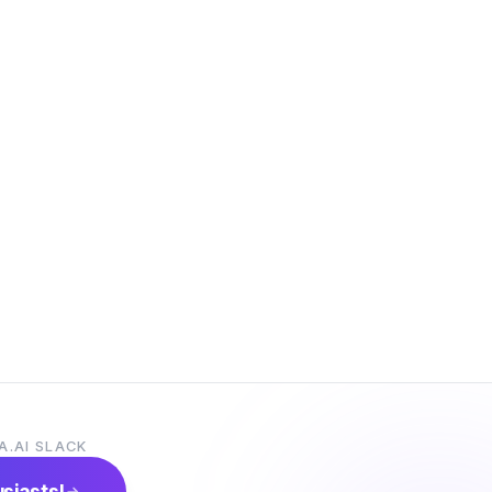
A.AI SLACK
usiasts!