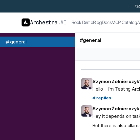
🦄
Archestra
.AI
Book Demo
Blog
Docs
MCP Catalog
A
#
general
general
Szymon Żołnierczyk
Hello !! I'm Testing Ar
4
replies
Szymon Żołnierczyk
Hey it depends on task
But there is also ol