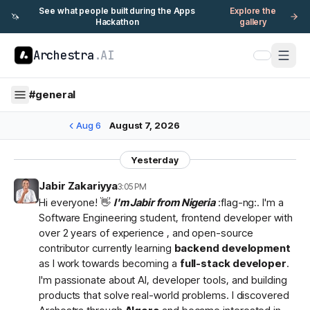
See what people built during the Apps
Explore the
🦄
Hackathon
gallery
Archestra
.AI
#
general
Aug 6
August 7, 2026
Yesterday
Jabir Zakariyya
3:05 PM
Hi everyone! 👋
I'm Jabir from Nigeria
:flag-ng:. I'm a
Software Engineering student, frontend developer with
over 2 years of experience , and open-source
contributor currently learning
backend development
as I work towards becoming a
full-stack developer
.
I'm passionate about AI, developer tools, and building
products that solve real-world problems. I discovered