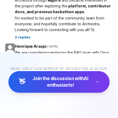
Archestra through
Algora
and became interested in
the project after exploring the
platform, contributor
docs, and previous hackathon apps
.
I'm excited to be part of the community, learn from
everyone, and hopefully contribute to Archestra.
Looking forward to connecting with you all! 🚀
2
replies
Henrique Araujo
7:08 PM
We are considering replacing the RAG layer with Onyx,
which has more connectors and a more advanced
pipeline. Would that be possible?
READ-ONLY LIVE MIRROR OF ARCHESTRA.AI SLACK
5
replies
Join the discussion with
AI
👋
enthusiasts!