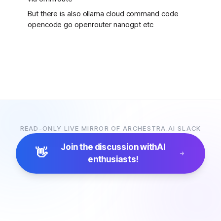
But there is also ollama cloud command code
opencode go openrouter nanogpt etc
READ-ONLY LIVE MIRROR OF ARCHESTRA.AI SLACK
Join the discussion with
AI
👋
enthusiasts!