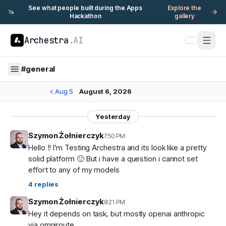
See what people built during the Apps
Explore the
🦄
Hackathon
gallery
Archestra
.AI
#
general
Aug 5
August 6, 2026
Yesterday
Szymon Żołnierczyk
7:50 PM
Hello !! I'm Testing Archestra and its look like a pretty
solid platform 🙂 But i have a question i cannot set
effort to any of my models
4
replies
Szymon Żołnierczyk
8:21 PM
Hey it depends on task, but mostly openai anthropic
via omniroute