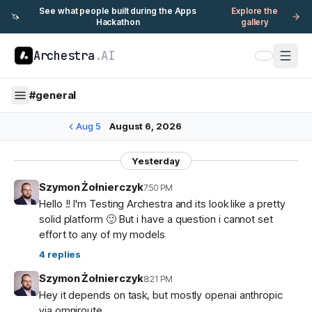
See what people built during the Apps
Explore the
🦄
Hackathon
gallery
Archestra
.AI
#
general
Aug 5
August 6, 2026
Yesterday
Szymon Żołnierczyk
7:50 PM
Hello !! I'm Testing Archestra and its look like a pretty
solid platform 🙂 But i have a question i cannot set
effort to any of my models
4
replies
Szymon Żołnierczyk
8:21 PM
Hey it depends on task, but mostly openai anthropic
via omniroute