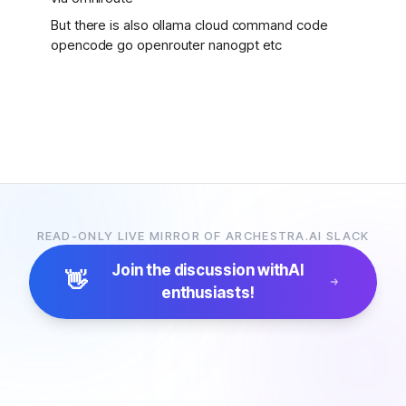
But there is also ollama cloud command code
opencode go openrouter nanogpt etc
READ-ONLY LIVE MIRROR OF ARCHESTRA.AI SLACK
Join the discussion with
AI
👋
enthusiasts!