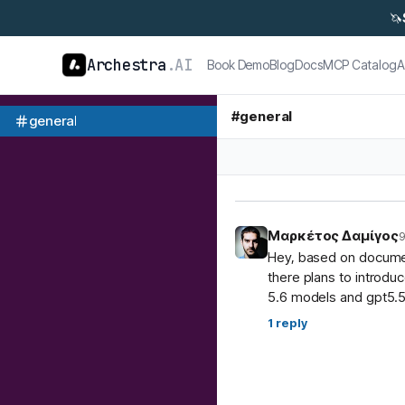
🦄
Archestra
.AI
Book Demo
Blog
Docs
MCP Catalog
A
#
general
general
Μαρκέτος Δαμίγος
9
Hey, based on document
there plans to introdu
5.6 models and gpt5.5
1
reply