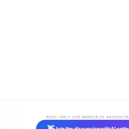
READ-ONLY LIVE MIRROR OF ARCHESTR
👋
Join the discussion with
AI enth