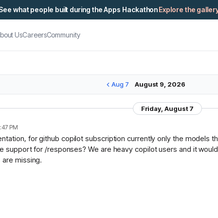
See what people built during the Apps Hackathon
Explore the galler
bout Us
Careers
Community
Aug 7
August 9, 2026
Friday, August 7
:47 PM
ation, for github copilot subscription currently only the models t
ce support for /responses? We are heavy copilot users and it would 
 are missing.