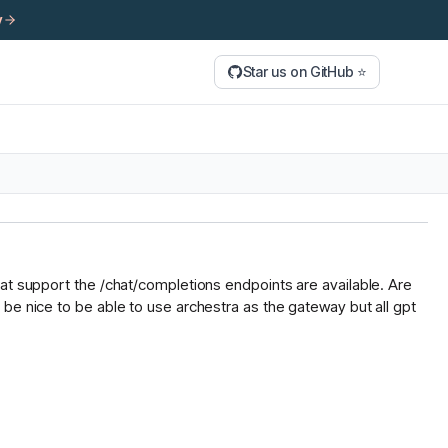
y
Star us on GitHub ⭐
hat support the /chat/completions endpoints are available. Are
be nice to be able to use archestra as the gateway but all gpt