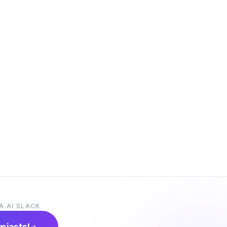
A.AI SLACK
usiasts!