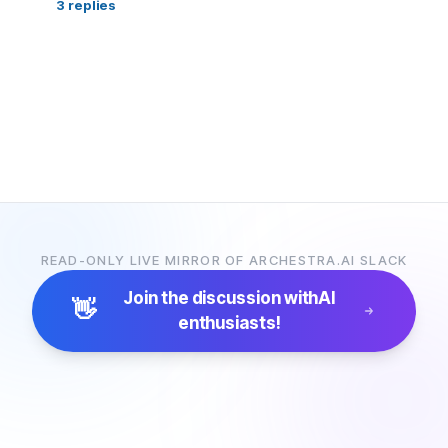
3
replies
READ-ONLY LIVE MIRROR OF ARCHESTRA.AI SLACK
Join the discussion with
AI
👋
enthusiasts!