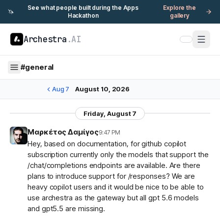
See what people built during the Apps
Explore the
🦄
Hackathon
gallery
Archestra
.AI
#
general
Aug 7
August 10, 2026
Friday, August 7
Μαρκέτος Δαμίγος
9:47 PM
Hey, based on documentation, for github copilot
subscription currently only the models that support the
/chat/completions endpoints are available. Are there
plans to introduce support for /responses? We are
heavy copilot users and it would be nice to be able to
use archestra as the gateway but all gpt 5.6 models
and gpt5.5 are missing.