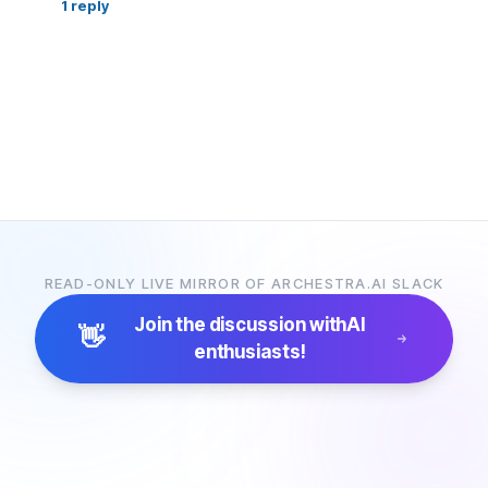
1
reply
READ-ONLY LIVE MIRROR OF ARCHESTRA.AI SLACK
Join the discussion with
AI
👋
enthusiasts!