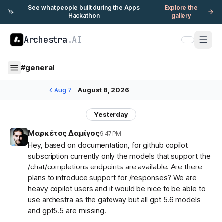
See what people built during the Apps
Explore the
🦄
Hackathon
gallery
Archestra
.AI
#
general
Aug 7
August 8, 2026
Yesterday
Μαρκέτος Δαμίγος
9:47 PM
Hey, based on documentation, for github copilot
subscription currently only the models that support the
/chat/completions endpoints are available. Are there
plans to introduce support for /responses? We are
heavy copilot users and it would be nice to be able to
use archestra as the gateway but all gpt 5.6 models
and gpt5.5 are missing.