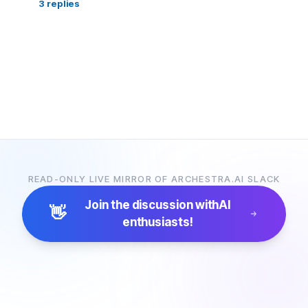
3
replies
READ-ONLY LIVE MIRROR OF ARCHESTRA.AI SLACK
Join the discussion with
AI
👋
enthusiasts!