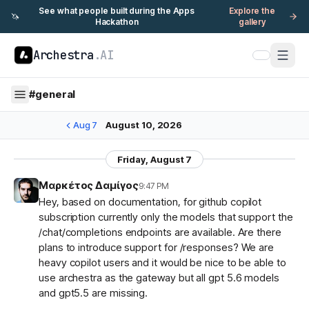
See what people built during the Apps
Explore the
🦄
Hackathon
gallery
Archestra
.AI
#
general
Aug 7
August 10, 2026
Friday, August 7
Μαρκέτος Δαμίγος
9:47 PM
Hey, based on documentation, for github copilot
subscription currently only the models that support the
/chat/completions endpoints are available. Are there
plans to introduce support for /responses? We are
heavy copilot users and it would be nice to be able to
use archestra as the gateway but all gpt 5.6 models
and gpt5.5 are missing.