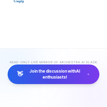
1
reply
READ-ONLY LIVE MIRROR OF ARCHESTRA.AI SLACK
Join the discussion with
AI
👋
enthusiasts!