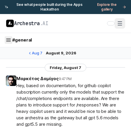
See what people built during the Apps
Explore the
🦄
Hackathon
gallery
Archestra
.AI
#
general
Aug 7
August 9, 2026
Friday, August 7
Μαρκέτος Δαμίγος
9:47 PM
Hey, based on documentation, for github copilot
subscription currently only the models that support the
/chat/completions endpoints are available. Are there
plans to introduce support for /responses? We are
heavy copilot users and it would be nice to be able to
use archestra as the gateway but all gpt 5.6 models
and gpt5.5 are missing.