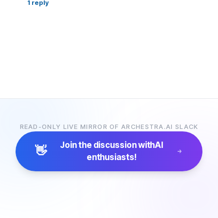
1
reply
READ-ONLY LIVE MIRROR OF ARCHESTRA.AI SLACK
Join the discussion with
AI
👋
enthusiasts!