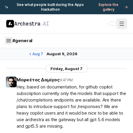
See what people built during the Apps
Explore the
🦄
Hackathon
gallery
Archestra
.AI
#
general
Aug 7
August 9, 2026
Friday, August 7
Μαρκέτος Δαμίγος
9:47 PM
Hey, based on documentation, for github copilot
subscription currently only the models that support the
/chat/completions endpoints are available. Are there
plans to introduce support for /responses? We are
heavy copilot users and it would be nice to be able to
use archestra as the gateway but all gpt 5.6 models
and gpt5.5 are missing.