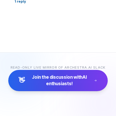
1
reply
READ-ONLY LIVE MIRROR OF ARCHESTRA.AI SLACK
Join the discussion with
AI
👋
enthusiasts!