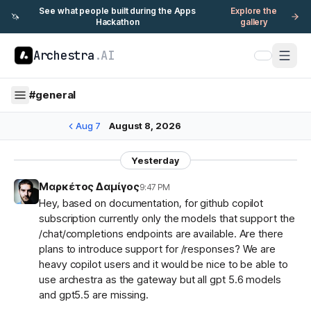
See what people built during the Apps
Explore the
🦄
Hackathon
gallery
Archestra
.AI
#
general
Aug 7
August 8, 2026
Yesterday
Μαρκέτος Δαμίγος
9:47 PM
Hey, based on documentation, for github copilot
subscription currently only the models that support the
/chat/completions endpoints are available. Are there
plans to introduce support for /responses? We are
heavy copilot users and it would be nice to be able to
use archestra as the gateway but all gpt 5.6 models
and gpt5.5 are missing.