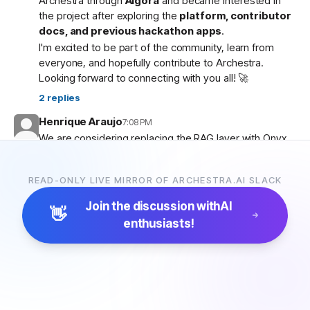
Archestra through
Algora
and became interested in
the project after exploring the
platform, contributor
docs, and previous hackathon apps
.
I'm excited to be part of the community, learn from
everyone, and hopefully contribute to Archestra.
Looking forward to connecting with you all! 🚀
2
replies
Henrique Araujo
7:08 PM
We are considering replacing the RAG layer with Onyx,
which has more connectors and a more advanced
pipeline. Would that be possible?
READ-ONLY LIVE MIRROR OF ARCHESTRA.AI SLACK
5
replies
Join the discussion with
AI
👋
enthusiasts!