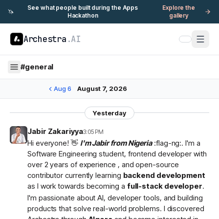
See what people built during the Apps
Explore the
🦄
Hackathon
gallery
Archestra
.AI
#
general
Aug 6
August 7, 2026
Yesterday
Jabir Zakariyya
3:05 PM
Hi everyone! 👋
I'm Jabir from Nigeria
:flag-ng:. I'm a
Software Engineering student, frontend developer with
over 2 years of experience , and open-source
contributor currently learning
backend development
as I work towards becoming a
full-stack developer
.
I'm passionate about AI, developer tools, and building
products that solve real-world problems. I discovered