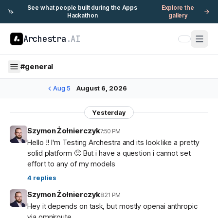
See what people built during the Apps
Explore the
🦄
Hackathon
gallery
Archestra
.AI
#
general
Aug 5
August 6, 2026
Yesterday
Szymon Żołnierczyk
7:50 PM
Hello !! I'm Testing Archestra and its look like a pretty
solid platform 🙂 But i have a question i cannot set
effort to any of my models
4
replies
Szymon Żołnierczyk
8:21 PM
Hey it depends on task, but mostly openai anthropic
via omniroute