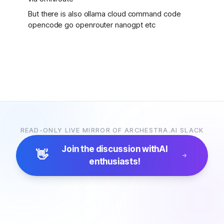
But there is also ollama cloud command code
opencode go openrouter nanogpt etc
READ-ONLY LIVE MIRROR OF ARCHESTRA.AI SLACK
Join the discussion with
AI
👋
enthusiasts!