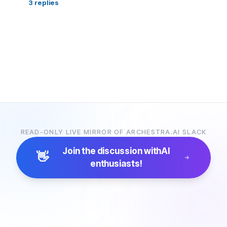
3
replies
READ-ONLY LIVE MIRROR OF ARCHESTRA.AI SLACK
Join the discussion with
AI
👋
enthusiasts!