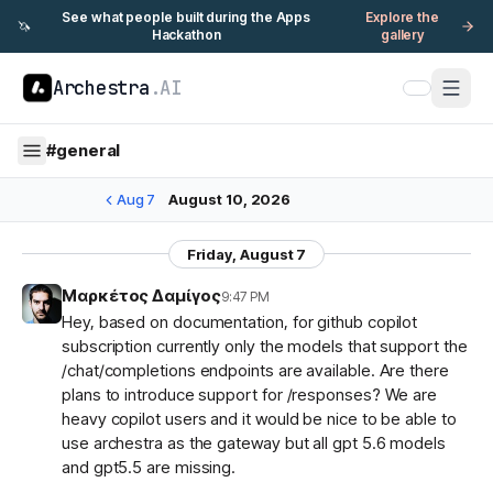
See what people built during the Apps
Explore the
🦄
Hackathon
gallery
Archestra
.AI
#
general
Aug 7
August 10, 2026
Friday, August 7
Μαρκέτος Δαμίγος
9:47 PM
Hey, based on documentation, for github copilot
subscription currently only the models that support the
/chat/completions endpoints are available. Are there
plans to introduce support for /responses? We are
heavy copilot users and it would be nice to be able to
use archestra as the gateway but all gpt 5.6 models
and gpt5.5 are missing.