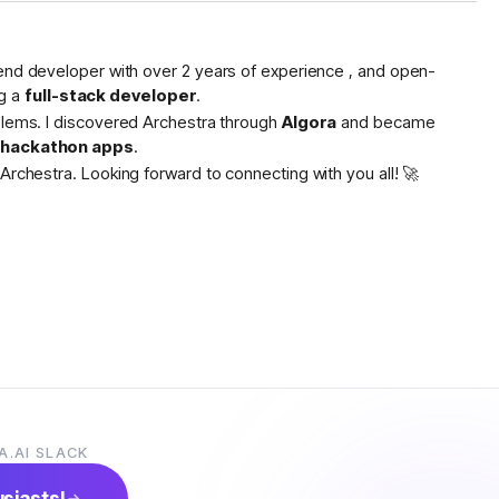
tend developer with over 2 years of experience , and open-
g a
full-stack developer
.
oblems. I discovered Archestra through
Algora
and became
s hackathon apps
.
Archestra. Looking forward to connecting with you all! 🚀
A.AI SLACK
usiasts!