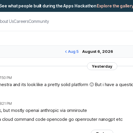
See what people built during the Apps Hackathon
Explore the galler
bout Us
Careers
Community
Aug 5
August 6, 2026
Yesterday
7:50 PM
chestra and its look like a pretty solid platform 🙂 But i have a ques
8:21 PM
, but mostly openai anthropic via omniroute
lama cloud command code opencode go openrouter nanogpt etc