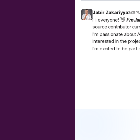
Jabir Zakariyya
3:05 P
Hi everyone! 👋
I'm Ja
source contributor cur
I'm passionate about A
interested in the proje
I'm excited to be part