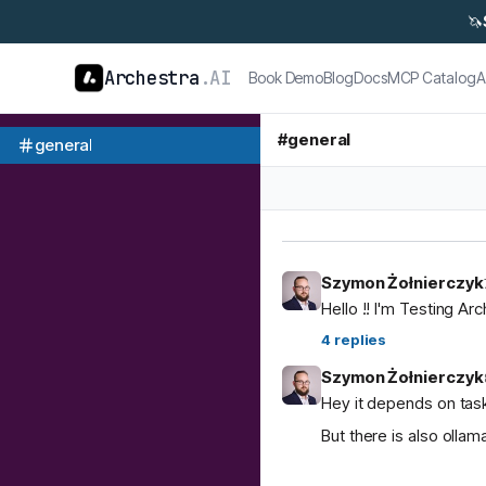
🦄
Archestra
.AI
Book Demo
Blog
Docs
MCP Catalog
A
#
general
general
Szymon Żołnierczyk
Hello !! I'm Testing Ar
4
replies
Szymon Żołnierczyk
Hey it depends on task
But there is also ol