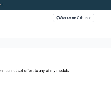
y
Star us on GitHub ⭐
tion i cannot set effort to any of my models