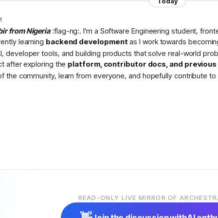
Today
M
bir from Nigeria
:flag-ng:. I'm a Software Engineering student, fron
rently learning
backend development
as I work towards becomin
I, developer tools, and building products that solve real-world pr
ct after exploring the
platform, contributor docs, and previou
 of the community, learn from everyone, and hopefully contribute to 
READ-ONLY LIVE MIRROR OF ARCHESTR
👋
Join the discussion with
AI enth