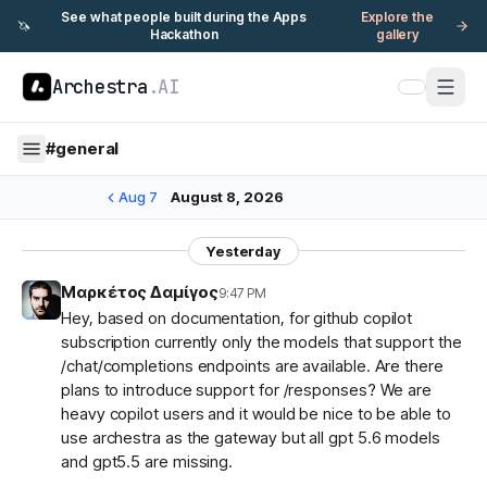
See what people built during the Apps
Explore the
🦄
Hackathon
gallery
Archestra
.AI
#
general
Aug 7
August 8, 2026
Yesterday
Μαρκέτος Δαμίγος
9:47 PM
Hey, based on documentation, for github copilot
subscription currently only the models that support the
/chat/completions endpoints are available. Are there
plans to introduce support for /responses? We are
heavy copilot users and it would be nice to be able to
use archestra as the gateway but all gpt 5.6 models
and gpt5.5 are missing.