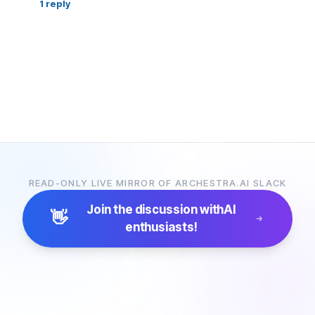
1
reply
READ-ONLY LIVE MIRROR OF ARCHESTRA.AI SLACK
Join the discussion with
AI
👋
enthusiasts!