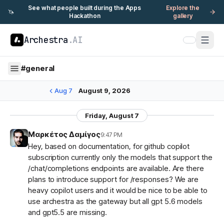
See what people built during the Apps
Explore the
🦄
Hackathon
gallery
Archestra
.AI
#
general
Aug 7
August 9, 2026
Friday, August 7
Μαρκέτος Δαμίγος
9:47 PM
Hey, based on documentation, for github copilot
subscription currently only the models that support the
/chat/completions endpoints are available. Are there
plans to introduce support for /responses? We are
heavy copilot users and it would be nice to be able to
use archestra as the gateway but all gpt 5.6 models
and gpt5.5 are missing.