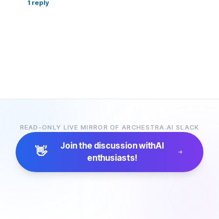
1
reply
READ-ONLY LIVE MIRROR OF ARCHESTRA.AI SLACK
Join the discussion with
AI
👋
enthusiasts!