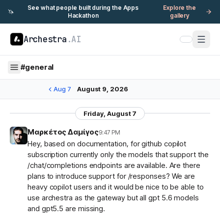
See what people built during the Apps
Explore the
🦄
Hackathon
gallery
Archestra
.AI
#
general
Aug 7
August 9, 2026
Friday, August 7
Μαρκέτος Δαμίγος
9:47 PM
Hey, based on documentation, for github copilot
subscription currently only the models that support the
/chat/completions endpoints are available. Are there
plans to introduce support for /responses? We are
heavy copilot users and it would be nice to be able to
use archestra as the gateway but all gpt 5.6 models
and gpt5.5 are missing.