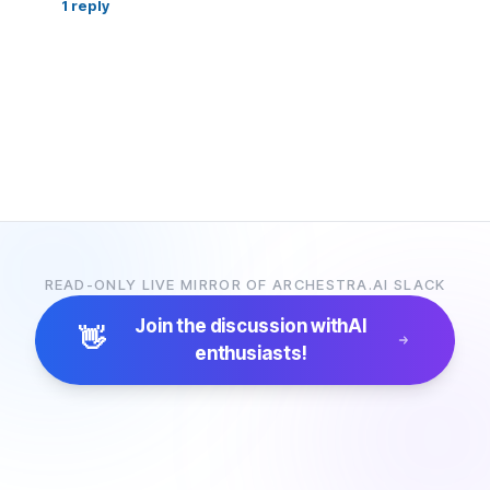
1
reply
READ-ONLY LIVE MIRROR OF ARCHESTRA.AI SLACK
Join the discussion with
AI
👋
enthusiasts!