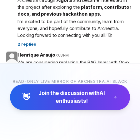
Archestra through
Algora
and became interested in
the project after exploring the
platform, contributor
docs, and previous hackathon apps
.
I'm excited to be part of the community, learn from
everyone, and hopefully contribute to Archestra.
Looking forward to connecting with you all! 🚀
2
replies
Henrique Araujo
7:08 PM
We are considering replacing the RAG layer with Onyx,
which has more connectors and a more advanced
pipeline. Would that be possible?
READ-ONLY LIVE MIRROR OF ARCHESTRA.AI SLACK
5
replies
Join the discussion with
AI
👋
enthusiasts!