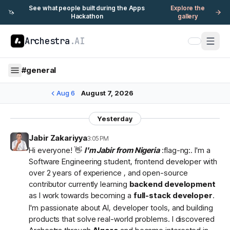
See what people built during the Apps
Explore the
🦄
Hackathon
gallery
Archestra
.AI
#
general
Aug 6
August 7, 2026
Yesterday
Jabir Zakariyya
3:05 PM
Hi everyone! 👋
I'm Jabir from Nigeria
:flag-ng:. I'm a
Software Engineering student, frontend developer with
over 2 years of experience , and open-source
contributor currently learning
backend development
as I work towards becoming a
full-stack developer
.
I'm passionate about AI, developer tools, and building
products that solve real-world problems. I discovered