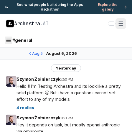
See what people built during the Apps
Explore the
🦄
Hackathon
gallery
Archestra
.AI
#
general
Aug 5
August 6, 2026
Yesterday
Szymon Żołnierczyk
7:50 PM
Hello !! I'm Testing Archestra and its look like a pretty
solid platform 🙂 But i have a question i cannot set
effort to any of my models
4
replies
Szymon Żołnierczyk
8:21 PM
Hey it depends on task, but mostly openai anthropic
via omniroute