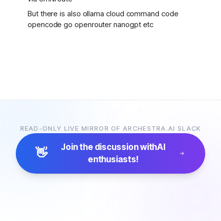
But there is also ollama cloud command code
opencode go openrouter nanogpt etc
READ-ONLY LIVE MIRROR OF ARCHESTRA.AI SLACK
Join the discussion with
AI
👋
enthusiasts!