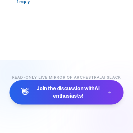
1
reply
READ-ONLY LIVE MIRROR OF ARCHESTRA.AI SLACK
Join the discussion with
AI
👋
enthusiasts!