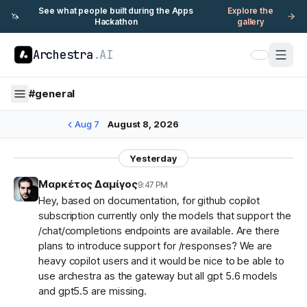
See what people built during the Apps
Explore the
🦄
Hackathon
gallery
Archestra
.AI
#
general
Aug 7
August 8, 2026
Yesterday
Μαρκέτος Δαμίγος
9:47 PM
Hey, based on documentation, for github copilot
subscription currently only the models that support the
/chat/completions endpoints are available. Are there
plans to introduce support for /responses? We are
heavy copilot users and it would be nice to be able to
use archestra as the gateway but all gpt 5.6 models
and gpt5.5 are missing.