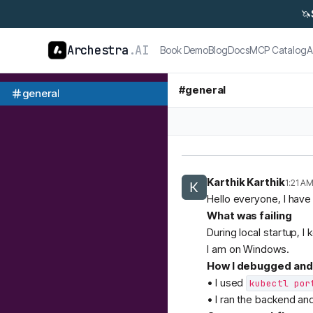
🦄
Archestra
.AI
Book Demo
Blog
Docs
MCP Catalog
A
#
general
general
Karthik Karthik
1:21 A
Hello everyone, I have
What was failing
During local startup, I 
I am on Windows.
How I debugged and 
• I used
kubectl por
• I ran the backend an