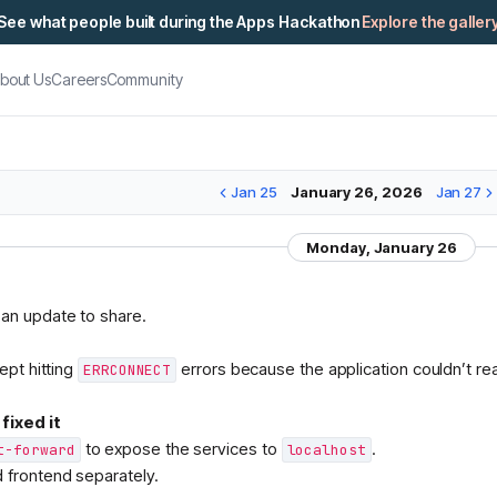
See what people built during the Apps Hackathon
Explore the galler
bout Us
Careers
Community
Jan 25
January 26, 2026
Jan 27
Monday, January 26
M
 an update to share.
kept hitting
errors because the application couldn’t r
ERRCONNECT
fixed it
to expose the services to
.
t-forward
localhost
d frontend separately.