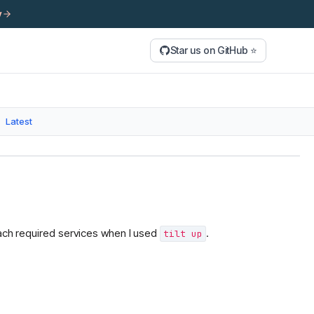
y
Star us on GitHub ⭐
Latest
each required services when I used
.
tilt up