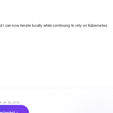
nd I can now iterate locally while continuing to rely on Kubernetes
A.AI SLACK
usiasts!