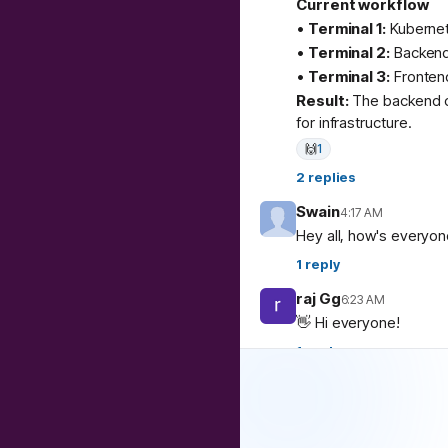
Current workflow
•
Terminal 1:
Kubernete
•
Terminal 2:
Backend
•
Terminal 3:
Fronten
Result:
The backend c
for infrastructure.
🙌
1
2
replies
Swain
4:17 AM
Hey all, how's everyo
1
reply
raj Gg
6:23 AM
👋 Hi everyone!
1
reply
Debojyoti De Majum
Hi all
1
reply