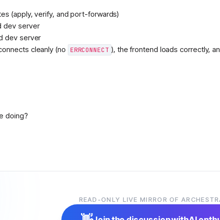
s (apply, verify, and port-forwards)
 dev server
d dev server
onnects cleanly (no
), the frontend loads correctly, a
ERRCONNECT
ne doing?
der
6:29 AM
READ-ONLY LIVE MIRROR OF ARCHESTR
👋
Join the discussion with
AI enth