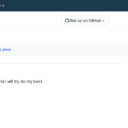
y
Star us on GitHub ⭐
Latest
 i will try do my best .