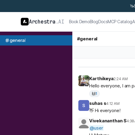
🦄
Archestra
.AI
Book Demo
Blog
Docs
MCP Catalog
A
#
general
general
Karthikeya
2:24 AM
Hello everyone, I am p
🙌
1
suhas s
4:12 AM
👋 Hi everyone!
Vivekananthan S
4:38
@
user