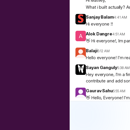
Hi Matvey,
What i built actually?
Sanjay Balam
4:41 AM
Hi everyone !!
Alok Dangre
4:51 AM
👋 Hi everyone!, Im par
Balaji
5:12 AM
Hello everyone! I’m rea
Sayan Ganguly
5:38 AM
Hey everyone, I'm a fi
contribute and add som
Gaurav Sahu
5:55 AM
👋 Hello, Everyone! I’
If you’re interested i
🙌
1
SESHADRI S
8:49 AM
Hello everyone I am ne