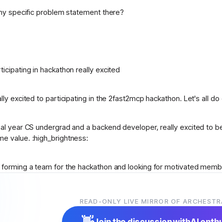
 Any specific problem statement there?
ticipating in hackathon really excited
lly excited to participating in the 2fast2mcp hackathon. Let's all do
nal year CS undergrad and a backend developer, really excited to be
e value. :high
_
brightness:
m forming a team for the hackathon and looking for motivated memb
n collaborating, please message me. Let’s create something impactfu
READ-ONLY LIVE MIRROR OF ARCHESTR
w to this hackathon i didnt know what to do and how to start can 
👋
Join the discussion with
AI enth