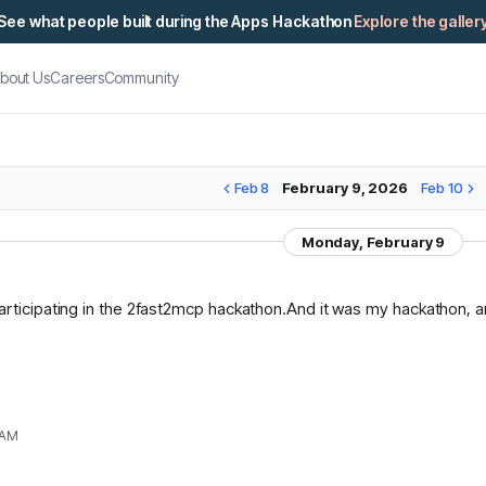
See what people built during the Apps Hackathon
Explore the galler
bout Us
Careers
Community
Feb 8
February 9, 2026
Feb 10
Monday, February 9
articipating in the 2fast2mcp hackathon.And it was my hackathon, and
 AM