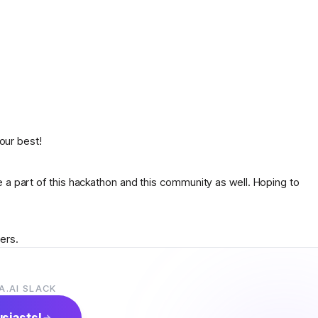
 our best!
 a part of this hackathon and this community as well. Hoping to
ers.
l.
A.AI SLACK
anyone suggest an idea what to do
usiasts!